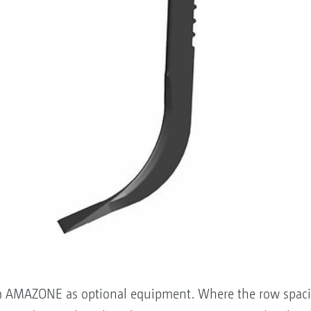
om AMAZONE as optional equipment. Where the row spacing