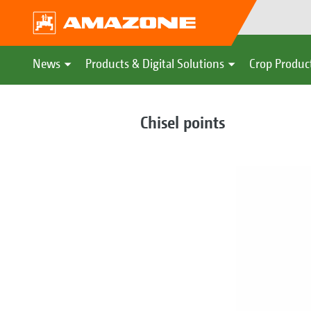
News
Products & Digital Solutions
Crop Produc
Chisel points