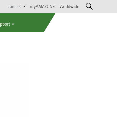
Careers
myAMAZONE
Worldwide
upport