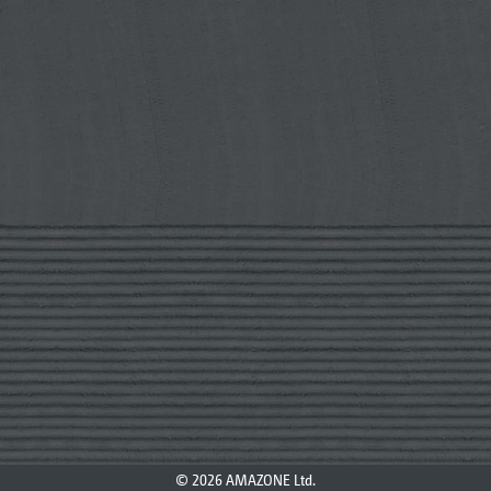
© 2026 AMAZONE Ltd.