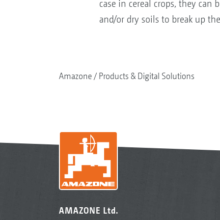
case in cereal crops, they can 
and/or dry soils to break up the
Amazone
Products & Digital Solutions
AMAZONE Ltd.