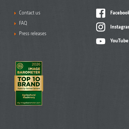
Contact us
Faceboo
FAQ
Instagr
Press releases
YouTube