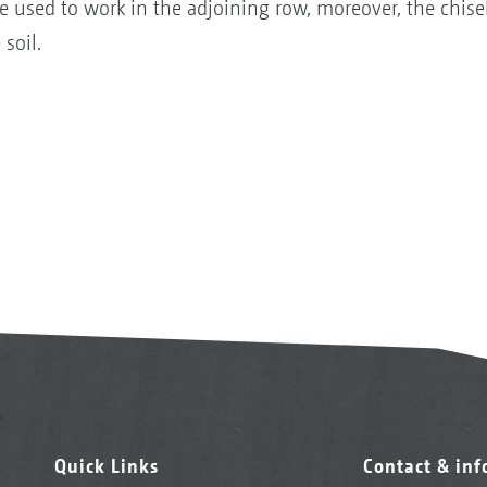
be used to work in the adjoining row, moreover, the chis
 soil.
Quick Links
Contact & in