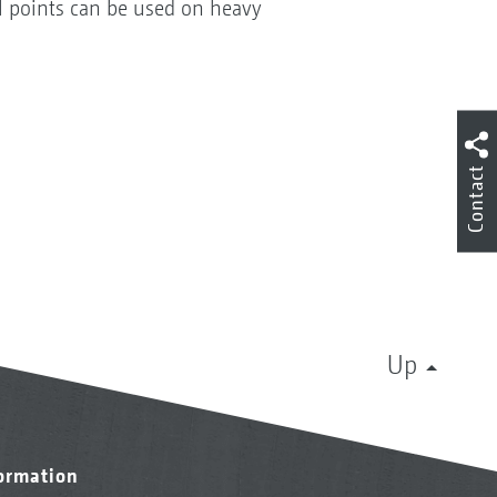
el points can be used on heavy
Contact
Up
formation