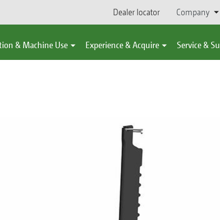
Dealer locator
Company
tion & Machine Use
Experience & Acquire
Service & S