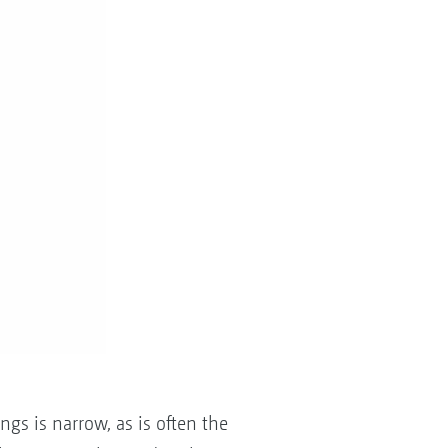
s is narrow, as is often the