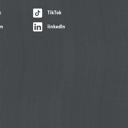
k
TikTok
am
linkedIn