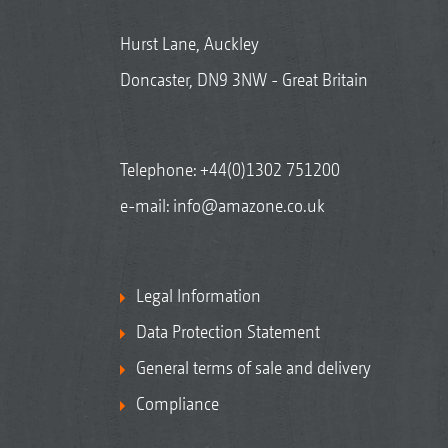
Hurst Lane, Auckley
Doncaster, DN9 3NW - Great Britain
Telephone:
+44(0)1302 751200
e-mail:
info@amazone.co.uk
Legal Information
Data Protection Statement
General terms of sale and delivery
Compliance