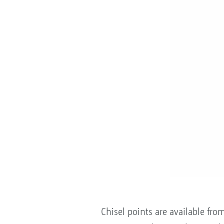
Chisel points are available fr