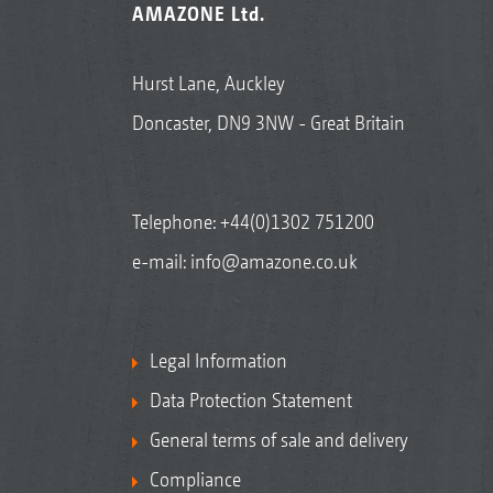
AMAZONE Ltd.
Hurst Lane, Auckley
Doncaster, DN9 3NW - Great Britain
Telephone:
+44(0)1302 751200
e-mail:
info@amazone.co.uk
Legal Information
Data Protection Statement
General terms of sale and delivery
Compliance