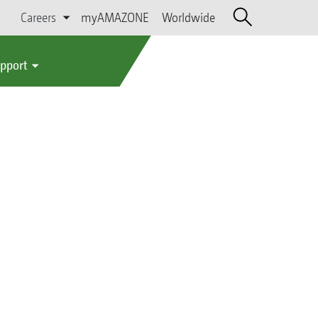
Careers
myAMAZONE
Worldwide
upport