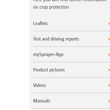
on crop protection
Leaflets
Test and driving reports
mySprayer-App
Product pictures
Videos
Manuals