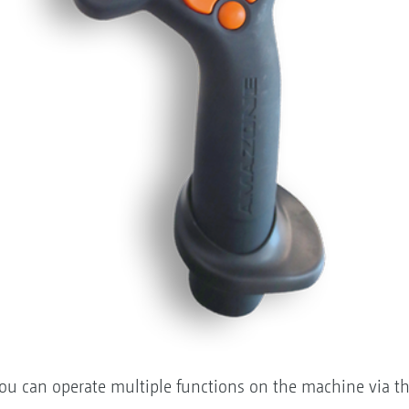
you can operate multiple functions on the machine via t