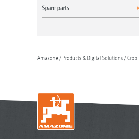
Spare parts
Amazone
Products & Digital Solutions
Crop 