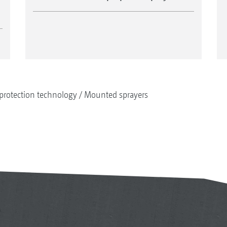
protection technology
Mounted sprayers