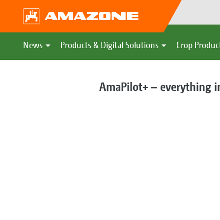
News
Products & Digital Solutions
Crop Produc
AmaPilot+ – everything i