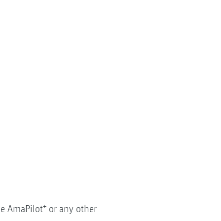
+
he AmaPilot
or any other