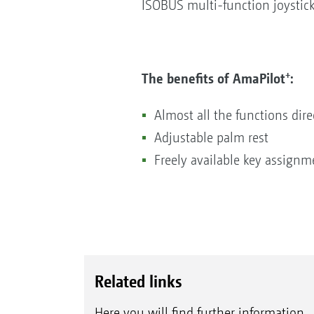
ISOBUS multi-function joystick
+
The benefits of AmaPilot
:
Almost all the functions dire
Adjustable palm rest
Freely available key assignm
Related links
Here you will find further information