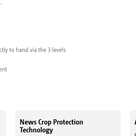
.
ctly to hand via the 3 levels
ent
News Crop Protection
Technology