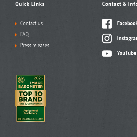
Quick Links
Contact & in
Contact us
Faceboo
FAQ
Instagr
Press releases
YouTube