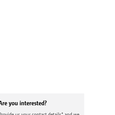
Are you interested?
Provide us your contact details* and we