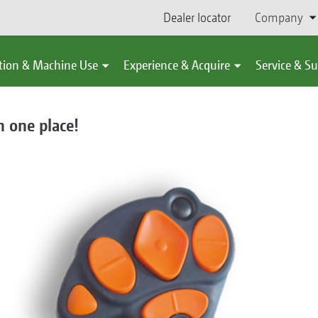
Dealer locator
Company
tion & Machine Use
Experience & Acquire
Service & S
n one place!