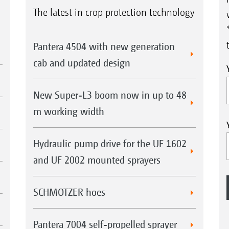
The latest in crop protection technology
Pantera 4504 with new generation
cab and updated design
New Super-L3 boom now in up to 48
m working width
Hydraulic pump drive for the UF 1602
and UF 2002 mounted sprayers
SCHMOTZER hoes
Pantera 7004 self-propelled sprayer