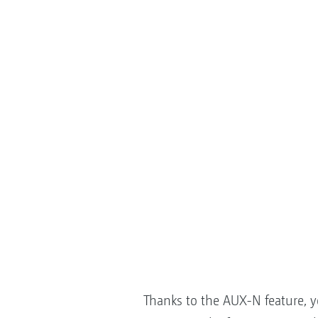
Thanks to the AUX-N feature, 