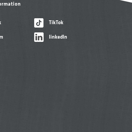
formation
k
TikTok
am
linkedIn