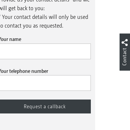
will get back to you:
* Your contact details will only be used
to contact you as requested.
Your name
Contact
Your telephone number