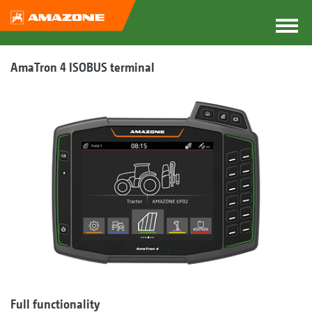
AmaTron 4 ISOBUS terminal
Full functionality