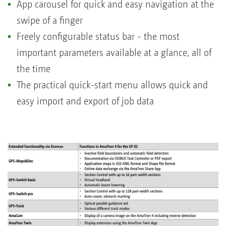
App carousel for quick and easy navigation at the
swipe of a finger
Freely configurable status bar - the most
important parameters available at a glance, all of
the time
The practical quick-start menu allows quick and
easy import and export of job data