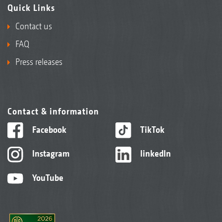
Quick Links
Contact us
FAQ
Press releases
Contact & information
Facebook
TikTok
Instagram
linkedIn
YouTube