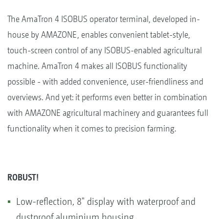
The AmaTron 4 ISOBUS operator terminal, developed in-
house by AMAZONE, enables convenient tablet-style,
touch-screen control of any ISOBUS-enabled agricultural
machine. AmaTron 4 makes all ISOBUS functionality
possible - with added convenience, user-friendliness and
overviews. And yet: it performs even better in combination
with AMAZONE agricultural machinery and guarantees full
functionality when it comes to precision farming.
ROBUST!
Low-reflection, 8" display with waterproof and
dustproof aluminium housing