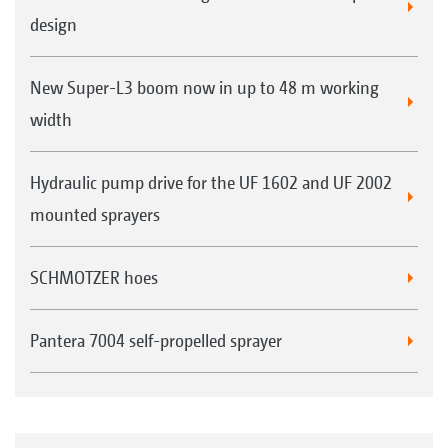
design
New Super-L3 boom now in up to 48 m working
width
Hydraulic pump drive for the UF 1602 and UF 2002
mounted sprayers
SCHMOTZER hoes
Pantera 7004 self-propelled sprayer