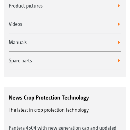
Product pictures
Videos
Manuals
Spare parts
News Crop Protection Technology
The latest in crop protection technology
Pantera 4504 with new generation cab and updated