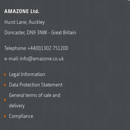
AMAZONE Ltd.
Hurst Lane, Auckley
Doncaster, DN9 3NW - Great Britain
Telephone:
+44(0)1302 751200
e-mail:
info@amazone.co.uk
Legal Information
Data Protection Statement
General terms of sale and
delivery
Compliance