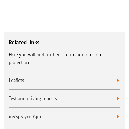
Related links
Here you will find further information on crop
protection
Leaflets
Test and driving reports
mySprayer-App