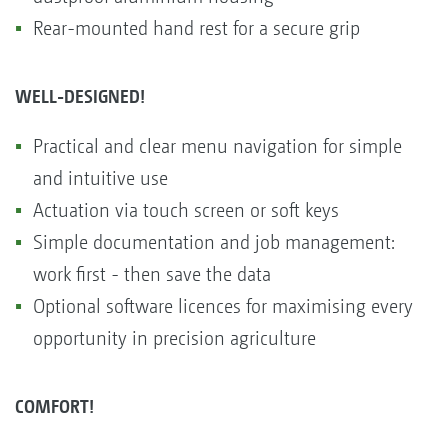
Rear-mounted hand rest for a secure grip
WELL-DESIGNED!
Practical and clear menu navigation for simple
and intuitive use
Actuation via touch screen or soft keys
Simple documentation and job management:
work first - then save the data
Optional software licences for maximising every
opportunity in precision agriculture
COMFORT!