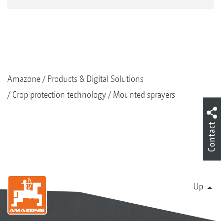
Amazone
Products & Digital Solutions
Crop protection technology
Mounted sprayers
Contact
Up