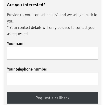
Are you interested?
Provide us your contact details* and we will get back to
you:
* Your contact details will only be used to contact you
as requested.
Your name
Your telephone number