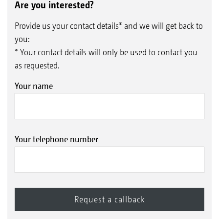
Are you interested?
Provide us your contact details* and we will get back to
you:
* Your contact details will only be used to contact you
as requested.
Your name
Your telephone number