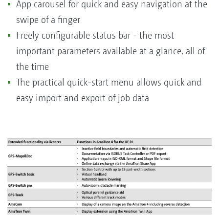
App carousel for quick and easy navigation at the
swipe of a finger
Freely configurable status bar - the most
important parameters available at a glance, all of
the time
The practical quick-start menu allows quick and
easy import and export of job data