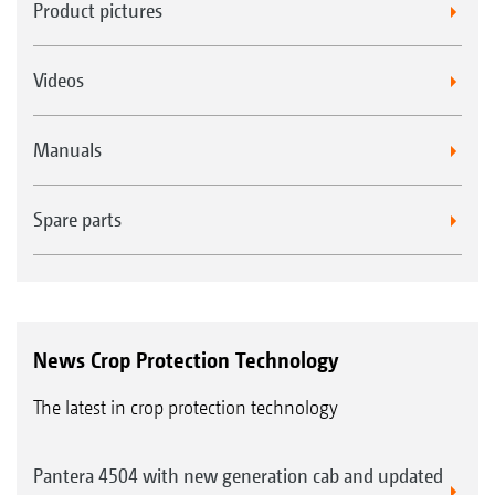
Product pictures
Videos
Manuals
Spare parts
News Crop Protection Technology
The latest in crop protection technology
Pantera 4504 with new generation cab and updated