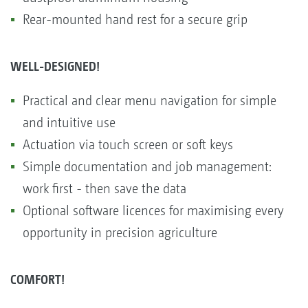
Rear-mounted hand rest for a secure grip
WELL-DESIGNED!
Practical and clear menu navigation for simple
and intuitive use
Actuation via touch screen or soft keys
Simple documentation and job management:
work first - then save the data
Optional software licences for maximising every
opportunity in precision agriculture
COMFORT!