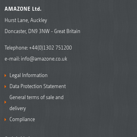
AMAZONE Ltd.
Hurst Lane, Auckley
Doncaster, DN9 3NW - Great Britain
Telephone:
+44(0)1302 751200
e-mail:
info@amazone.co.uk
Legal Information
Data Protection Statement
General terms of sale and
delivery
Compliance