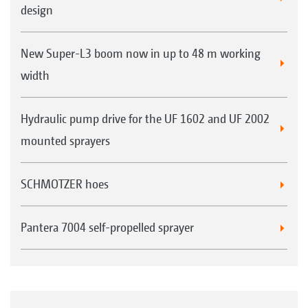
design
New Super-L3 boom now in up to 48 m working
width
Hydraulic pump drive for the UF 1602 and UF 2002
mounted sprayers
SCHMOTZER hoes
Pantera 7004 self-propelled sprayer