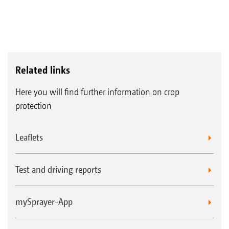
Related links
Here you will find further information on crop
protection
Leaflets
Test and driving reports
mySprayer-App