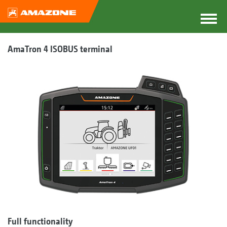
AmaTron 4 ISOBUS terminal
Full functionality