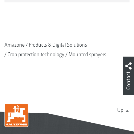
Amazone
Products & Digital Solutions
Crop protection technology
Mounted sprayers
Contact
Up