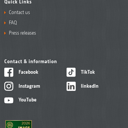
Quick Links
Contact us
FAQ
Press releases
Contact & information
Facebook
TikTok
Instagram
linkedIn
YouTube