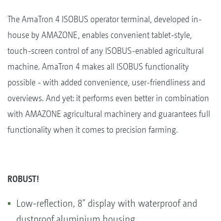
The AmaTron 4 ISOBUS operator terminal, developed in-
house by AMAZONE, enables convenient tablet-style,
touch-screen control of any ISOBUS-enabled agricultural
machine. AmaTron 4 makes all ISOBUS functionality
possible - with added convenience, user-friendliness and
overviews. And yet: it performs even better in combination
with AMAZONE agricultural machinery and guarantees full
functionality when it comes to precision farming.
ROBUST!
Low-reflection, 8" display with waterproof and
dustproof aluminium housing