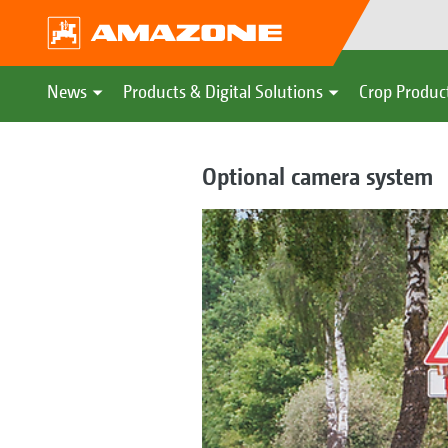
News
Products & Digital Solutions
Crop Produc
Optional camera system