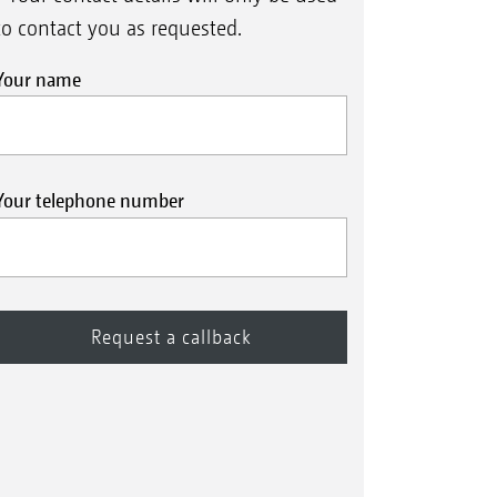
to contact you as requested.
Your name
Your telephone number