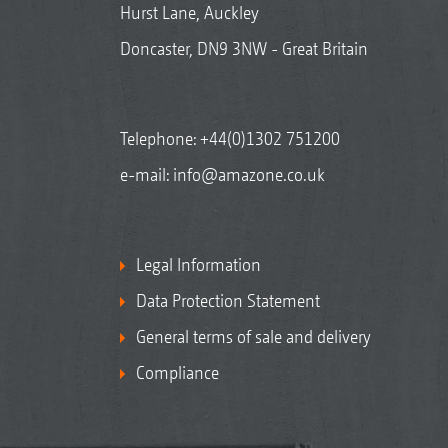
Hurst Lane, Auckley
Doncaster, DN9 3NW - Great Britain
Telephone:
+44(0)1302 751200
e-mail:
info@amazone.co.uk
Legal Information
Data Protection Statement
General terms of sale and delivery
Compliance