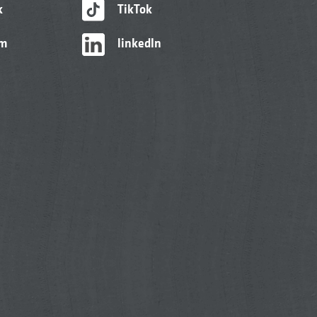
k
TikTok
am
linkedIn