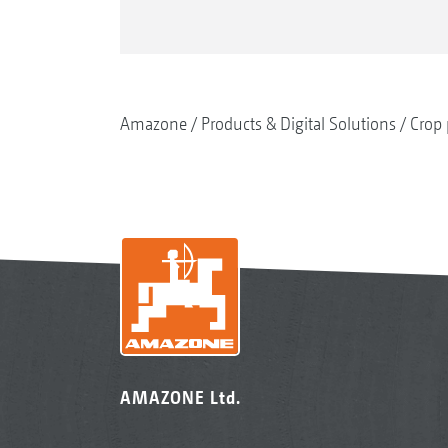
Amazone
Products & Digital Solutions
Crop 
AMAZONE Ltd.