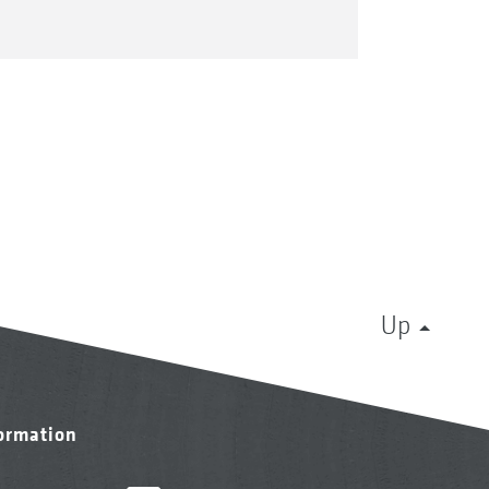
Up
formation