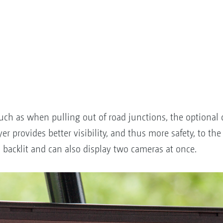
, such as when pulling out of road junctions, the optiona
 provides better visibility, and thus more safety, to the 
s backlit and can also display two cameras at once.