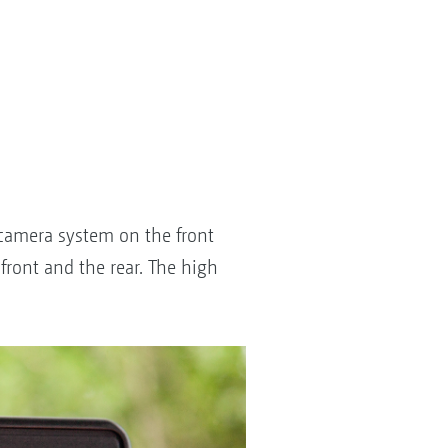
l camera system on the front
front and the rear. The high