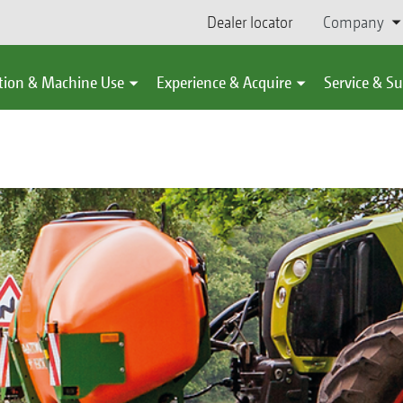
Dealer locator
Company
tion & Machine Use
Experience & Acquire
Service & S