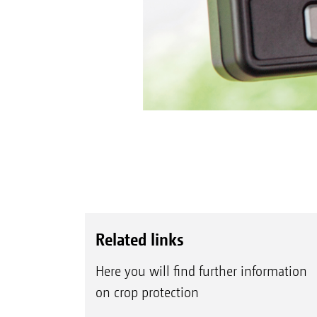
Related links
Here you will find further information
on crop protection