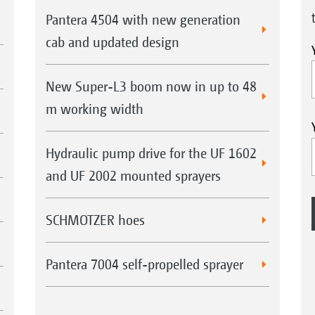
Pantera 4504 with new generation
cab and updated design
New Super-L3 boom now in up to 48
m working width
Hydraulic pump drive for the UF 1602
and UF 2002 mounted sprayers
SCHMOTZER hoes
Pantera 7004 self-propelled sprayer