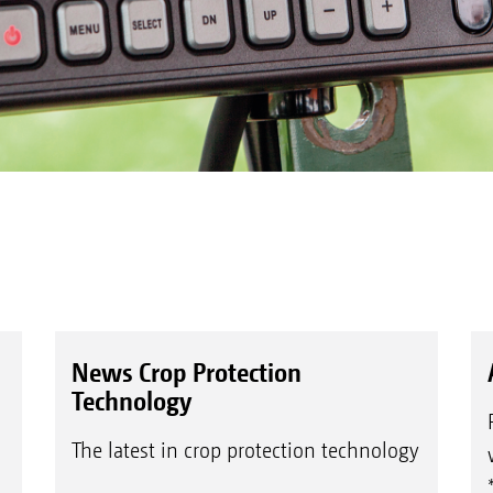
News Crop Protection
Technology
The latest in crop protection technology