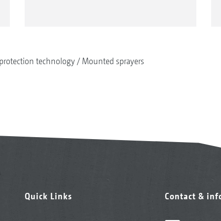
protection technology
Mounted sprayers
Quick Links
Contact & in