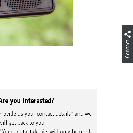
Contact
Are you interested?
Provide us your contact details* and we
will get back to you:
* Your contact details will only be used