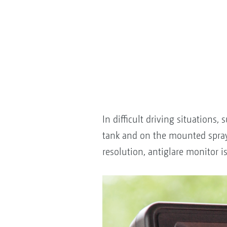
In difficult driving situations
tank and on the mounted sprayer
resolution, antiglare monitor i