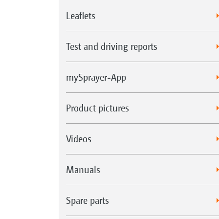
Leaflets
Test and driving reports
mySprayer-App
Product pictures
Videos
Manuals
Spare parts