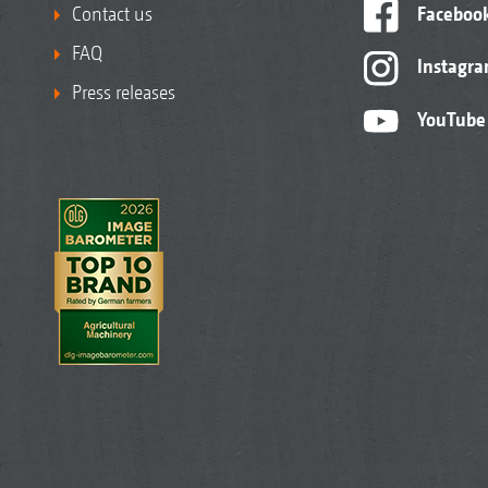
Contact us
Faceboo
FAQ
Instagr
Press releases
YouTube