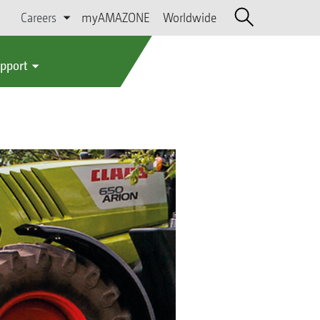
Careers
myAMAZONE
Worldwide
upport