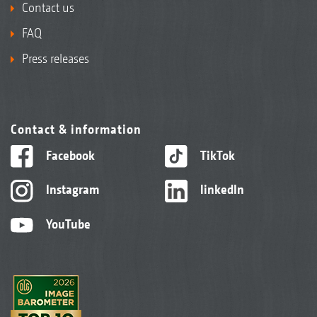
Contact us
FAQ
Press releases
Contact & information
Facebook
TikTok
Instagram
linkedIn
YouTube