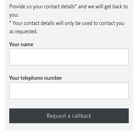
Provide us your contact details* and we will get back to
you:
* Your contact details will only be used to contact you
as requested.
Your name
Your telephone number