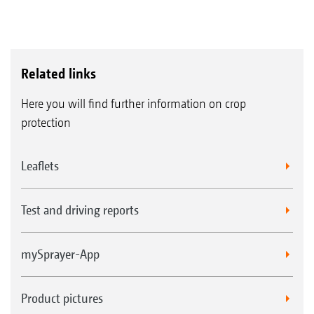
Related links
Here you will find further information on crop
protection
Leaflets
Test and driving reports
mySprayer-App
Product pictures