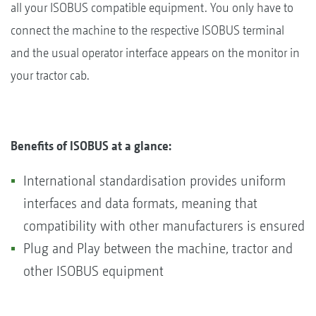
all your ISOBUS compatible equipment. You only have to
connect the machine to the respective ISOBUS terminal
and the usual operator interface appears on the monitor in
your tractor cab.
Benefits of ISOBUS at a glance:
International standardisation provides uniform
interfaces and data formats, meaning that
compatibility with other manufacturers is ensured
Plug and Play between the machine, tractor and
other ISOBUS equipment