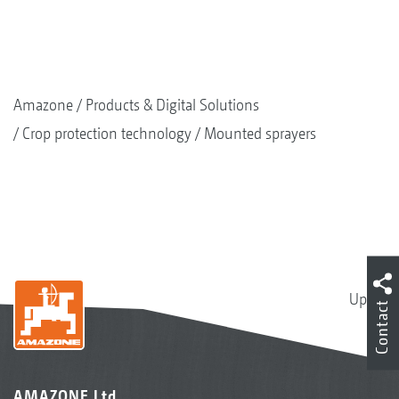
Amazone
Products & Digital Solutions
Crop protection technology
Mounted sprayers
Up
Contact
AMAZONE Ltd.