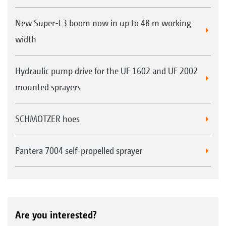
New Super-L3 boom now in up to 48 m working
width
Hydraulic pump drive for the UF 1602 and UF 2002
mounted sprayers
SCHMOTZER hoes
Pantera 7004 self-propelled sprayer
Are you interested?