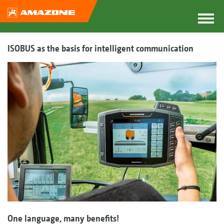
ISOBUS as the basis for intelligent communication
One language, many benefits!