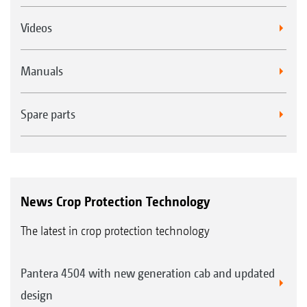
Videos
Manuals
Spare parts
News Crop Protection Technology
The latest in crop protection technology
Pantera 4504 with new generation cab and updated
design