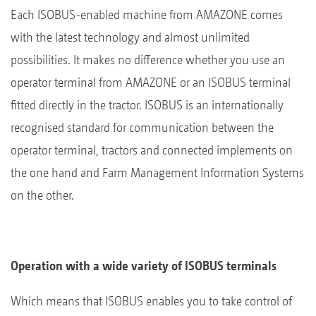
Each ISOBUS-enabled machine from AMAZONE comes
with the latest technology and almost unlimited
possibilities. It makes no difference whether you use an
operator terminal from AMAZONE or an ISOBUS terminal
fitted directly in the tractor. ISOBUS is an internationally
recognised standard for communication between the
operator terminal, tractors and connected implements on
the one hand and Farm Management Information Systems
on the other.
Operation with a wide variety of ISOBUS terminals
Which means that ISOBUS enables you to take control of