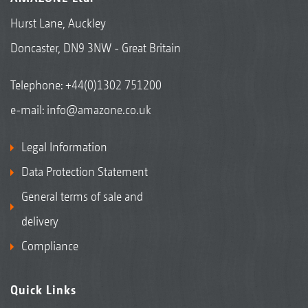
Hurst Lane, Auckley
Doncaster, DN9 3NW - Great Britain
Telephone:
+44(0)1302 751200
e-mail:
info@amazone.co.uk
Legal Information
Data Protection Statement
General terms of sale and
delivery
Compliance
Quick Links