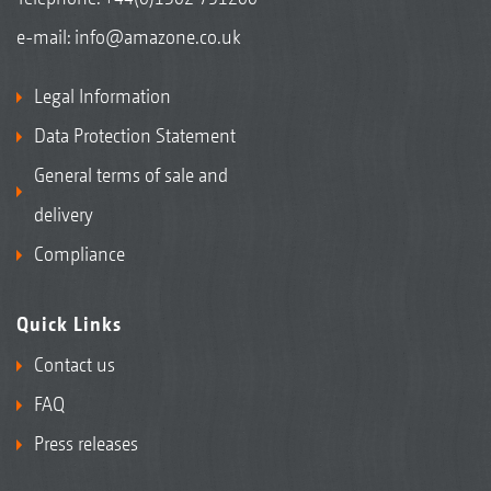
e-mail:
info@amazone.co.uk
Legal Information
Data Protection Statement
General terms of sale and
delivery
Compliance
Quick Links
Contact us
FAQ
Press releases