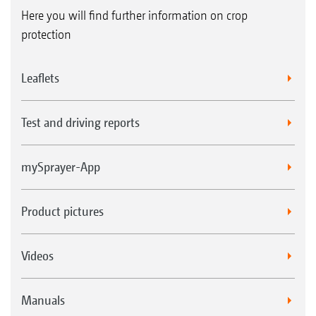
Here you will find further information on crop
protection
Leaflets
Test and driving reports
mySprayer-App
Product pictures
Videos
Manuals