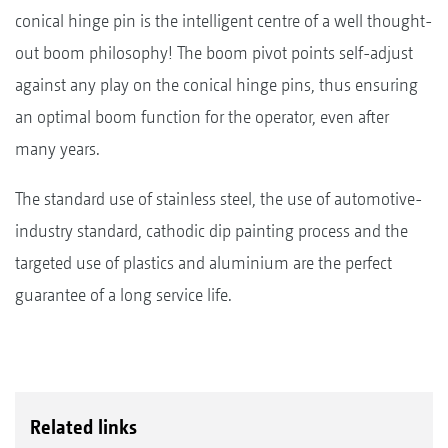
conical hinge pin is the intelligent centre of a well thought-
out boom philosophy! The boom pivot points self-adjust
against any play on the conical hinge pins, thus ensuring
an optimal boom function for the operator, even after
many years.
The standard use of stainless steel, the use of automotive-
industry standard, cathodic dip painting process and the
targeted use of plastics and aluminium are the perfect
guarantee of a long service life.
Related links