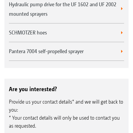
Hydraulic pump drive for the UF 1602 and UF 2002
mounted sprayers
SCHMOTZER hoes
Pantera 7004 self-propelled sprayer
Are you interested?
Provide us your contact details* and we will get back to
you:
* Your contact details will only be used to contact you
as requested.