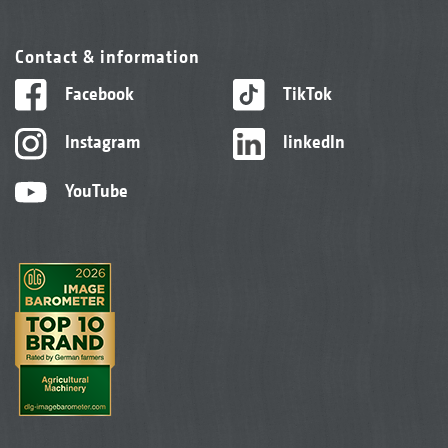
Contact & information
Facebook
TikTok
Instagram
linkedIn
YouTube