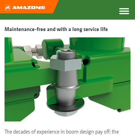
Maintenance-free and with a long service life
The decades of experience in boom design pay off: the