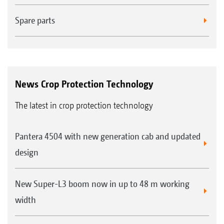
Spare parts
News Crop Protection Technology
The latest in crop protection technology
Pantera 4504 with new generation cab and updated
design
New Super-L3 boom now in up to 48 m working
width