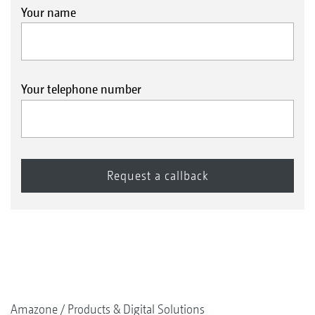
Your name
Your telephone number
Amazone
Products & Digital Solutions