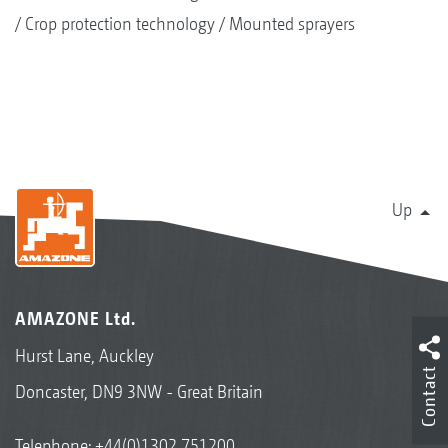
Crop protection technology
Mounted sprayers
Up
AMAZONE Ltd.
Hurst Lane, Auckley
Contact
Doncaster, DN9 3NW - Great Britain
Telephone:
+44(0)1302 751200