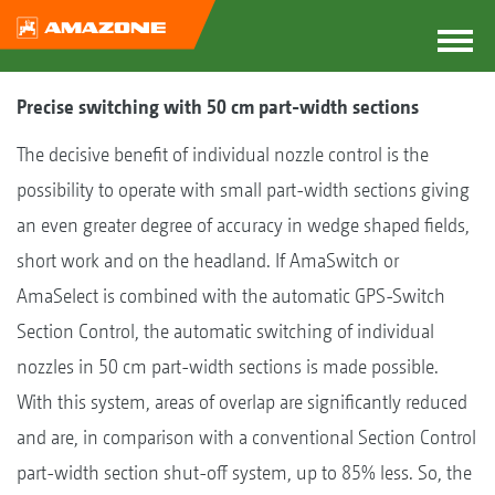
Precise switching with 50 cm part-width sections
The decisive benefit of individual nozzle control is the
possibility to operate with small part-width sections giving
an even greater degree of accuracy in wedge shaped fields,
short work and on the headland. If AmaSwitch or
AmaSelect is combined with the automatic GPS-Switch
Section Control, the automatic switching of individual
nozzles in 50 cm part-width sections is made possible.
With this system, areas of overlap are significantly reduced
and are, in comparison with a conventional Section Control
part-width section shut-off system, up to 85% less. So, the