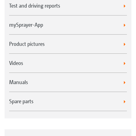
Test and driving reports
mySprayer-App
Product pictures
Videos
Manuals
Spare parts