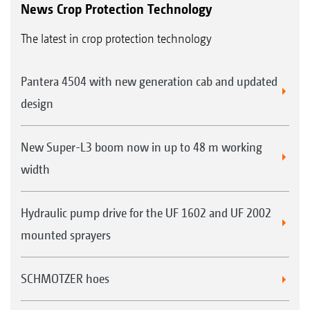
News Crop Protection Technology
The latest in crop protection technology
Pantera 4504 with new generation cab and updated
design
New Super-L3 boom now in up to 48 m working
width
Hydraulic pump drive for the UF 1602 and UF 2002
mounted sprayers
SCHMOTZER hoes