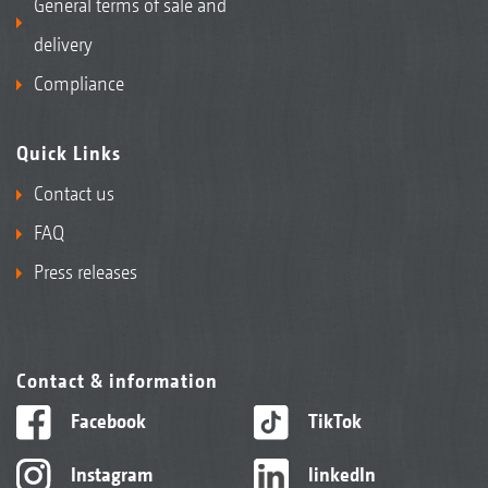
General terms of sale and
delivery
Compliance
Quick Links
Contact us
FAQ
Press releases
Contact & information
Facebook
TikTok
Instagram
linkedIn