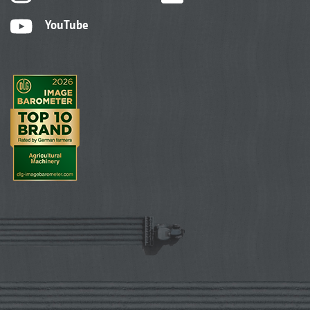
YouTube