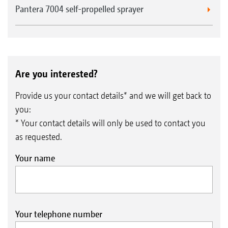
Pantera 7004 self-propelled sprayer
Are you interested?
Provide us your contact details* and we will get back to
you:
* Your contact details will only be used to contact you
as requested.
Your name
Your telephone number