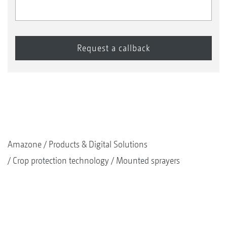
Amazone
Products & Digital Solutions
Crop protection technology
Mounted sprayers