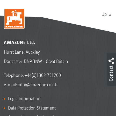
Up
AMAZONE Ltd.
Hurst Lane, Auckley
Doncaster, DN9 3NW - Great Britain
Contact
Telephone:
+44(0)1302 751200
e-mail:
info@amazone.co.uk
Legal Information
Data Protection Statement