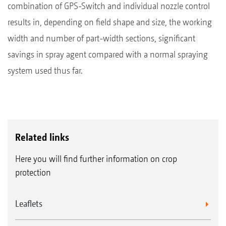
combination of GPS-Switch and individual nozzle control
results in, depending on field shape and size, the working
width and number of part-width sections, significant
savings in spray agent compared with a normal spraying
system used thus far.
Related links
Here you will find further information on crop
protection
Leaflets