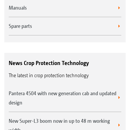
Manuals
Spare parts
News Crop Protection Technology
The latest in crop protection technology
Pantera 4504 with new generation cab and updated
design
New Super-L3 boom now in up to 48 m working