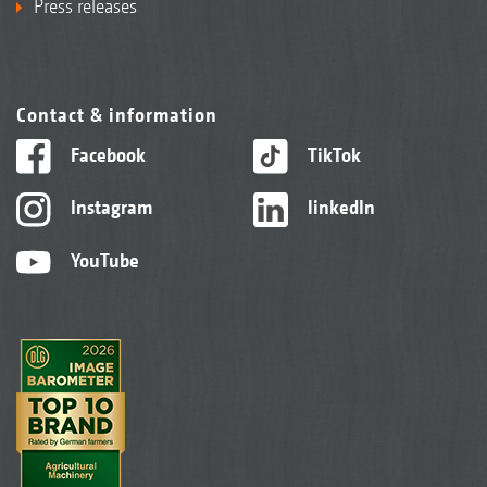
Press releases
Contact & information
Facebook
TikTok
Instagram
linkedIn
YouTube