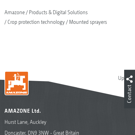
Amazone
Products & Digital Solutions
Crop protection technology
Mounted sprayers
Up
Contact
AMAZONE Ltd.
Hurst Lane, Auckley
Doncaster, DN9 3NW - Great Britain