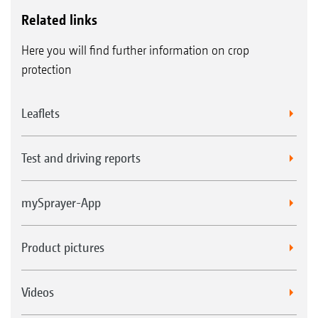
Related links
Here you will find further information on crop
protection
Leaflets
Test and driving reports
mySprayer-App
Product pictures
Videos