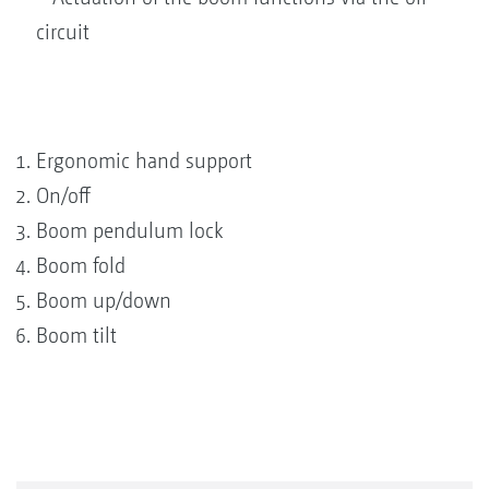
circuit
Ergonomic hand support
On/off
Boom pendulum lock
Boom fold
Boom up/down
Boom tilt