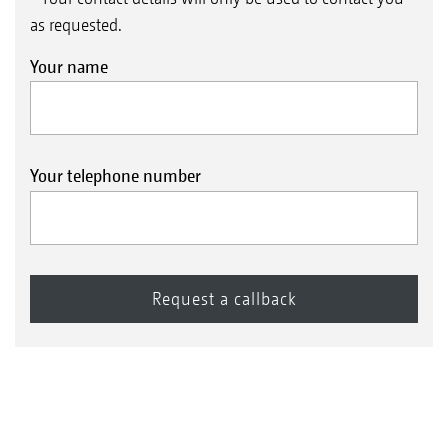
as requested.
Your name
Your telephone number