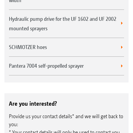
width
Hydraulic pump drive for the UF 1602 and UF 2002
mounted sprayers
SCHMOTZER hoes
Pantera 7004 self-propelled sprayer
Are you interested?
Provide us your contact details* and we will get back to
you:
* Your contact details will only be used to contact you