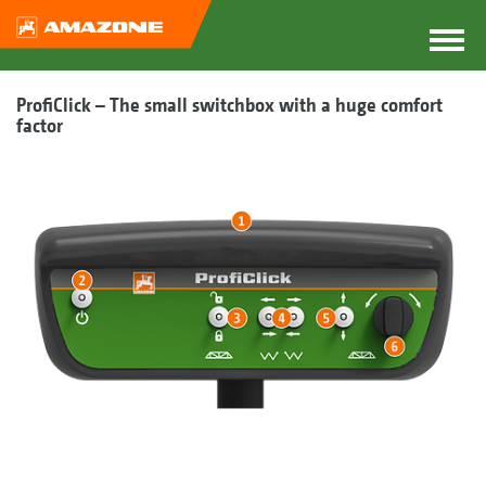
ProfiClick – The small switchbox with a huge comfort
factor