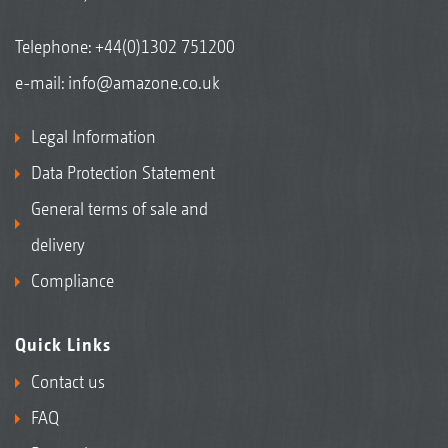
Telephone:
+44(0)1302 751200
e-mail:
info@amazone.co.uk
Legal Information
Data Protection Statement
General terms of sale and
delivery
Compliance
Quick Links
Contact us
FAQ