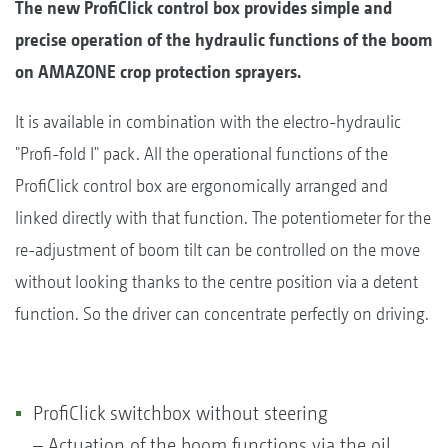
The new ProfiClick control box provides simple and
precise operation of the hydraulic functions of the boom
on AMAZONE crop protection sprayers.
It is available in combination with the electro-hydraulic
"Profi-fold I" pack. All the operational functions of the
ProfiClick control box are ergonomically arranged and
linked directly with that function. The potentiometer for the
re-adjustment of boom tilt can be controlled on the move
without looking thanks to the centre position via a detent
function. So the driver can concentrate perfectly on driving.
ProfiClick switchbox without steering
– Actuation of the boom functions via the oil