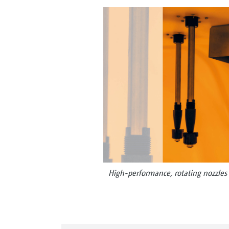
High-performance, rotating nozzles