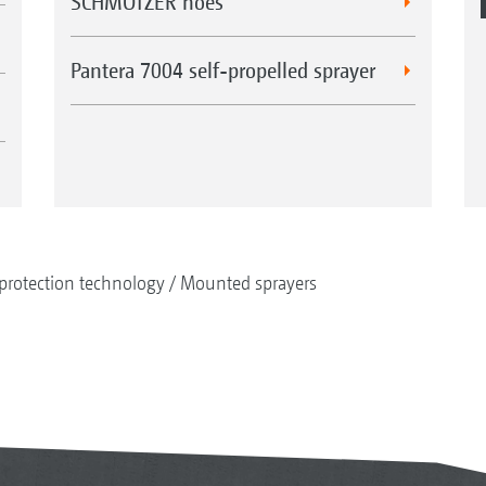
SCHMOTZER hoes
Pantera 7004 self-propelled sprayer
protection technology
Mounted sprayers