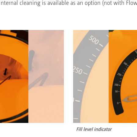
nternal cleaning is available as an option (not with Flo
Fill level indicator