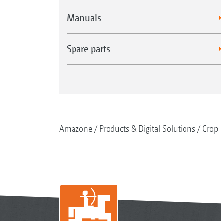
Manuals
Spare parts
Amazone
Products & Digital Solutions
Crop 