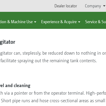
Dealer locator
Company
tion & Machine Use
Experience & Acquire
Service & S
gitator
agitator can, steplessly, be reduced down to nothing in o
 facilitate spraying out the remaining tank contents.
vel and cleaning
both via a pointer or from the operator terminal. High-per
. Short pipe runs and hose cross-sectional areas as small