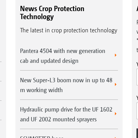
News Crop Protection
Technology
The latest in crop protection technology
Pantera 4504 with new generation
cab and updated design
New Super-L3 boom now in up to 48
m working width
Hydraulic pump drive for the UF 1602
and UF 2002 mounted sprayers