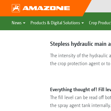
News
Products & Digital Solutions
Crop Produc
Stepless hydraulic main a
The intensity of the hydraulic 
the crop protection agent or to
Everything thought of! Fill le
The fill level can be read off 
the spray agent tank internally