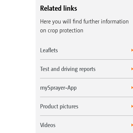
Related links
Here you will find further information
on crop protection
Leaflets
Test and driving reports
mySprayer-App
Product pictures
Videos