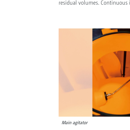
residual volumes. Continuous i
Main agitator