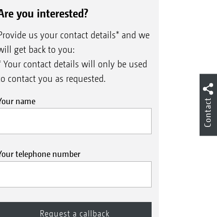
Are you interested?
Provide us your contact details* and we
will get back to you:
* Your contact details will only be used
to contact you as requested.
Your name
Contact
Your telephone number