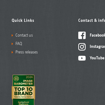
Quick Links
Contact & in
Contact us
Faceboo
FAQ
Instagr
Press releases
YouTube