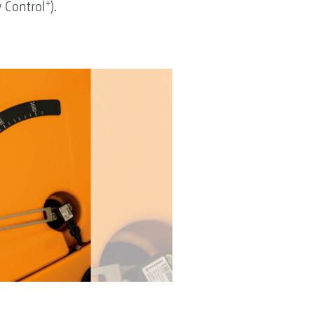
+
w Control
).