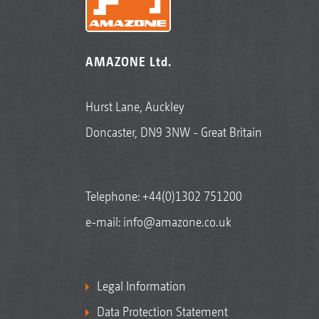
AMAZONE Ltd.
Hurst Lane, Auckley
Doncaster, DN9 3NW - Great Britain
Telephone:
+44(0)1302 751200
e-mail:
info@amazone.co.uk
Legal Information
Data Protection Statement