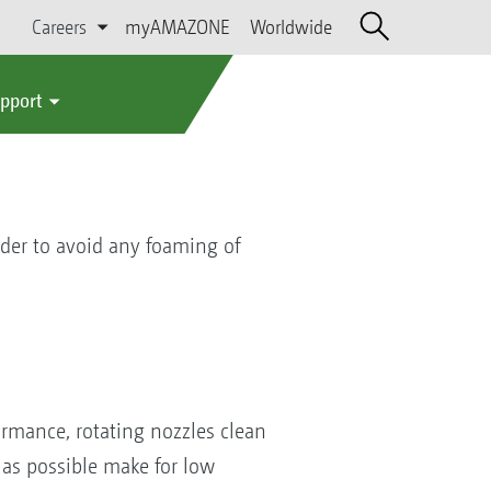
Careers
myAMAZONE
Worldwide
upport
rder to avoid any foaming of
formance, rotating nozzles clean
 as possible make for low