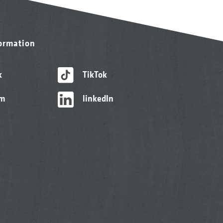
formation
k
TikTok
am
linkedIn