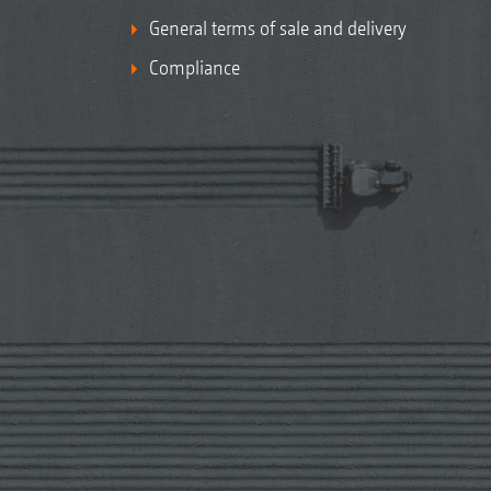
General terms of sale and delivery
Compliance