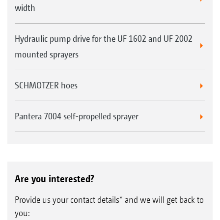
width
Hydraulic pump drive for the UF 1602 and UF 2002
mounted sprayers
SCHMOTZER hoes
Pantera 7004 self-propelled sprayer
Are you interested?
Provide us your contact details* and we will get back to
you: