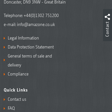
Doncaster, DN9 3NW - Great Britain
Telephone:
+44(0)1302 751200
Contact
e-mail:
info@amazone.co.uk
Legal Information
Data Protection Statement
General terms of sale and
delivery
Compliance
Quick Links
Contact us
FAQ