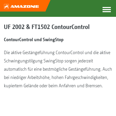
UF 2002 & FT1502 ContourControl
ContourControl und SwingStop
Die aktive Gestängeführung ContourControl und die aktive
Schwingungstilgung SwingStop sorgen jederzeit
automatisch für eine bestmögliche Gestängeführung. Auch
bei niedriger Arbeitshöhe, hohen Fahrgeschwindigkeiten,
kupiertem Gelände oder beim Anfahren und Bremsen.