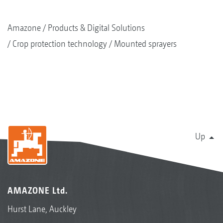
Amazone
Products & Digital Solutions
Crop protection technology
Mounted sprayers
Up
AMAZONE Ltd.
Hurst Lane, Auckley