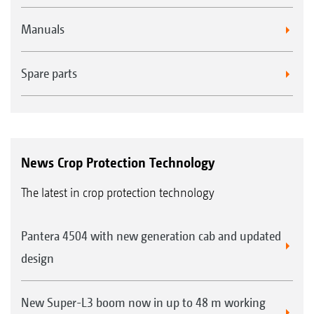
Manuals
Spare parts
News Crop Protection Technology
The latest in crop protection technology
Pantera 4504 with new generation cab and updated
design
New Super-L3 boom now in up to 48 m working