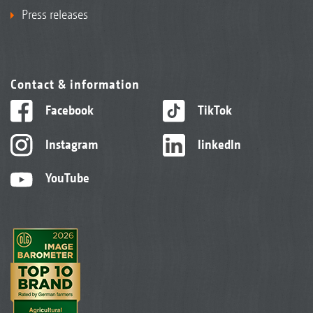
Press releases
Contact & information
Facebook
TikTok
Instagram
linkedIn
YouTube