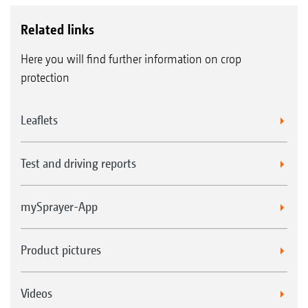
Related links
Here you will find further information on crop
protection
Leaflets
Test and driving reports
mySprayer-App
Product pictures
Videos