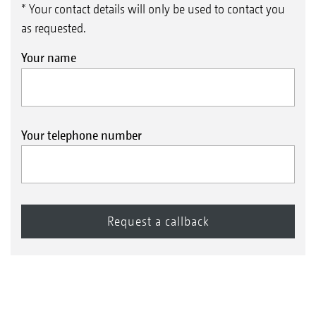
* Your contact details will only be used to contact you
as requested.
Your name
Your telephone number