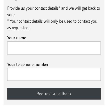
Provide us your contact details* and we will get back to
you:
* Your contact details will only be used to contact you
as requested.
Your name
Your telephone number