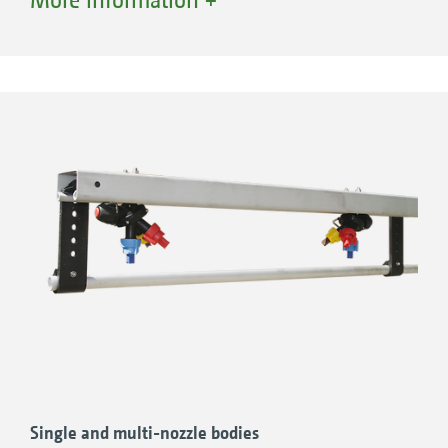
AMAZONE offers a wide range of nozzles from
agrotop, Lechler and TeeJet.
Single and multi-nozzle bodies