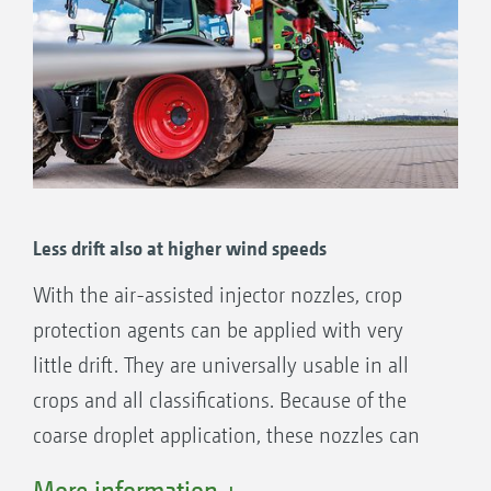
Less drift also at higher wind speeds
With the air-assisted injector nozzles, crop
protection agents can be applied with very
little drift. They are universally usable in all
crops and all classifications. Because of the
coarse droplet application, these nozzles can
also be used in higher wind speeds.
More information +