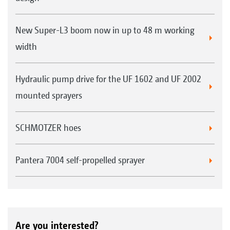
Examples: 1. Lechler IDN 120-025, 2. TeeJet XRC 110-
025, 3. Air-injection nozzle AirMix 110-04
New Super-L3 boom now in up to 48 m working
width
Hydraulic pump drive for the UF 1602 and UF 2002
mounted sprayers
SCHMOTZER hoes
Pantera 7004 self-propelled sprayer
Everyone purchasing an AMAZONE crop protection
sprayer receives, free of charge, an AMAZONE nozzle
fitting tool that makes for a much easier nozzle
change.
Are you interested?