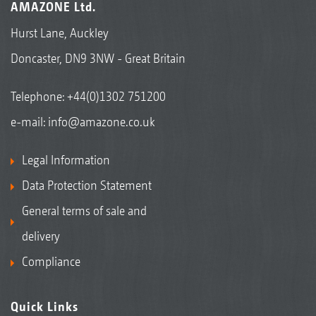
AMAZONE Ltd.
Hurst Lane, Auckley
Doncaster, DN9 3NW - Great Britain
Telephone:
+44(0)1302 751200
e-mail:
info@amazone.co.uk
Legal Information
Data Protection Statement
General terms of sale and
delivery
Compliance
Quick Links