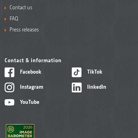
Contact us
FAQ
Press releases
Contact & information
Facebook
TikTok
Instagram
linkedIn
YouTube