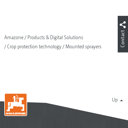
Contact
Amazone
Products & Digital Solutions
Crop protection technology
Mounted sprayers
Up