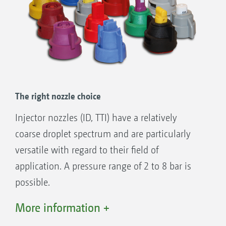
The right nozzle choice
Injector nozzles (ID, TTI) have a relatively
coarse droplet spectrum and are particularly
versatile with regard to their field of
application. A pressure range of 2 to 8 bar is
possible.
If coverage quality is at the foreground of the
More information +
application, the use of standard or anti-drift