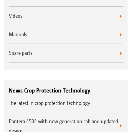
is a useful alternative in many applications.
For speeds of more than 10 km/h, the TD
Videos
HiSpeed nozzle with its asymmetrical spraying
angle is becoming a new industry trend.
Manuals
Spare parts
News Crop Protection Technology
The latest in crop protection technology
Pantera 4504 with new generation cab and updated
design