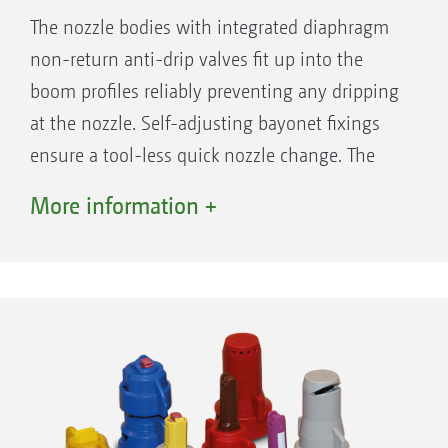
The nozzle bodies with integrated diaphragm
non-return anti-drip valves fit up into the
boom profiles reliably preventing any dripping
at the nozzle. Self-adjusting bayonet fixings
ensure a tool-less quick nozzle change. The
triple or quad nozzle bodies are suitable for
More information +
frequent nozzle changes caused by different
applications and crops. Nozzle protection
tubes, as standard on the outer sections, or, if
desired, over the entire boom working width,
ensures protection for long injector nozzles
and multiple nozzle bodies.