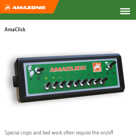
AmaClick
Special crops and bed work often require the on/off