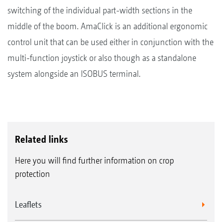
switching of the individual part-width sections in the
middle of the boom. AmaClick is an additional ergonomic
control unit that can be used either in conjunction with the
multi-function joystick or also though as a standalone
system alongside an ISOBUS terminal.
Related links
Here you will find further information on crop
protection
Leaflets