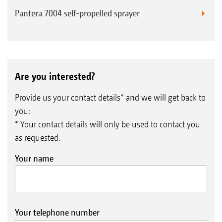
Pantera 7004 self-propelled sprayer
Are you interested?
Provide us your contact details* and we will get back to
you:
* Your contact details will only be used to contact you
as requested.
Your name
Your telephone number