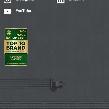
YouTube