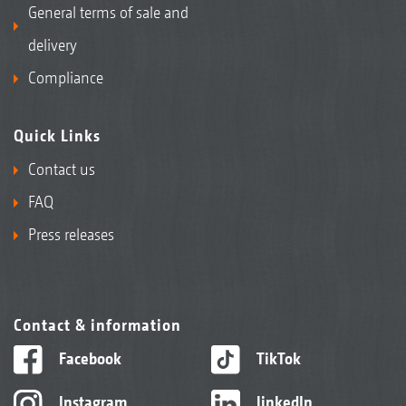
General terms of sale and
delivery
Compliance
Quick Links
Contact us
FAQ
Press releases
Contact & information
Facebook
TikTok
Instagram
linkedIn