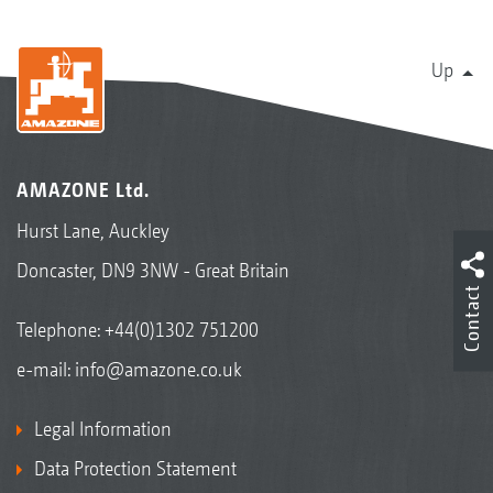
Up
AMAZONE Ltd.
Hurst Lane, Auckley
Doncaster, DN9 3NW - Great Britain
Contact
Telephone:
+44(0)1302 751200
e-mail:
info@amazone.co.uk
Legal Information
Data Protection Statement