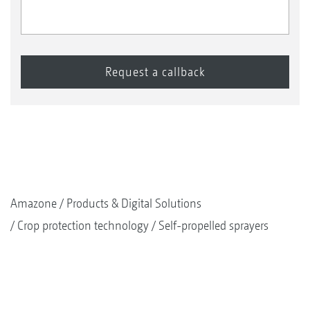
Amazone
Products & Digital Solutions
Crop protection technology
Self-propelled sprayers