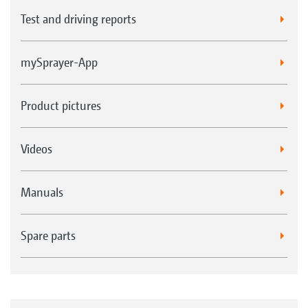
Test and driving reports
mySprayer-App
Product pictures
Videos
Manuals
Spare parts