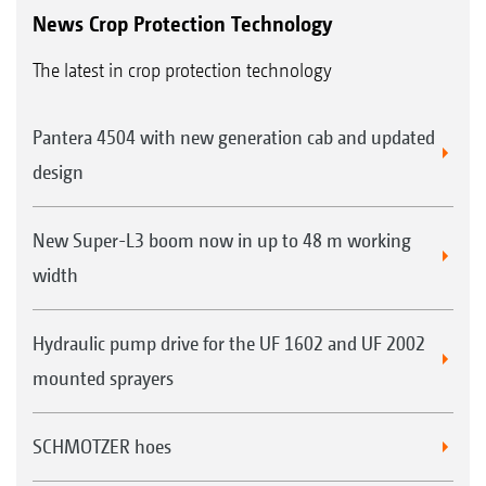
News Crop Protection Technology
The latest in crop protection technology
Pantera 4504 with new generation cab and updated
design
New Super-L3 boom now in up to 48 m working
width
Hydraulic pump drive for the UF 1602 and UF 2002
mounted sprayers
SCHMOTZER hoes