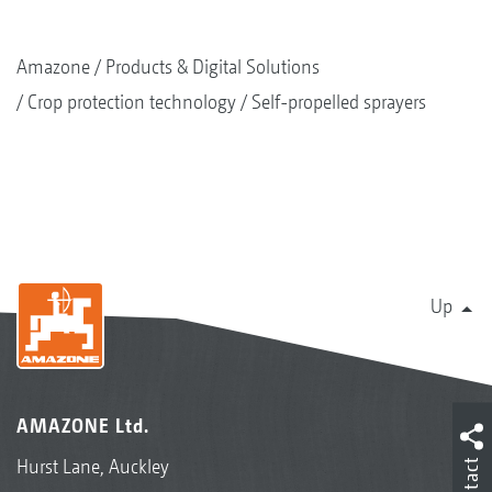
Amazone
Products & Digital Solutions
Crop protection technology
Self-propelled sprayers
Up
AMAZONE Ltd.
Hurst Lane, Auckley
Contact