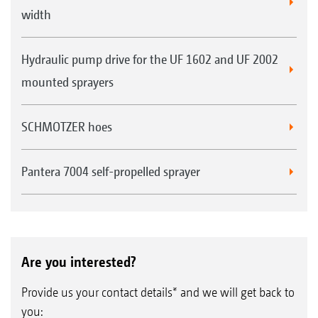
width
Hydraulic pump drive for the UF 1602 and UF 2002
mounted sprayers
SCHMOTZER hoes
Pantera 7004 self-propelled sprayer
Are you interested?
Provide us your contact details* and we will get back to
you: