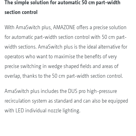
The simple solution for automatic 50 cm part-width
section control
With AmaSwitch plus, AMAZONE offers a precise solution
for automatic part-width section control with 50 cm part-
width sections. AmaSwitch plus is the ideal alternative for
operators who want to maximise the benefits of very
precise switching in wedge shaped fields and areas of
overlap, thanks to the 50 cm part-width section control.
AmaSwitch plus includes the DUS pro high-pressure
recirculation system as standard and can also be equipped
with LED individual nozzle lighting.