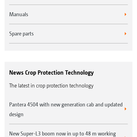
Manuals
Spare parts
News Crop Protection Technology
The latest in crop protection technology
Pantera 4504 with new generation cab and updated
design
New Super-L3 boom now in up to 48 m working