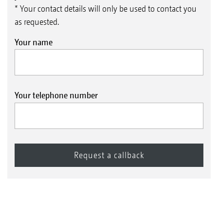
* Your contact details will only be used to contact you
as requested.
Your name
Your telephone number