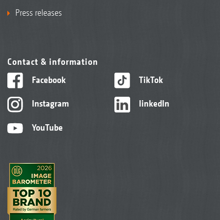
Press releases
Contact & information
Facebook
TikTok
Instagram
linkedIn
YouTube