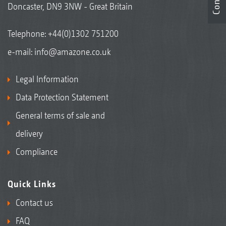
Doncaster, DN9 3NW - Great Britain
Telephone:
+44(0)1302 751200
e-mail:
info@amazone.co.uk
Legal Information
Data Protection Statement
General terms of sale and
delivery
Compliance
Quick Links
Contact us
FAQ