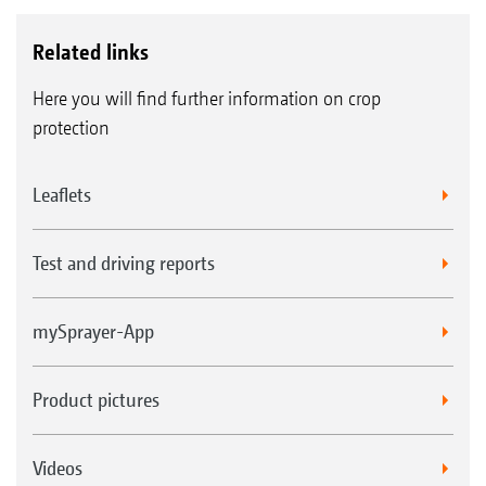
Related links
Here you will find further information on crop
protection
Leaflets
Test and driving reports
mySprayer-App
Product pictures
Videos