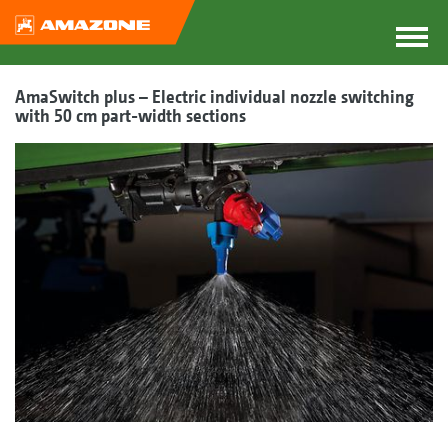
AmaSwitch plus – Electric individual nozzle switching
with 50 cm part-width sections