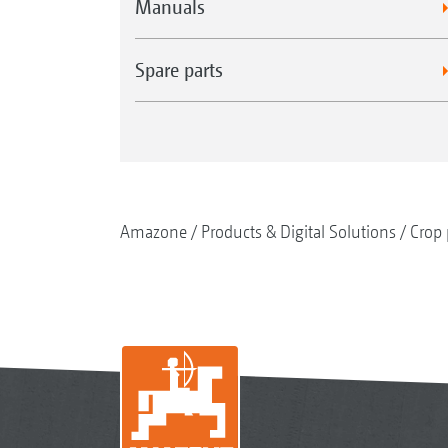
Manuals
Spare parts
Amazone
Products & Digital Solutions
Crop 