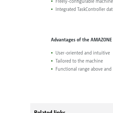
Freely-configurable machine
Integrated TaskController da
Advantages of the AMAZONE 
User-oriented and intuitive
Tailored to the machine
Functional range above and
Related links