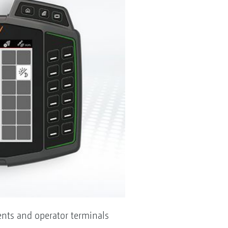
nts and operator terminals