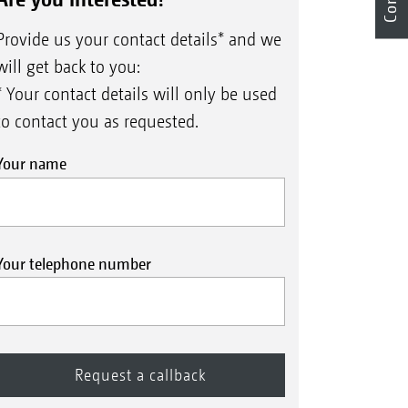
Provide us your contact details* and we
will get back to you:
* Your contact details will only be used
to contact you as requested.
Your name
Your telephone number