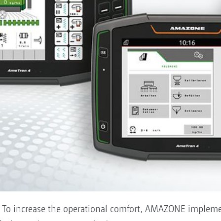
: To increase the operational comfort, AMAZONE impleme