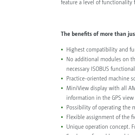
feature a level of functionalit
The benefits of more than jus
Highest compatibility and fu
No additional modules on t
necessary ISOBUS functional
Practice-oriented machine s
MiniView display with all A
information in the GPS view
Possibility of operating the 
Flexible assignment of the f
Unique operation concept. Fr