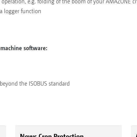
 operation, e.g. folding of the boom of your AMAZONE cr
ta logger function
machine software:
 beyond the ISOBUS standard
News Crop Protection