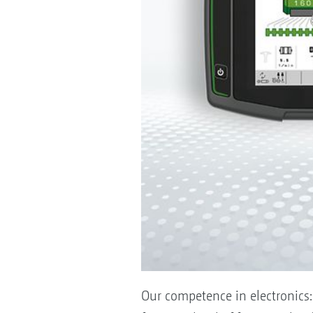
Our competence in electronics