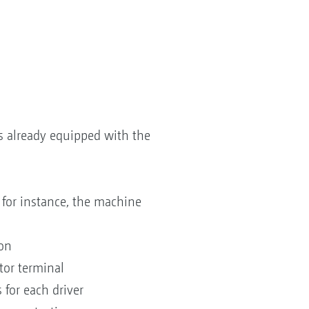
 already equipped with the
for instance, the machine
ion
tor terminal
 for each driver