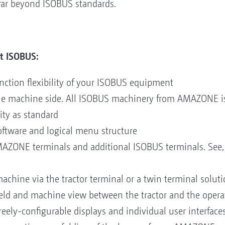
y far beyond ISOBUS standards.
t ISOBUS:
nction flexibility of your ISOBUS equipment
he machine side. All ISOBUS machinery from AMAZONE is
ity as standard
oftware and logical menu structure
MAZONE terminals and additional ISOBUS terminals. See, 
machine via the tractor terminal or a twin terminal solut
ield and machine view between the tractor and the opera
eely-configurable displays and individual user interfaces