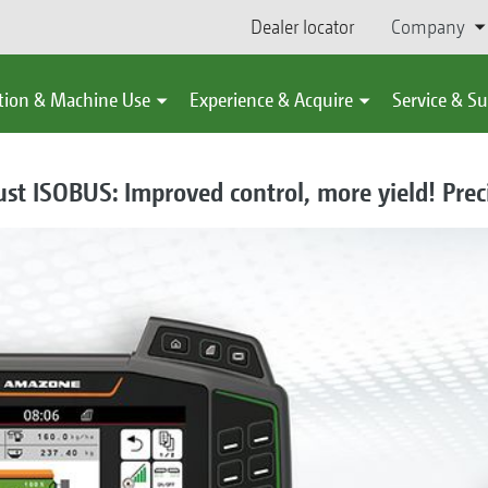
Dealer locator
Company
tion & Machine Use
Experience & Acquire
Service & S
 ISOBUS: Improved control, more yield! Prec