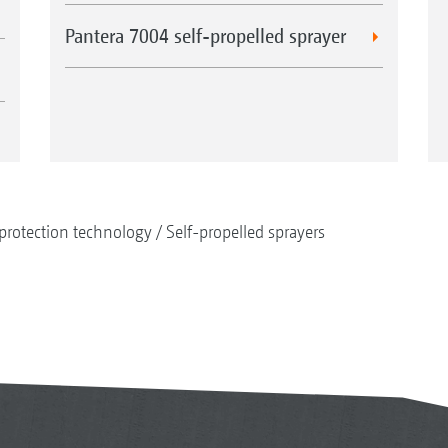
Pantera 7004 self-propelled sprayer
protection technology
Self-propelled sprayers