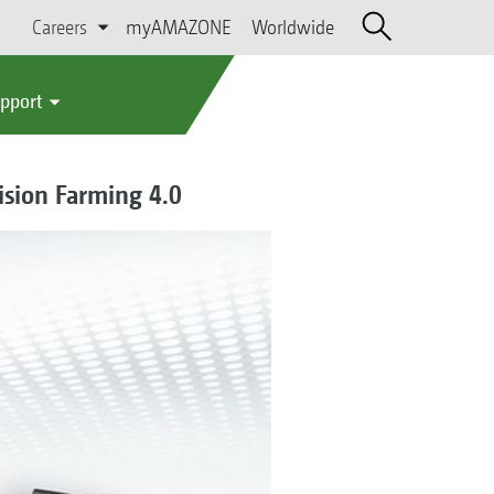
Careers
myAMAZONE
Worldwide
upport
ision Farming 4.0