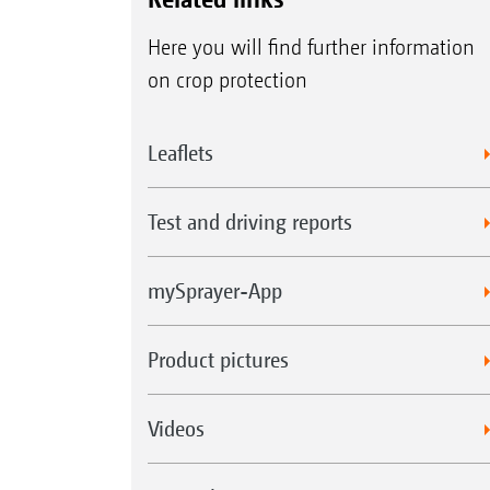
Here you will find further information
on crop protection
Leaflets
Test and driving reports
mySprayer-App
Product pictures
Videos