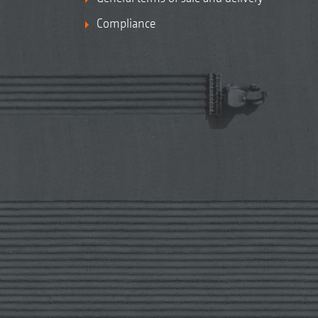
Compliance