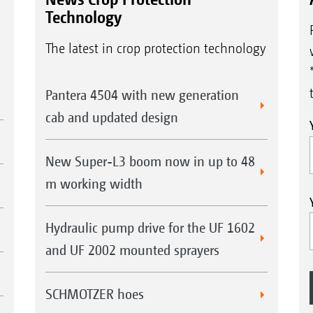
Technology
The latest in crop protection technology
Pantera 4504 with new generation
cab and updated design
New Super-L3 boom now in up to 48
m working width
Hydraulic pump drive for the UF 1602
and UF 2002 mounted sprayers
SCHMOTZER hoes