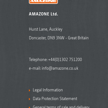
AMAZONE Ltd.
Hurst Lane, Auckley
Doncaster, DN9 3NW - Great Britain
Telephone:
+44(0)1302 751200
e-mail:
info@amazone.co.uk
Legal Information
Data Protection Statement
General terms of sale and delivery