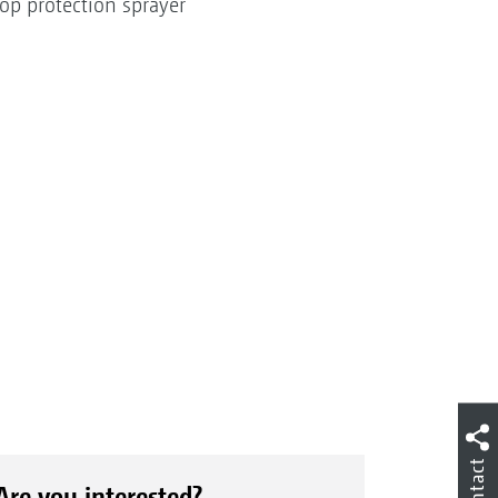
op protection sprayer
Contact
Are you interested?