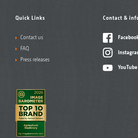
Quick Links
Contact & in
Contact us
Faceboo
FAQ
Instagr
Press releases
YouTube