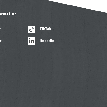
formation
k
TikTok
am
linkedIn