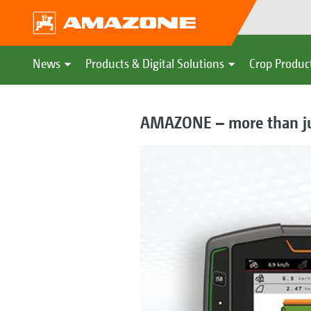
News
Products & Digital Solutions
Crop Produc
AMAZONE – more than just