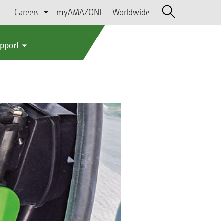
Careers
myAMAZONE
Worldwide
upport