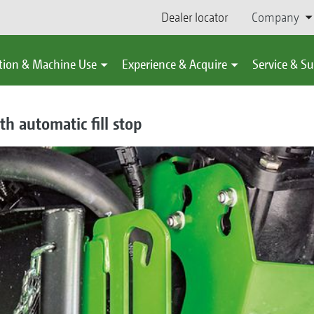
Dealer locator
Company
tion & Machine Use
Experience & Acquire
Service & S
th automatic fill stop