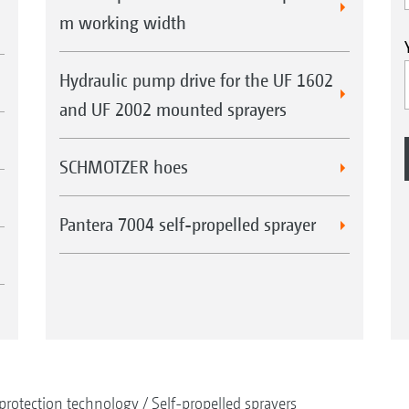
m working width
Hydraulic pump drive for the UF 1602
and UF 2002 mounted sprayers
SCHMOTZER hoes
Pantera 7004 self-propelled sprayer
protection technology
Self-propelled sprayers