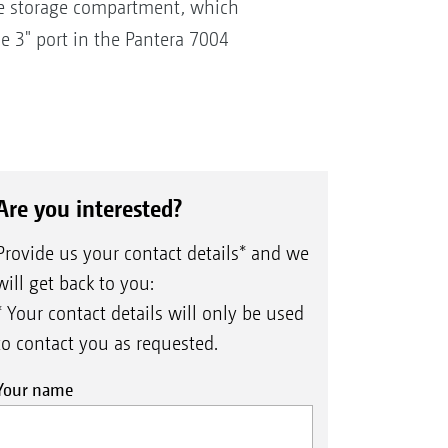
 the storage compartment, which
he 3" port in the Pantera 7004
Are you interested?
Provide us your contact details* and we
will get back to you:
* Your contact details will only be used
to contact you as requested.
Your name