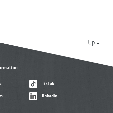
Up
formation
k
TikTok
am
linkedIn