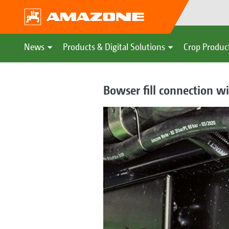
News
Products & Digital Solutions
Crop Produc
Bowser fill connection wi