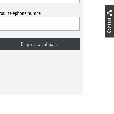
Your telephone number
Contact