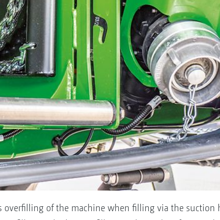
 overfilling of the machine when filling via the suction h