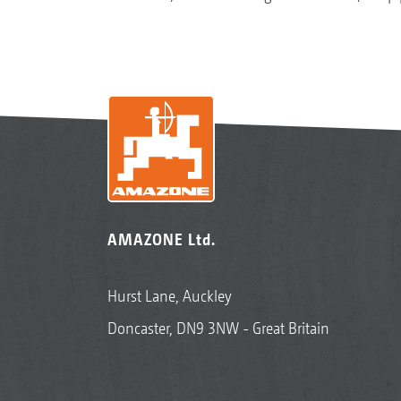
AMAZONE Ltd.
Hurst Lane, Auckley
Doncaster, DN9 3NW - Great Britain