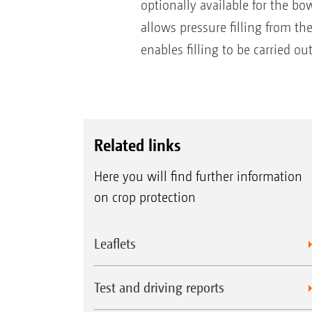
optionally available for the bo
allows pressure filling from th
enables filling to be carried ou
Related links
Here you will find further information
on crop protection
Leaflets
Test and driving reports