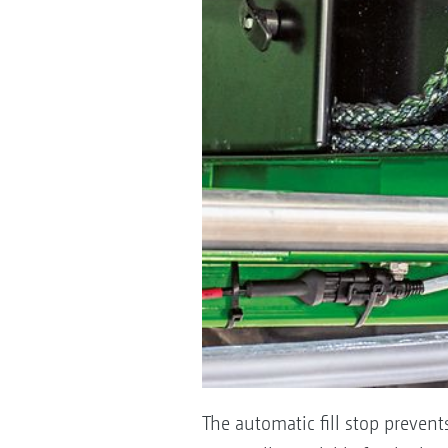
The automatic fill stop prevents