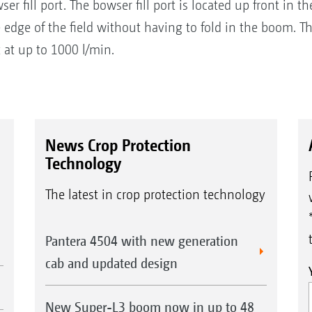
wser fill port. The bowser fill port is located up front in
e edge of the field without having to fold in the boom. T
t at up to 1000 l/min.
News Crop Protection
Technology
The latest in crop protection technology
Pantera 4504 with new generation
cab and updated design
New Super-L3 boom now in up to 48