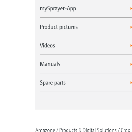
mySprayer-App
Product pictures
Videos
Manuals
Spare parts
Amazone
Products & Digital Solutions
Crop 