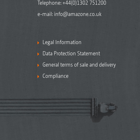
Telephone:
+44(0)1302 751200
e-mail:
info@amazone.co.uk
Legal Information
Data Protection Statement
General terms of sale and delivery
Compliance