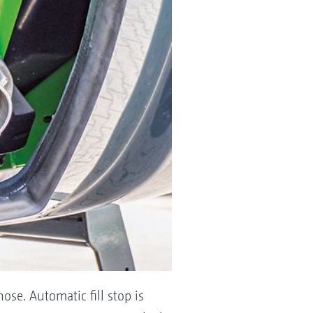
ose. Automatic fill stop is