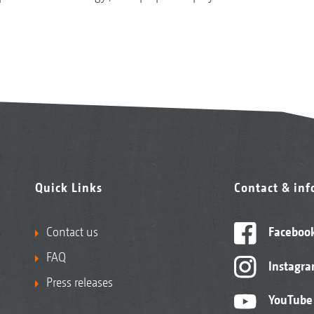
Quick Links
Contact & in
Contact us
Faceboo
FAQ
Instagr
Press releases
YouTube