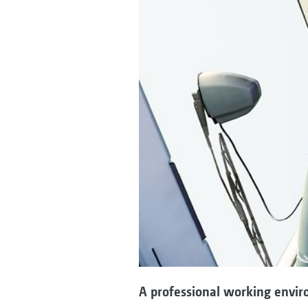
A professional working envir