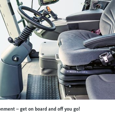
onment – get on board and off you go!