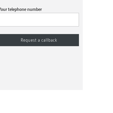
Your telephone number