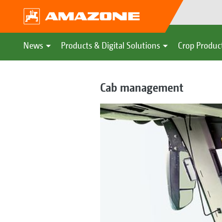
News
Products & Digital Solutions
Crop Produc
Cab management