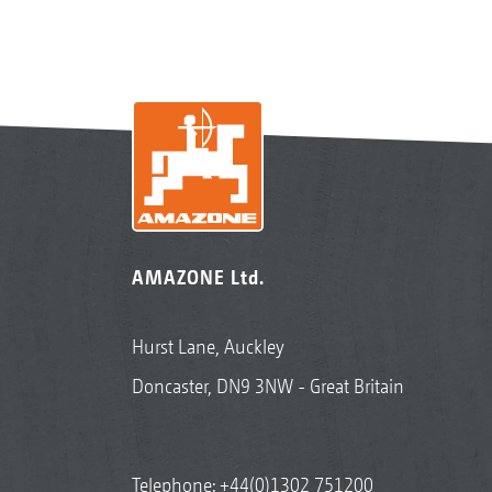
AMAZONE Ltd.
Hurst Lane, Auckley
Doncaster, DN9 3NW - Great Britain
Telephone:
+44(0)1302 751200