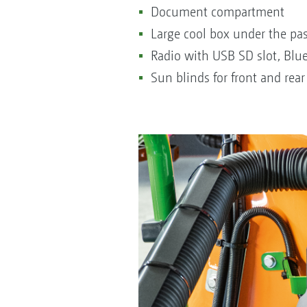
Document compartment
Large cool box under the pa
Radio with USB SD slot, Blu
Sun blinds for front and rea