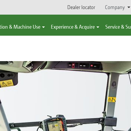
Dealer locator
Company
tion & Machine Use
Experience & Acquire
Service & S