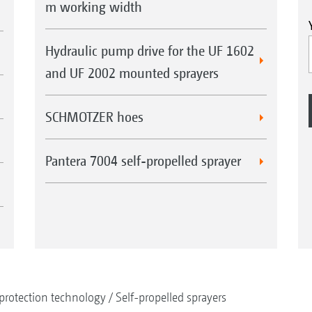
m working width
Hydraulic pump drive for the UF 1602
and UF 2002 mounted sprayers
SCHMOTZER hoes
Pantera 7004 self-propelled sprayer
protection technology
Self-propelled sprayers