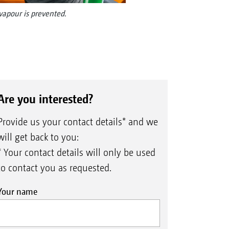
 vapour is prevented.
Are you interested?
Provide us your contact details* and we
will get back to you:
* Your contact details will only be used
to contact you as requested.
Your name