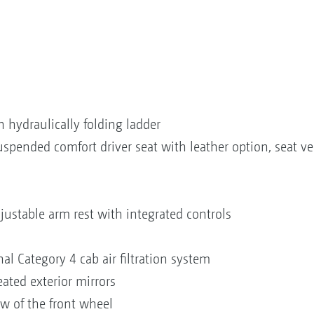
 hydraulically folding ladder
suspended comfort driver seat with leather option, seat 
t
n
justable arm rest with integrated controls
onal Category 4 cab air filtration system
eated exterior mirrors
iew of the front wheel