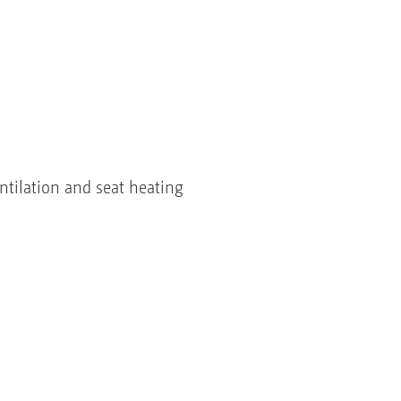
ventilation and seat heating