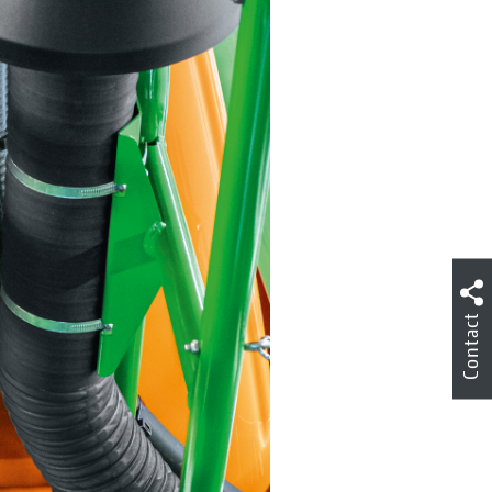
Contact