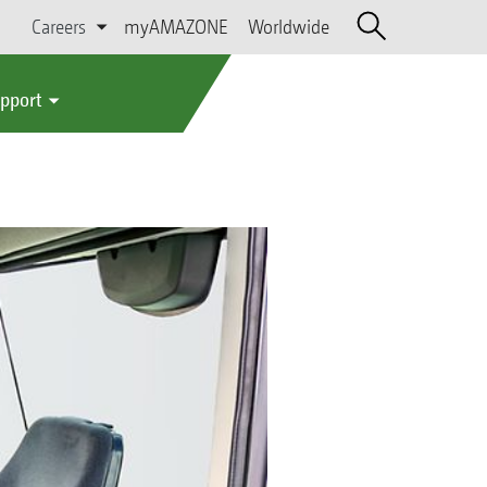
Careers
myAMAZONE
Worldwide
upport