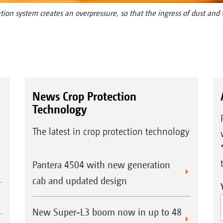
ration system creates an overpressure, so that the ingress of dust and
News Crop Protection
Technology
The latest in crop protection technology
Pantera 4504 with new generation
cab and updated design
New Super-L3 boom now in up to 48