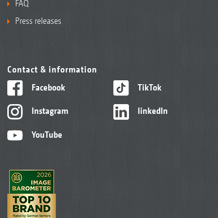
FAQ
Press releases
Contact & information
Facebook
TikTok
Instagram
linkedIn
YouTube