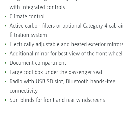
with integrated controls
Climate control
Active carbon filters or optional Category 4 cab air
filtration system
Electrically adjustable and heated exterior mirrors
Additional mirror for best view of the front wheel
Document compartment
Large cool box under the passenger seat
Radio with USB SD slot, Bluetooth hands-free
connectivity
Sun blinds for front and rear windscreens