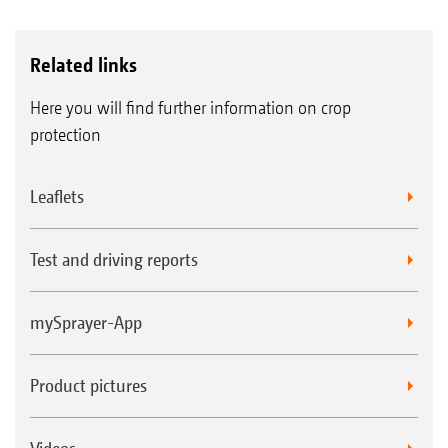
Related links
Here you will find further information on crop
protection
Leaflets
Test and driving reports
mySprayer-App
Product pictures