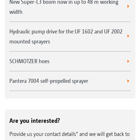
New Super-L3 boom now in up to 48 m working
width
Hydraulic pump drive for the UF 1602 and UF 2002
mounted sprayers
SCHMOTZER hoes
Pantera 7004 self-propelled sprayer
Are you interested?
Provide us your contact details* and we will get back to