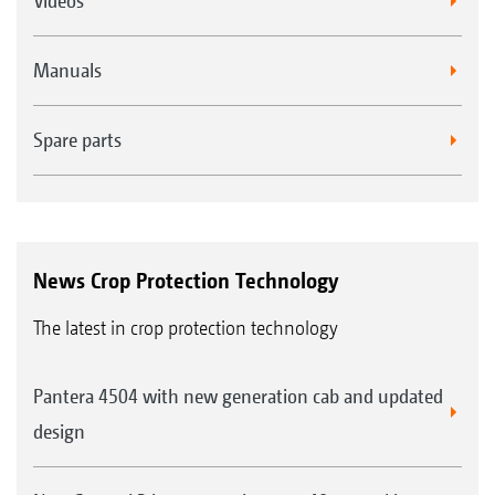
Videos
Manuals
Spare parts
News Crop Protection Technology
The latest in crop protection technology
Pantera 4504 with new generation cab and updated
design