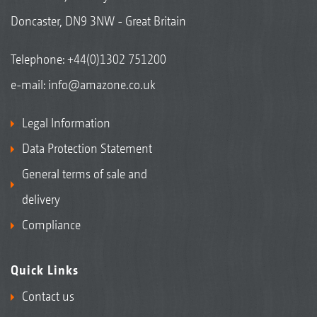
Doncaster, DN9 3NW - Great Britain
Telephone:
+44(0)1302 751200
e-mail:
info@amazone.co.uk
Legal Information
Data Protection Statement
General terms of sale and
delivery
Compliance
Quick Links
Contact us