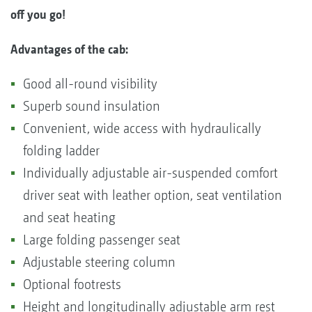
off you go!
Advantages of the cab:
Good all-round visibility
Superb sound insulation
Convenient, wide access with hydraulically
folding ladder
Individually adjustable air-suspended comfort
driver seat with leather option, seat ventilation
and seat heating
Large folding passenger seat
Adjustable steering column
Optional footrests
Height and longitudinally adjustable arm rest