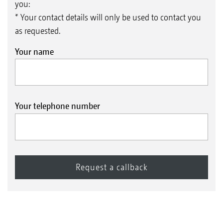
you:
* Your contact details will only be used to contact you
as requested.
Your name
Your telephone number