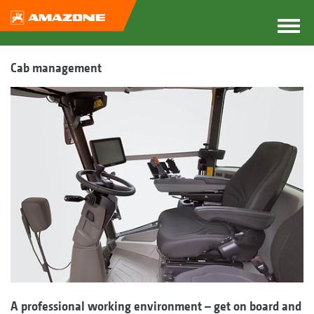
Cab management
A professional working environment – get on board and