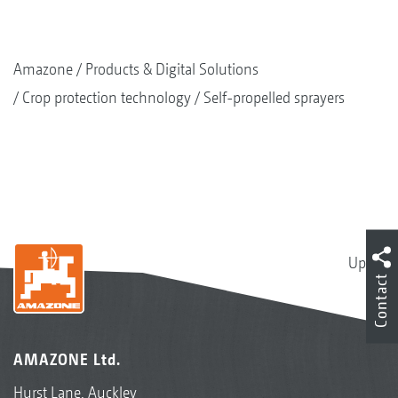
Amazone
Products & Digital Solutions
Crop protection technology
Self-propelled sprayers
Up
Contact
AMAZONE Ltd.
Hurst Lane, Auckley