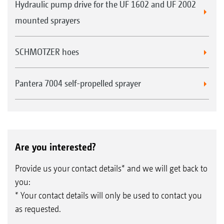
Hydraulic pump drive for the UF 1602 and UF 2002
mounted sprayers
SCHMOTZER hoes
Pantera 7004 self-propelled sprayer
Are you interested?
Provide us your contact details* and we will get back to
you:
* Your contact details will only be used to contact you
as requested.