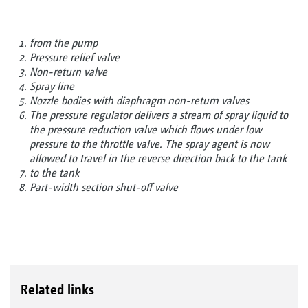
from the pump
Pressure relief valve
Non-return valve
Spray line
Nozzle bodies with diaphragm non-return valves
The pressure regulator delivers a stream of spray liquid to
the pressure reduction valve which flows under low
pressure to the throttle valve. The spray agent is now
allowed to travel in the reverse direction back to the tank
to the tank
Part-width section shut-off valve
Related links