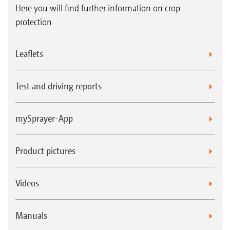
Here you will find further information on crop
protection
Leaflets
Test and driving reports
mySprayer-App
Product pictures
Videos
Manuals