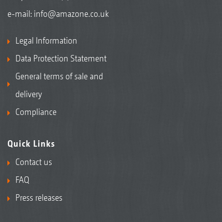
e-mail:
info@amazone.co.uk
Legal Information
Data Protection Statement
General terms of sale and
delivery
Compliance
Quick Links
Contact us
FAQ
Press releases