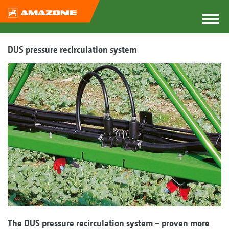
DUS pressure recirculation system
The DUS pressure recirculation system – proven more