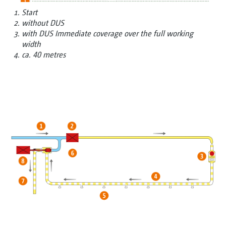
Start
without DUS
with DUS Immediate coverage over the full working
width
ca. 40 metres