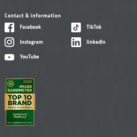
Contact & information
Facebook
TikTok
Instagram
linkedIn
YouTube