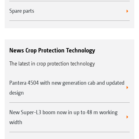
Spare parts
News Crop Protection Technology
The latest in crop protection technology
Pantera 4504 with new generation cab and updated
design
New Super-L3 boom now in up to 48 m working
width