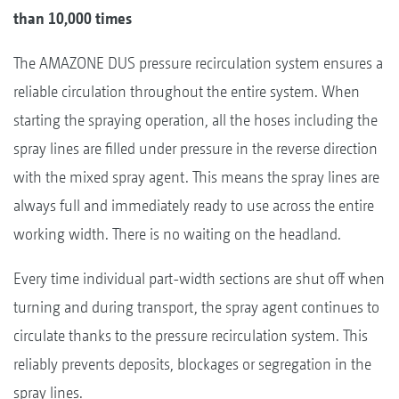
than 10,000 times
The AMAZONE DUS pressure recirculation system ensures a
reliable circulation throughout the entire system. When
starting the spraying operation, all the hoses including the
spray lines are filled under pressure in the reverse direction
with the mixed spray agent. This means the spray lines are
always full and immediately ready to use across the entire
working width. There is no waiting on the headland.
Every time individual part-width sections are shut off when
turning and during transport, the spray agent continues to
circulate thanks to the pressure recirculation system. This
reliably prevents deposits, blockages or segregation in the
spray lines.