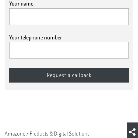
Your name
Your telephone number
Amazone
Products & Digital Solutions