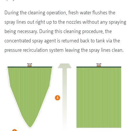
During the cleaning operation, fresh water flushes the
spray lines out right up to the nozzles without any spraying
being necessary. During this cleaning procedure, the
concentrated spray agent is returned back to tank via the
pressure recirculation system leaving the spray lines clean.