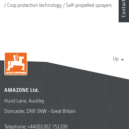
Contact
Crop protection technology
Self-propelled sprayers
Up
AMAZONE Ltd.
Hurst Lane, Auckley
Doncaster, DN9 3NW - Great Britain
Telephone:
+44(0)1302 751200