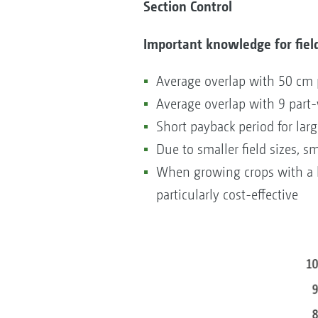
Section Control
Important knowledge for field
Average overlap with 50 cm 
Average overlap with 9 part
Short payback period for lar
Due to smaller field sizes, s
When growing crops with a h
particularly cost-effective