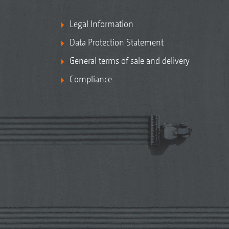
Legal Information
Data Protection Statement
General terms of sale and delivery
Compliance