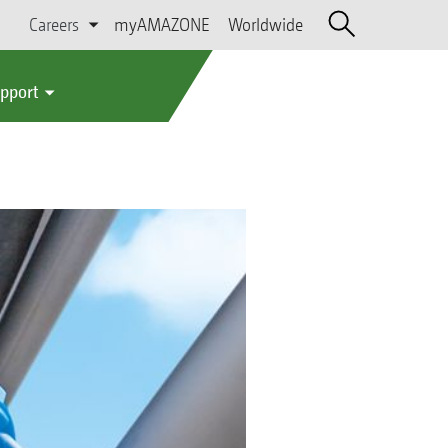
Careers
myAMAZONE
Worldwide
upport