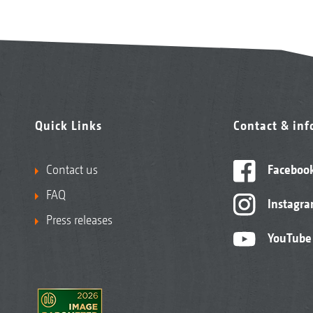
Quick Links
Contact & in
Contact us
Faceboo
FAQ
Instagr
Press releases
YouTube