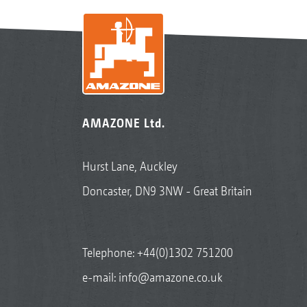
AMAZONE Ltd.
Hurst Lane, Auckley
Doncaster, DN9 3NW - Great Britain
Telephone:
+44(0)1302 751200
e-mail:
info@amazone.co.uk