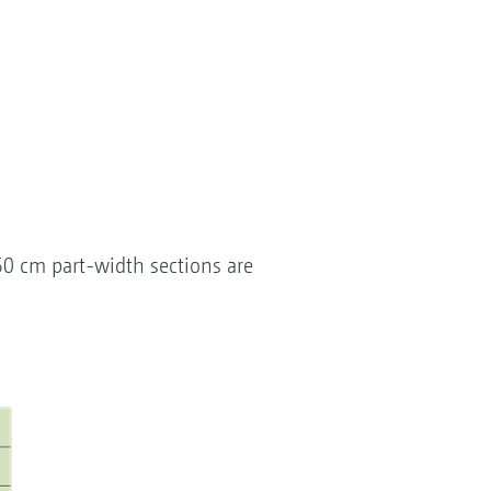
50 cm part-width sections are