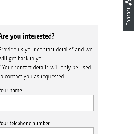
Contact
Are you interested?
Provide us your contact details* and we
will get back to you:
* Your contact details will only be used
to contact you as requested.
Your name
Your telephone number