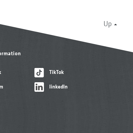
Up
formation
k
TikTok
am
linkedIn