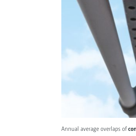
con
Annual average overlaps of