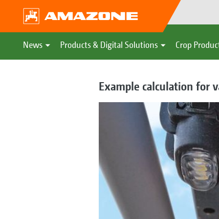
News
Products & Digital Solutions
Crop Produc
Example calculation for v