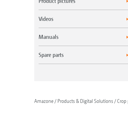
Product pictures
Videos
Manuals
Spare parts
Amazone
Products & Digital Solutions
Crop 