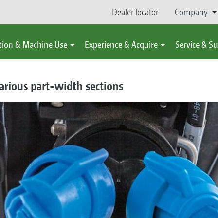
Dealer locator
Company
tion & Machine Use
Experience & Acquire
Service & S
arious part-width sections