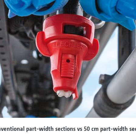
ventional part-width sections vs 50 cm part-width se