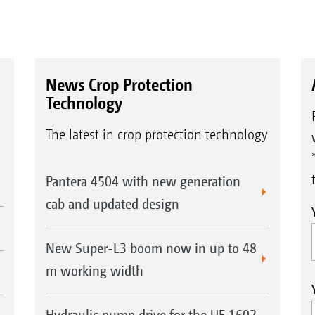
News Crop Protection
Technology
The latest in crop protection technology
Pantera 4504 with new generation
cab and updated design
New Super-L3 boom now in up to 48
m working width
Hydraulic pump drive for the UF 1602