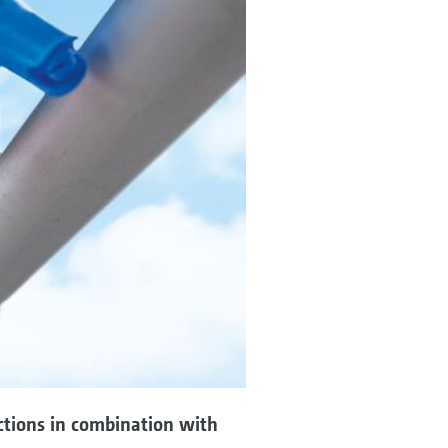
ctions in combination with