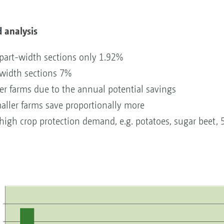
 analysis
part-width sections only 1.92%
-width sections 7%
ger farms due to the annual potential savings
maller farms save proportionally more
igh crop protection demand, e.g. potatoes, sugar beet, 