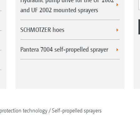
and UF 2002 mounted sprayers
SCHMOTZER hoes
Pantera 7004 self-propelled sprayer
protection technology
Self-propelled sprayers