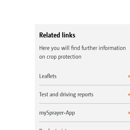
Related links
Here you will find further information
on crop protection
Leaflets
Test and driving reports
mySprayer-App