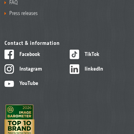
FAQ
Press releases
Contact & information
Facebook
TikTok
Instagram
linkedIn
YouTube