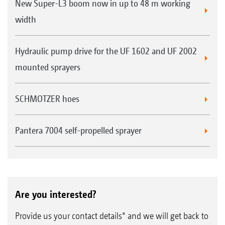
New Super-L3 boom now in up to 48 m working
width
Hydraulic pump drive for the UF 1602 and UF 2002
mounted sprayers
SCHMOTZER hoes
Pantera 7004 self-propelled sprayer
Are you interested?
Provide us your contact details* and we will get back to