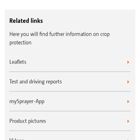
Related links
Here you will find further information on crop
protection
Leaflets
Test and driving reports
mySprayer-App
Product pictures