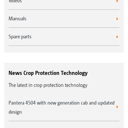
Videos
Manuals
Spare parts
News Crop Protection Technology
The latest in crop protection technology
Pantera 4504 with new generation cab and updated
design