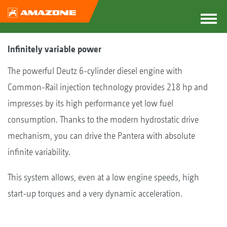
Infinitely variable power
The powerful Deutz 6-cylinder diesel engine with
Common-Rail injection technology provides 218 hp and
impresses by its high performance yet low fuel
consumption. Thanks to the modern hydrostatic drive
mechanism, you can drive the Pantera with absolute
infinite variability.
This system allows, even at a low engine speeds, high
start-up torques and a very dynamic acceleration.