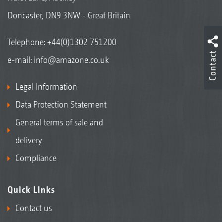
Doncaster, DN9 3NW - Great Britain
Telephone:
+44(0)1302 751200
Contact
e-mail:
info@amazone.co.uk
Legal Information
Data Protection Statement
General terms of sale and
delivery
Compliance
Quick Links
Contact us