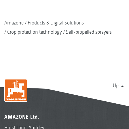
Amazone
Products & Digital Solutions
Crop protection technology
Self-propelled sprayers
Up
AMAZONE Ltd.
Hurst Lane, Auckley