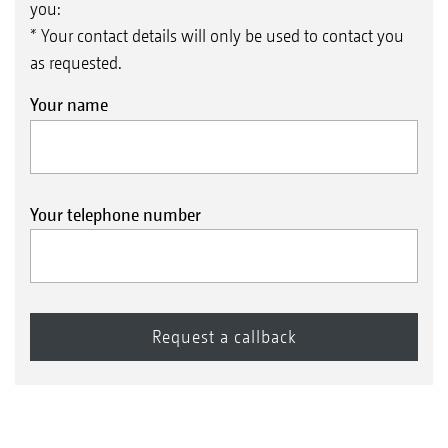
you:
* Your contact details will only be used to contact you
as requested.
Your name
Your telephone number