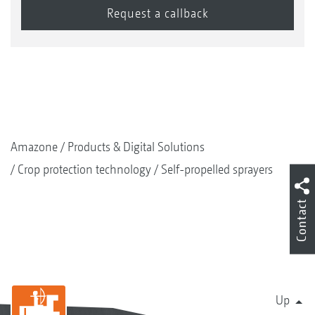
Amazone
Products & Digital Solutions
Crop protection technology
Self-propelled sprayers
Contact
Up