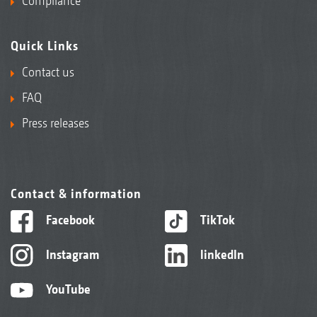
Compliance
Quick Links
Contact us
FAQ
Press releases
Contact & information
Facebook
TikTok
Instagram
linkedIn
YouTube