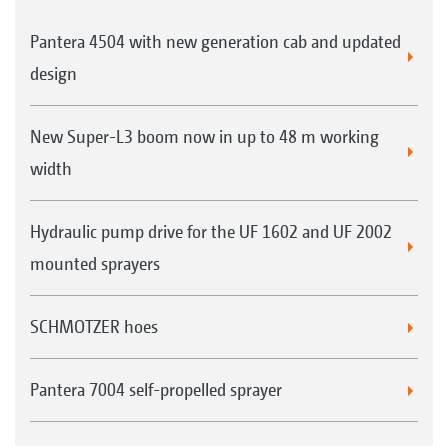
Pantera 4504 with new generation cab and updated
design
New Super-L3 boom now in up to 48 m working
width
Hydraulic pump drive for the UF 1602 and UF 2002
mounted sprayers
SCHMOTZER hoes
Pantera 7004 self-propelled sprayer