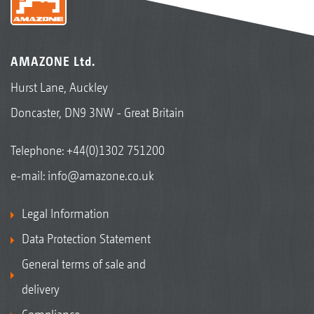
AMAZONE Ltd.
Hurst Lane, Auckley
Doncaster, DN9 3NW - Great Britain
Telephone:
+44(0)1302 751200
e-mail:
info@amazone.co.uk
Legal Information
Data Protection Statement
General terms of sale and
delivery