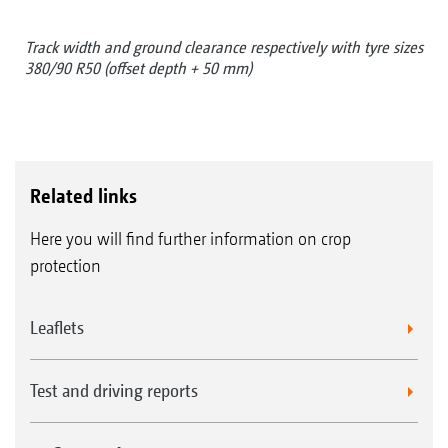
Track width and ground clearance respectively with tyre sizes
380/90 R50 (offset depth + 50 mm)
Related links
Here you will find further information on crop
protection
Leaflets
Test and driving reports