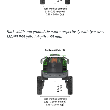
Track width and ground clearance respectively with tyre sizes
380/90 R50 (offset depth + 50 mm)