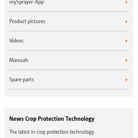
mySprayer-App
Product pictures
Videos
Manuals
Spare parts
News Crop Protection Technology
The latest in crop protection technology