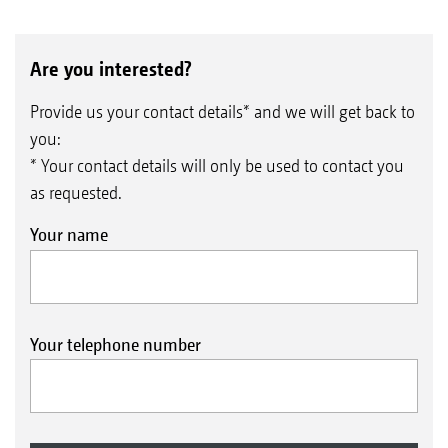
Are you interested?
Provide us your contact details* and we will get back to
you:
* Your contact details will only be used to contact you
as requested.
Your name
Your telephone number