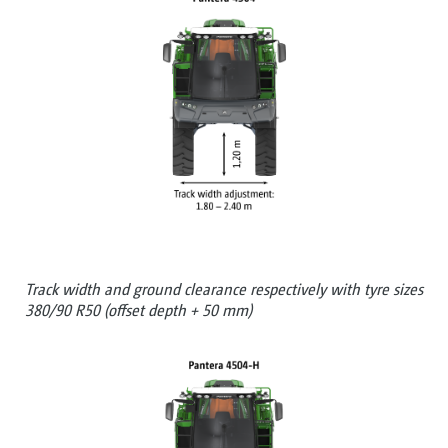
Track width and ground clearance respectively with tyre sizes
380/90 R50 (offset depth + 50 mm)