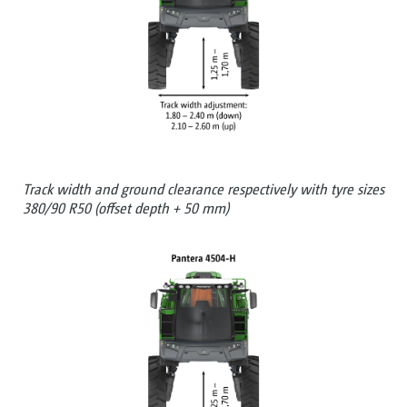
Track width and ground clearance respectively with tyre sizes
380/90 R50 (offset depth + 50 mm)