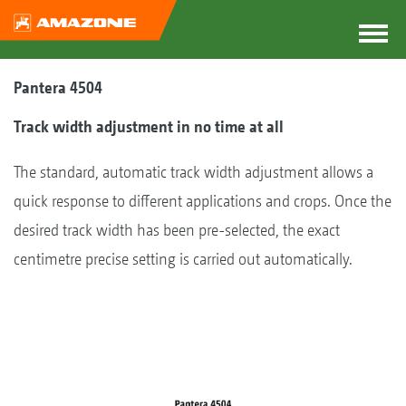
Pantera 4504
Track width adjustment in no time at all
The standard, automatic track width adjustment allows a
quick response to different applications and crops. Once the
desired track width has been pre-selected, the exact
centimetre precise setting is carried out automatically.