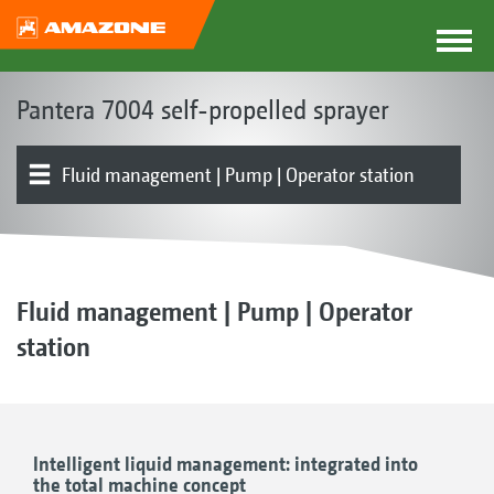
Pantera 7004 self-propelled sprayer
Fluid management | Pump | Operator station
Basic machine | Chassis
Drive | Brakes | Steering
Cab | Operation
Product overview
Boom | Boom guidance
Part-width section control | Individual nozzle control
Nozzles | Drag hoses
Electronics | Terminals | Software
Optional equipment
Fluid management | Pump | Operator
station
Intelligent liquid management: integrated into
the total machine concept