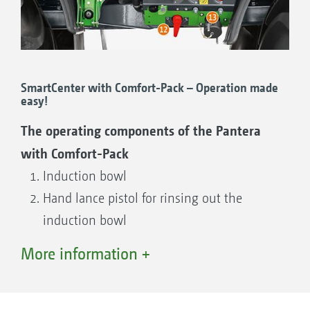
SmartCenter with Comfort-Pack – Operation made
easy!
The operating components of the Pantera
with Comfort-Pack
Induction bowl
Hand lance pistol for rinsing out the
induction bowl
Self cleaning pressure filter
More information +
Suction filter
7-way pressure tap
Soap dispenser