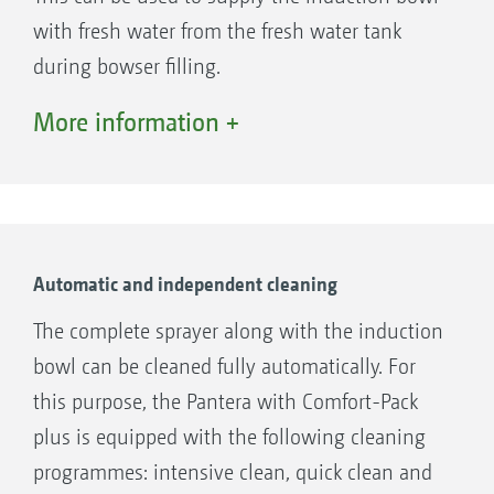
with fresh water from the fresh water tank
during bowser filling.
The fresh water pump can be used to fill the
More information +
fresh water tank and the spray agent tank in
parallel via the suction port. The additional
fresh water pump also enables faster cleaning
of the Pantera.
Automatic and independent cleaning
The complete sprayer along with the induction
bowl can be cleaned fully automatically. For
this purpose, the Pantera with Comfort-Pack
plus is equipped with the following cleaning
programmes: intensive clean, quick clean and