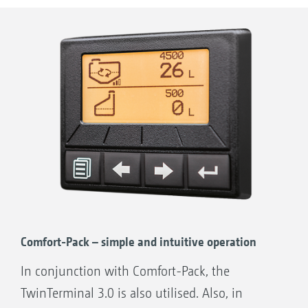
Control tap for induction bowl
TwinTerminal 3.0
Pressure filter draining
Hand wash tank tap
Fill port for fresh water tank incl. Gardena
coupling
Control tap for venturi/induction bowl
draw-out/additional filling capacity
3” Camlock suction port
Comfort-Pack – simple and intuitive operation
In conjunction with Comfort-Pack, the
TwinTerminal 3.0 is also utilised. Also, in