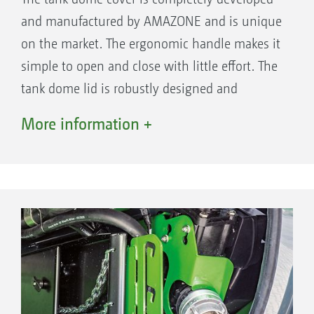
and manufactured by AMAZONE and is unique
on the market. The ergonomic handle makes it
simple to open and close with little effort. The
tank dome lid is robustly designed and
optimally closed by the 8-fold locking system.
More information +