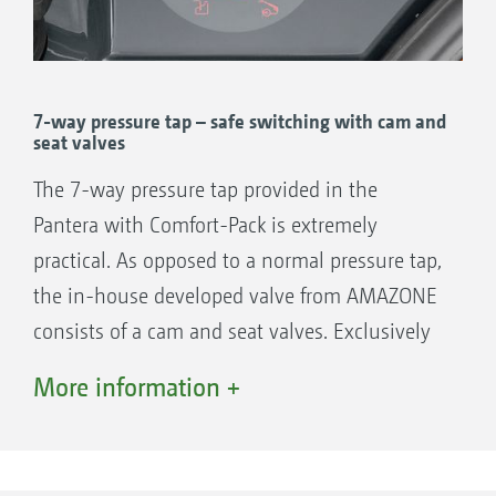
boom.
After the spraying operation is finished,
Comfort-Pack provides fully automatic
cleaning which can be controlled completely
7-way pressure tap – safe switching with cam and
seat valves
remotely from the cab. Additional functions
such as boom rinsing, cleaning the spray
The 7-way pressure tap provided in the
liquid circuit from heavy deposits or a defined
Pantera with Comfort-Pack is extremely
dilution of a subsequent tank mix in the field
practical. As opposed to a normal pressure tap,
are all functions included within Comfort-
the in-house developed valve from AMAZONE
Pack.
consists of a cam and seat valves. Exclusively
by swivelling in and out the handle on the
More information +
The benefits:
pressure tap, the relevant route for the liquid
Comfortable filling of the spray agent and
is reliably opened or closed.
fresh water tanks via the automatic fill stop