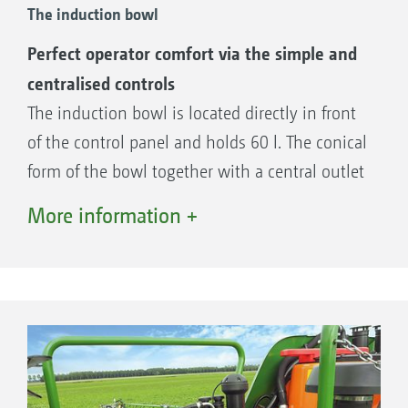
The induction bowl
Perfect operator comfort via the simple and
centralised controls
The induction bowl is located directly in front
of the control panel and holds 60 l. The conical
form of the bowl together with a central outlet
and an enormous suction rate of more than
More information +
200 l/min ensures fast and trouble-free filling
and complete emptying.
The benefits:
Suction rate of more than 200 l/min – for
fast and trouble-free filling and complete
emptying