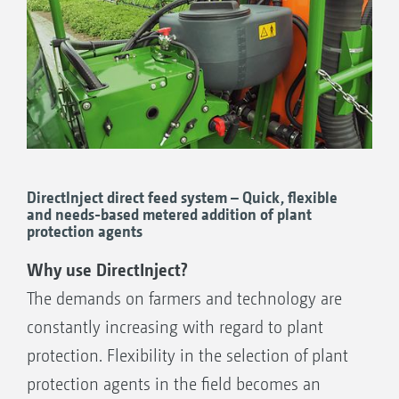
Infinitely variable mixing nozzle – prevents
any clogging of powdery and granular spray
agents
Infinitely variable high-capacity rinse ring
In conjunction with Comfort-Pack plus, the
induction bowl can be permanently
supplied with high water pressure via the
DirectInject direct feed system – Quick, flexible
and needs-based metered addition of plant
fresh water pump during bowser filling.
protection agents
Dust- and leak-proof induction bowl lid as a
Why use DirectInject?
practical storage option with integrated
The demands on farmers and technology are
drain-off device
constantly increasing with regard to plant
Canister rinse nozzle with practical pressure
protection. Flexibility in the selection of plant
plate for cleaning the measuring jug and
protection agents in the field becomes an
canisters