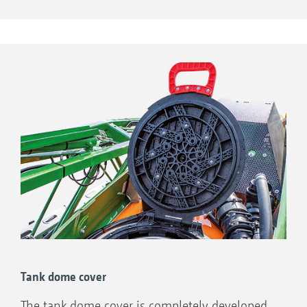
pumps are positioned on the right-hand side
Tank dome cover
of the machine and are easily accessible.
Tank dome cover
The tank dome cover is completely developed