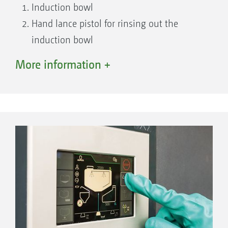
Induction bowl
Hand lance pistol for rinsing out the
induction bowl
Closed Transfer System, pressure
More information +
connection ¾ “
Suction filter
Self cleaning pressure filter
TwinTerminal 7.0
Soap dispenser
Control tap for induction bowl
Hand wash tank tap
Fill port for fresh water tank incl. Gardena
coupling
Closed Transfer System, pressure