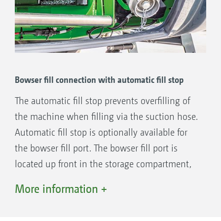
Bowser fill connection with automatic fill stop
The automatic fill stop prevents overfilling of
the machine when filling via the suction hose.
Automatic fill stop is optionally available for
the bowser fill port. The bowser fill port is
located up front in the storage compartment,
which allows pressure filling from the edge of
More information +
the field without having to fold in the boom.
The 3" port in the Pantera 7004 enables filling