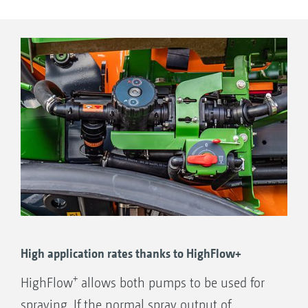
to be carried out at up to 1000 l/min.
High application rates thanks to HighFlow+
+
HighFlow
allows both pumps to be used for
spraying. If the normal spray output of