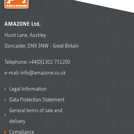
AMAZONE Ltd.
Hurst Lane, Auckley
Doncaster, DN9 3NW - Great Britain
Activation of DirectInject in the AmaTron 4 terminal
Telephone:
+44(0)1302 751200
e-mail:
info@amazone.co.uk
Legal Information
Data Protection Statement
General terms of sale and
delivery
Compliance