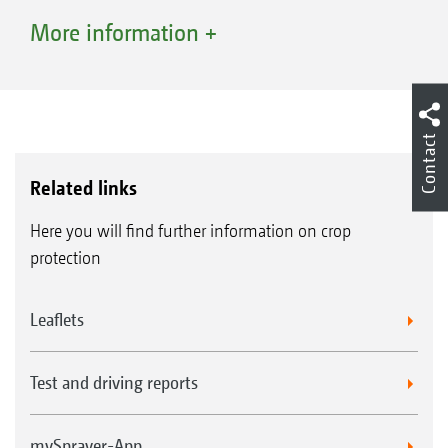
increasingly important point here. From a
Small contact area on the canister rinse
More information +
plant establishment perspective, the needs-
nozzle where the nozzle can be activated for
based application of specific products and
cleaning the canister neck
active ingredients only in sections or on
Contact
individual fields is a frequent response. There
are also restrictions relating to protection-
Related links
sensitive fields and bodies of water which
Here you will find further information on crop
farming must consider when selecting the
protection
appropriate plant protection agents.
Leaflets
System overview
DirectInject from AMAZONE is a system for the
Test and driving reports
direct injection of plant protection agents.
These can be injected or stopped during
mySprayer-App