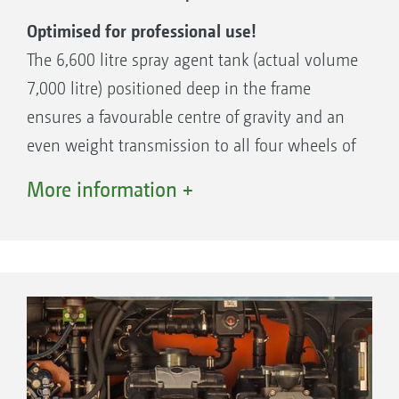
Optimised for professional use!
The 6,600 litre spray agent tank (actual volume
7,000 litre) positioned deep in the frame
ensures a favourable centre of gravity and an
even weight transmission to all four wheels of
the Pantera. The spray agent tank consists of
More information +
high grade glass fibre reinforced plastic with
smooth internal and external walls. The low
positioned outlet sump ensures the smallest
of residual volumes even in sloping terrain.
Electronic fill level indication and four rotating
high-pressure nozzles for internal cleaning are
standard. The 500 litre fresh water tank with