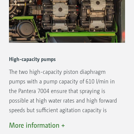
fill level indicator is located at the rear of the
Pantera.
High-capacity pumps
The two high-capacity piston diaphragm
pumps with a pump capacity of 610 l/min in
the Pantera 7004 ensure that spraying is
possible at high water rates and high forward
High-pressure nozzles
speeds but sufficient agitation capacity is
Agitation
always available. The pump speed from 380 to
Fill level sensor
More information +
580 rpm can be selected via AmaDrive. The
Venturi