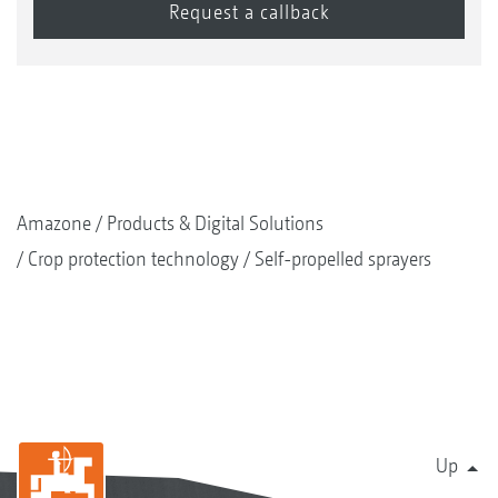
agent are switched alternately, meaning that
spray agent is only taken from one line at any
time.
Amazone
Products & Digital Solutions
Crop protection technology
Self-propelled sprayers
Up