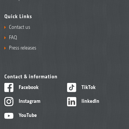
DirectInject tank with integrated sieve for easy and
Quick Links
safe filling
Contact us
FAQ
Press releases
Contact & information
Facebook
TikTok
Instagram
linkedIn
YouTube