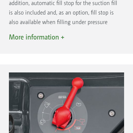
addition, automatic fill stop for the suction fill
is also included and, as an option, fill stop is
also available when filling under pressure
from a bowser. During application, the
More information +
intensity of the agitation is regulated
depending on the tank fill level. As the fill
level decreases, the agitation capacity is
automatically reduced down until it is
completely switched off preventing the
formation of foam at low tank volumes. In
addition, the automatic agitation regulation
offers auto-dynamic agitator control. This
means: the auxiliary agitator is closed when a
higher application rate is required at the