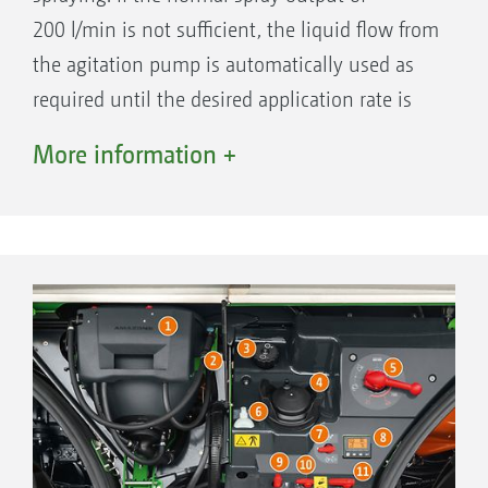
200 l/min is not sufficient, the liquid flow from
the agitation pump is automatically used as
required until the desired application rate is
reached. The remaining capacity of the
More information +
agitation pump continues to be used for
agitating the liquid in the spray agent tank.
Large amounts of liquid fertiliser can thus
be applied at higher speeds
In vegetable farming, application rates of up
to 2,000 l/ha at speeds of 5 to 6 km/h are
possible