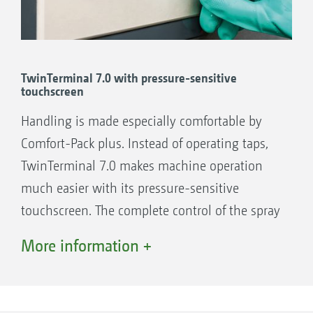
connection 1”
3” Camlock suction port
TwinTerminal 7.0 with pressure-sensitive
touchscreen
The benefits:
Handling is made especially comfortable by
Simple operation: Choose the function and
Comfort-Pack plus. Instead of operating taps,
the machine adjusts everything fully
TwinTerminal 7.0 makes machine operation
automatically
much easier with its pressure-sensitive
Maximum comfort: Automatic filling and
touchscreen. The complete control of the spray
automatic fill stop for both suction and
agent circuit is carried out solely via the
bowser filling
More information +
pressure-sensitive touch screen which
Maximum safety: Fully automatic cleaning
functions perfectly even when wearing gloves.
of the entire machine including induction
The user just selects the desired function and
bowl