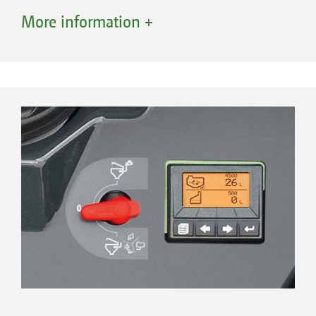
boom rinsing.
More information +
In addition, after every fill, the induction bowl
rinses itself on its own.