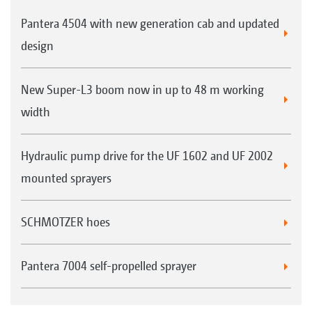
Saving on:
Pantera 4504 with new generation cab and updated
Working hours and labour costs
design
Machine costs
Plant protection agents
New Super-L3 boom now in up to 48 m working
width
Application in the field
Hydraulic pump drive for the UF 1602 and UF 2002
If the driver of the Pantera notices e.g. a
mounted sprayers
prevalence of unwanted weeds which need to
be controlled in a specific part-area, they can
SCHMOTZER hoes
activate the DirectInject metering system from
the cab at the touch of a button. The
Pantera 7004 self-propelled sprayer
supplementary product from the DirectInject
tank is then added to the spray agent from the