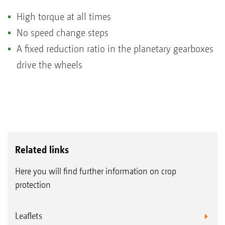
High torque at all times
No speed change steps
A fixed reduction ratio in the planetary gearboxes
drive the wheels
Related links
Here you will find further information on crop
protection
Leaflets