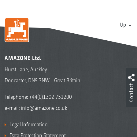
Up
AMAZONE Ltd.
Hurst Lane, Auckley
Doncaster, DN9 3NW - Great Britain
Contact
Telephone:
+44(0)1302 751200
e-mail:
info@amazone.co.uk
Legal Information
Data Protection Statement