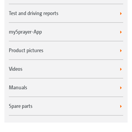
Test and driving reports
mySprayer-App
Product pictures
Videos
Manuals
Spare parts