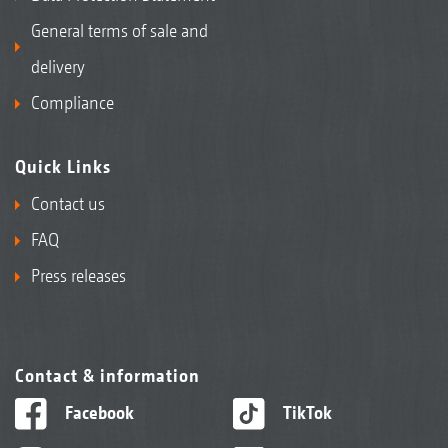
General terms of sale and
delivery
Compliance
Quick Links
Contact us
FAQ
Press releases
Contact & information
Facebook
TikTok