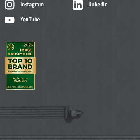
Instagram
linkedIn
YouTube