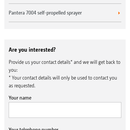
Pantera 7004 self-propelled sprayer
Are you interested?
Provide us your contact details* and we will get back to
you:
* Your contact details will only be used to contact you
as requested.
Your name
Your telephone number