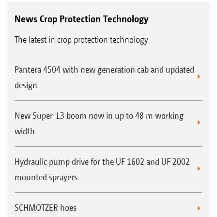
News Crop Protection Technology
The latest in crop protection technology
Pantera 4504 with new generation cab and updated
design
New Super-L3 boom now in up to 48 m working
width
Hydraulic pump drive for the UF 1602 and UF 2002
mounted sprayers
SCHMOTZER hoes