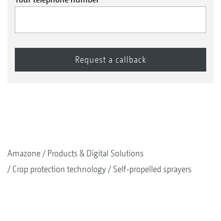
Amazone
Products & Digital Solutions
Crop protection technology
Self-propelled sprayers