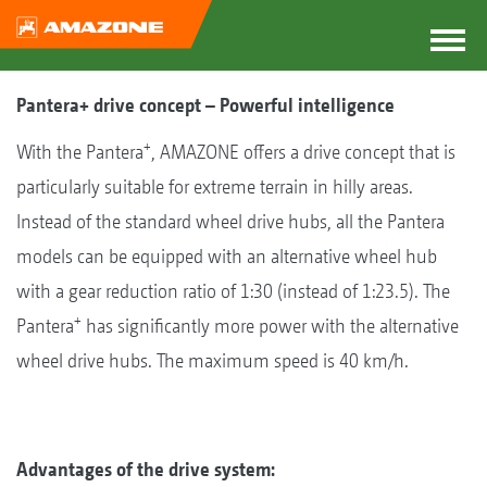
Pantera+ drive concept – Powerful intelligence
+
With the Pantera
, AMAZONE offers a drive concept that is
particularly suitable for extreme terrain in hilly areas.
Instead of the standard wheel drive hubs, all the Pantera
models can be equipped with an alternative wheel hub
with a gear reduction ratio of 1:30 (instead of 1:23.5). The
+
Pantera
has significantly more power with the alternative
wheel drive hubs. The maximum speed is 40 km/h.
Advantages of the drive system: