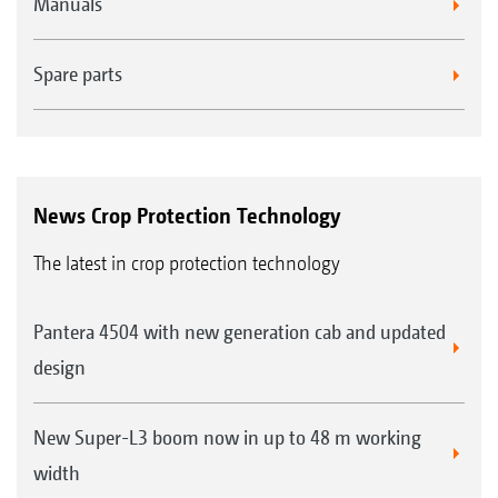
Manuals
Spare parts
News Crop Protection Technology
The latest in crop protection technology
Pantera 4504 with new generation cab and updated
design
New Super-L3 boom now in up to 48 m working
width