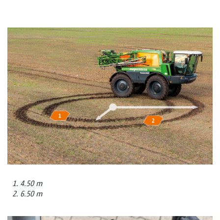
1. 4.50 m
2. 6.50 m