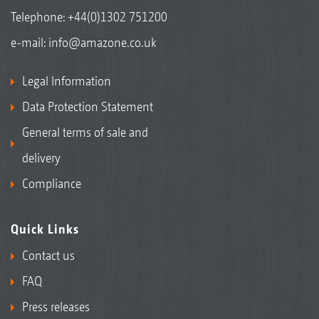
Telephone:
+44(0)1302 751200
e-mail:
info@amazone.co.uk
Legal Information
Data Protection Statement
General terms of sale and
delivery
Compliance
Quick Links
Contact us
FAQ
Press releases