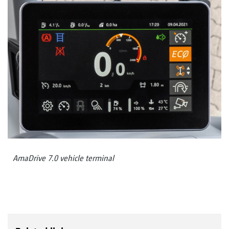
AmaDrive 7.0 vehicle terminal