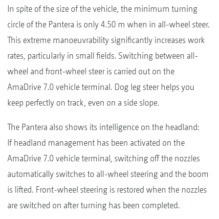
In spite of the size of the vehicle, the minimum turning
circle of the Pantera is only 4.50 m when in all-wheel steer.
This extreme manoeuvrability significantly increases work
rates, particularly in small fields. Switching between all-
wheel and front-wheel steer is carried out on the
AmaDrive 7.0 vehicle terminal. Dog leg steer helps you
keep perfectly on track, even on a side slope.
The Pantera also shows its intelligence on the headland:
If headland management has been activated on the
AmaDrive 7.0 vehicle terminal, switching off the nozzles
automatically switches to all-wheel steering and the boom
is lifted. Front-wheel steering is restored when the nozzles
are switched on after turning has been completed.