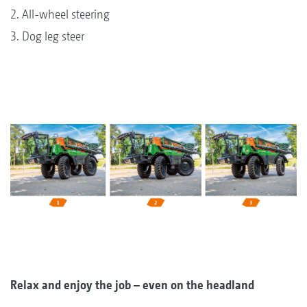
2. All-wheel steering
3. Dog leg steer
Relax and enjoy the job – even on the headland