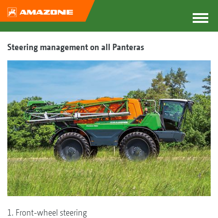
Steering management on all Panteras
1. Front-wheel steering