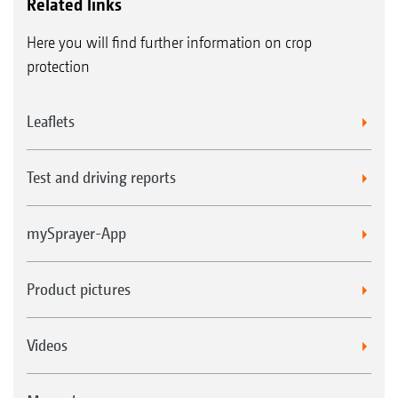
Related links
Here you will find further information on crop
protection
Leaflets
Test and driving reports
mySprayer-App
Product pictures
Videos