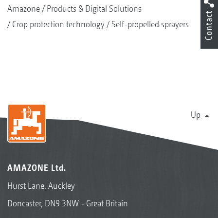
Amazone
Products & Digital Solutions
Contact
Crop protection technology
Self-propelled sprayers
Up
AMAZONE Ltd.
Hurst Lane, Auckley
Doncaster, DN9 3NW - Great Britain