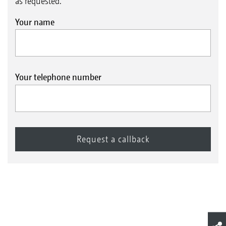
as requested.
Your name
Your telephone number