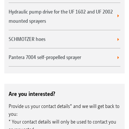
Hydraulic pump drive for the UF 1602 and UF 2002
mounted sprayers
SCHMOTZER hoes
Pantera 7004 self-propelled sprayer
Are you interested?
Provide us your contact details* and we will get back to
you:
* Your contact details will only be used to contact you