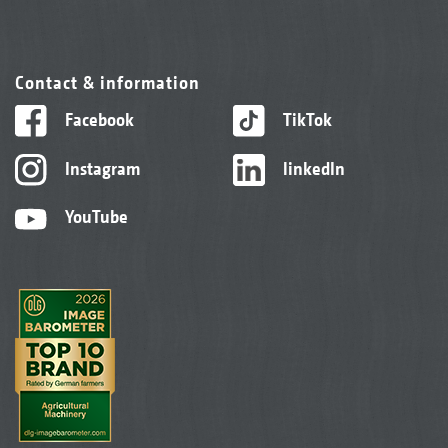
Contact & information
Facebook
TikTok
Instagram
linkedIn
YouTube