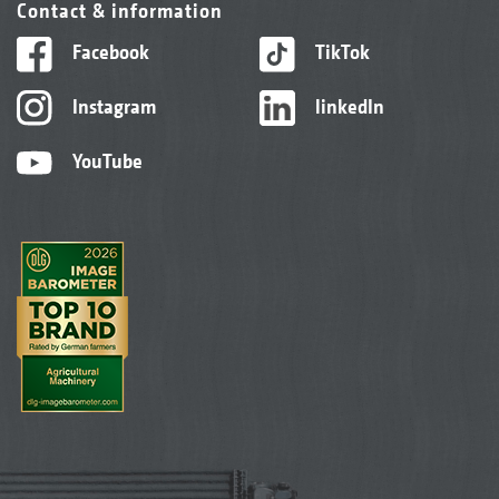
Contact & information
Facebook
TikTok
Instagram
linkedIn
YouTube