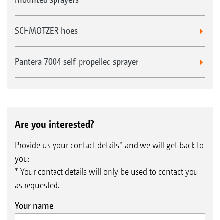
SCHMOTZER hoes
Pantera 7004 self-propelled sprayer
Are you interested?
Provide us your contact details* and we will get back to
you:
* Your contact details will only be used to contact you
as requested.
Your name