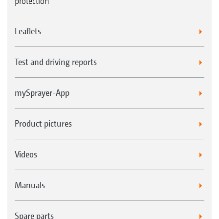
protection
Leaflets
Test and driving reports
mySprayer-App
Product pictures
Videos
Manuals
Spare parts