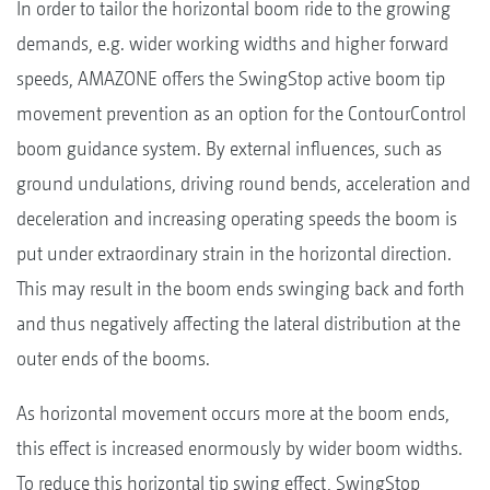
In order to tailor the horizontal boom ride to the growing
demands, e.g. wider working widths and higher forward
speeds, AMAZONE offers the SwingStop active boom tip
movement prevention as an option for the ContourControl
boom guidance system. By external influences, such as
ground undulations, driving round bends, acceleration and
deceleration and increasing operating speeds the boom is
put under extraordinary strain in the horizontal direction.
This may result in the boom ends swinging back and forth
and thus negatively affecting the lateral distribution at the
outer ends of the booms.
As horizontal movement occurs more at the boom ends,
this effect is increased enormously by wider boom widths.
To reduce this horizontal tip swing effect, SwingStop