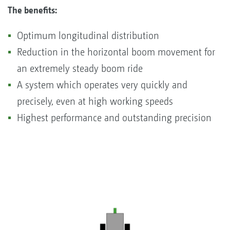
The benefits:
Optimum longitudinal distribution
Reduction in the horizontal boom movement for
an extremely steady boom ride
A system which operates very quickly and
precisely, even at high working speeds
Highest performance and outstanding precision