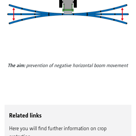
The aim:
prevention of negative horizontal boom movement
Related links
Here you will find further information on crop