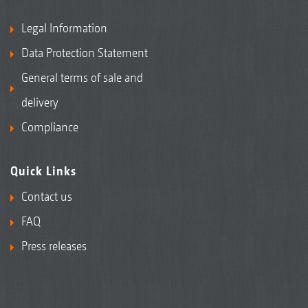
Legal Information
Data Protection Statement
General terms of sale and
delivery
Compliance
Quick Links
Contact us
FAQ
Press releases