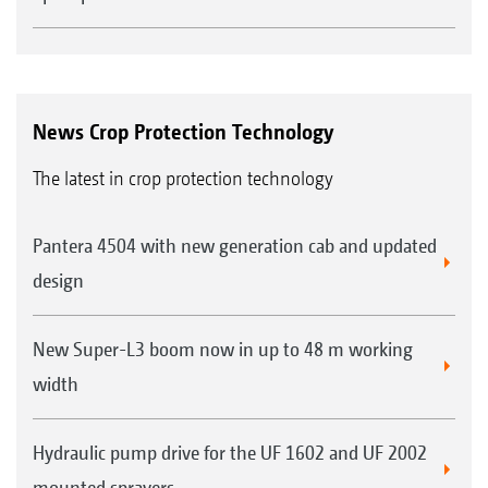
News Crop Protection Technology
The latest in crop protection technology
Pantera 4504 with new generation cab and updated
design
New Super-L3 boom now in up to 48 m working
width
Hydraulic pump drive for the UF 1602 and UF 2002
mounted sprayers