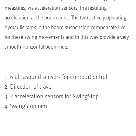
measures, via acceleration sensors, the resulting
acceleration at the boom ends. The two actively operating
hydraulic rams in the boom suspension compensate live
for these swing movements and in this way provide a very
smooth horizontal boom ride.
6 ultrasound sensors for ContourControl
Direction of travel
2 acceleration sensors for SwingStop
SwingStop ram