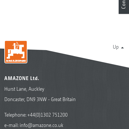
Up
AMAZONE Ltd.
Hurst Lane, Auckley
Doncaster, DN9 3NW - Great Britain
Telephone:
+44(0)1302 751200
e-mail:
info@amazone.co.uk