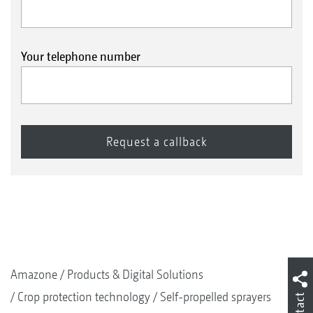
Your telephone number
Amazone
Products & Digital Solutions
Crop protection technology
Self-propelled sprayers
Contact