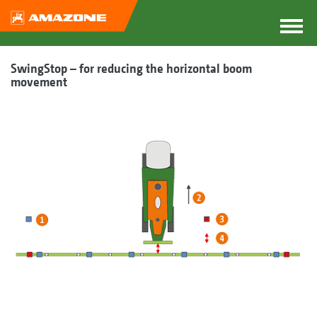
SwingStop – for reducing the horizontal boom
movement