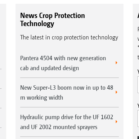
News Crop Protection
Technology
The latest in crop protection technology
Pantera 4504 with new generation
cab and updated design
New Super-L3 boom now in up to 48
m working width
Hydraulic pump drive for the UF 1602
and UF 2002 mounted sprayers