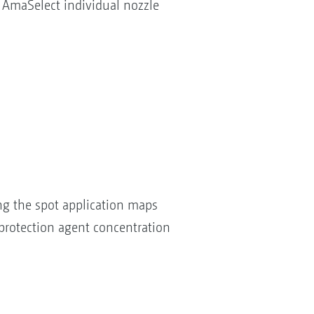
 AmaSelect individual nozzle
ng the spot application maps
 protection agent concentration