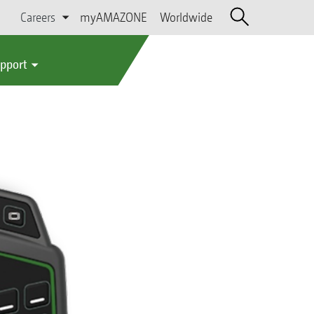
Careers
myAMAZONE
Worldwide
upport