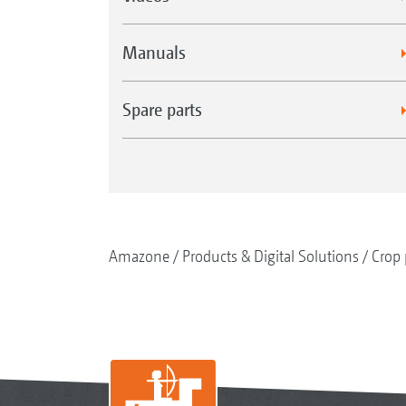
Manuals
Spare parts
Amazone
Products & Digital Solutions
Crop 