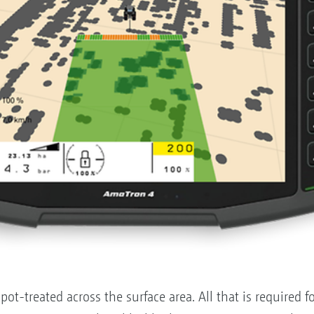
ot-treated across the surface area. All that is required fo