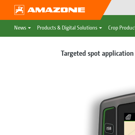
News
Products & Digital Solutions
Crop Produc
Targeted spot application