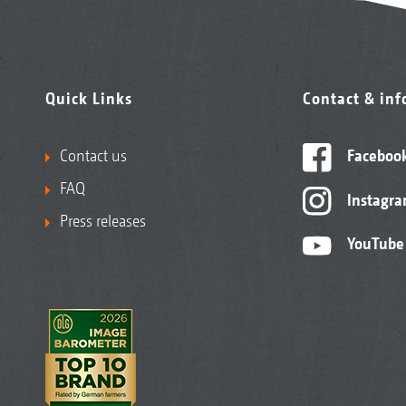
Quick Links
Contact & in
Contact us
Faceboo
FAQ
Instagr
Press releases
YouTube