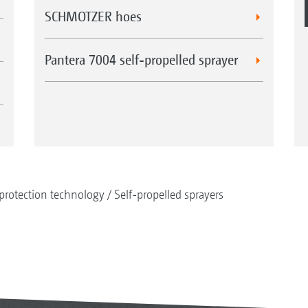
SCHMOTZER hoes
Pantera 7004 self-propelled sprayer
protection technology
Self-propelled sprayers