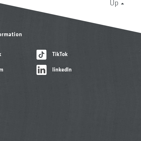
Up
formation
k
TikTok
am
linkedIn