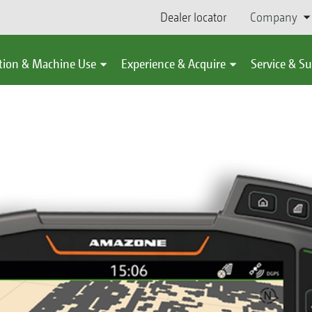
Dealer locator
Company
tion & Machine Use
Experience & Acquire
Service & S