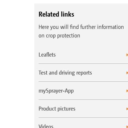
Related links
Here you will find further information
on crop protection
Leaflets
Test and driving reports
mySprayer-App
Product pictures
Videos