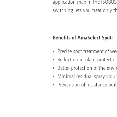
application map in the ISOBUS 
switching lets you treat only t
Benefits of AmaSelect Spot:
Precise spot treatment of w
Reduction in plant protecti
Better protection of the env
Minimal residual spray volum
Prevention of resistance bui