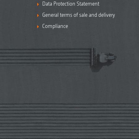
Data Protection Statement
General terms of sale and delivery
Compliance