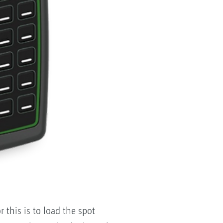
r this is to load the spot