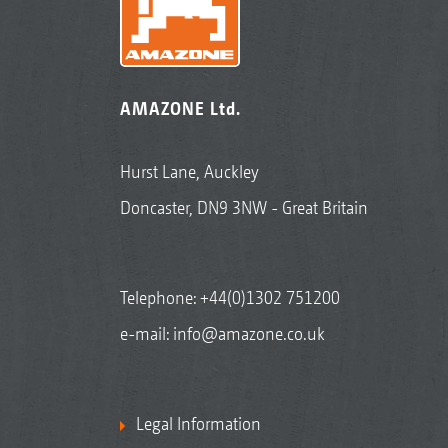
AMAZONE Ltd.
Hurst Lane, Auckley
Doncaster, DN9 3NW - Great Britain
Telephone:
+44(0)1302 751200
e-mail:
info@amazone.co.uk
Legal Information