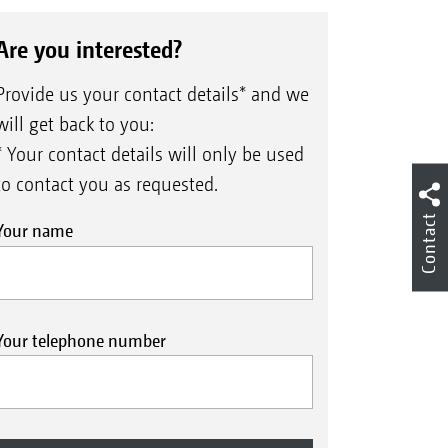
Are you interested?
Provide us your contact details* and we
will get back to you:
* Your contact details will only be used
to contact you as requested.
Contact
Your name
Your telephone number