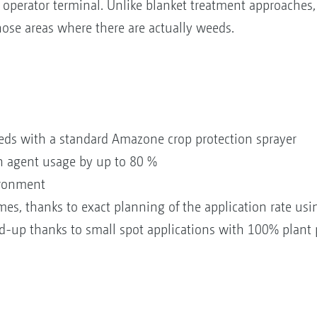
operator terminal. Unlike blanket treatment approaches,
hose areas where there are actually weeds.
eeds with a standard Amazone crop protection sprayer
on agent usage by up to 80 %
ironment
es, thanks to exact planning of the application rate usi
ld-up thanks to small spot applications with 100% plant