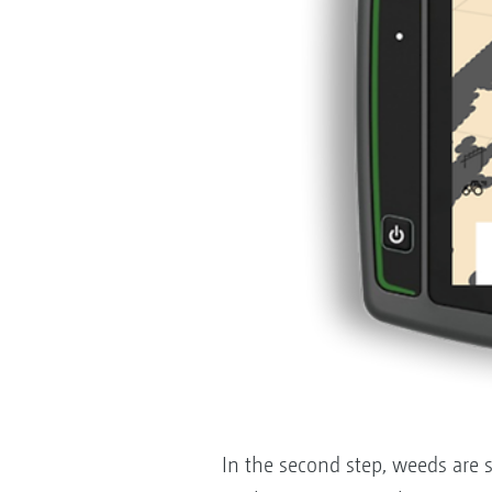
In the second step, weeds are sp