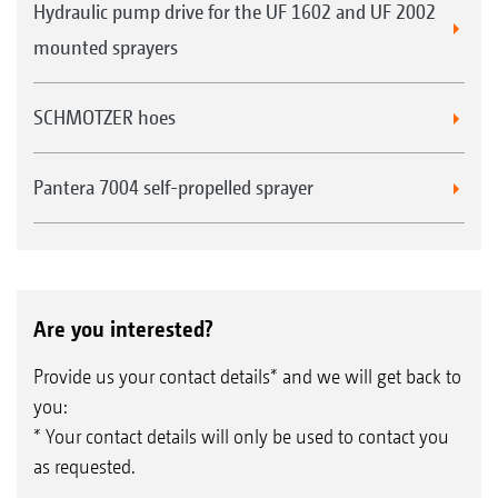
Hydraulic pump drive for the UF 1602 and UF 2002
mounted sprayers
SCHMOTZER hoes
Pantera 7004 self-propelled sprayer
Are you interested?
Provide us your contact details* and we will get back to
you:
* Your contact details will only be used to contact you
as requested.