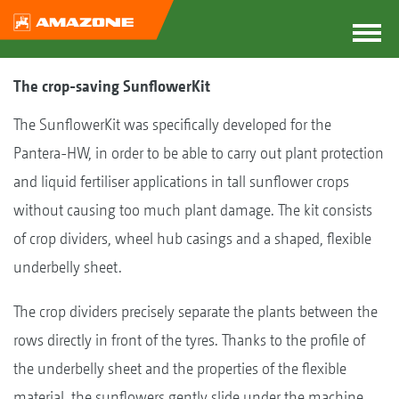
The crop-saving SunflowerKit
The SunflowerKit was specifically developed for the
Pantera-HW, in order to be able to carry out plant protection
and liquid fertiliser applications in tall sunflower crops
without causing too much plant damage. The kit consists
of crop dividers, wheel hub casings and a shaped, flexible
underbelly sheet.
The crop dividers precisely separate the plants between the
rows directly in front of the tyres. Thanks to the profile of
the underbelly sheet and the properties of the flexible
material, the sunflowers gently slide under the machine