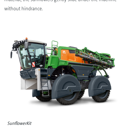
without hindrance.
SunflowerKit