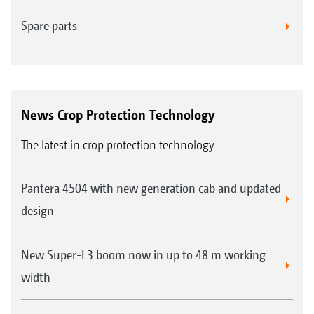
Spare parts
News Crop Protection Technology
The latest in crop protection technology
Pantera 4504 with new generation cab and updated
design
New Super-L3 boom now in up to 48 m working
width