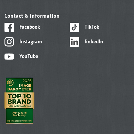
Contact & information
Facebook
TikTok
Instagram
linkedIn
YouTube