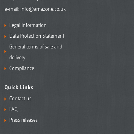
e-mail:
info@amazone.co.uk
Legal Information
Data Protection Statement
General terms of sale and
delivery
Compliance
Quick Links
Contact us
FAQ
Press releases