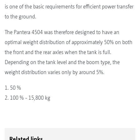
is one of the basic requirements for efficient power transfer
to the ground.
The Pantera 4504 was therefore designed to have an
optimal weight distribution of approximately 50% on both
the front and the rear axles when the tank is full.
Depending on the tank level and the boom type, the
weight distribution varies only by around 5%.
1. 50 %
2. 100 % - 15,800 kg
Related links