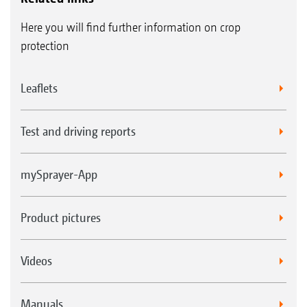
Here you will find further information on crop
protection
Leaflets
Test and driving reports
mySprayer-App
Product pictures
Videos
Manuals