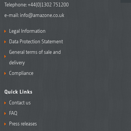
Telephone:
+44(0)1302 751200
e-mail:
info@amazone.co.uk
Legal Information
Data Protection Statement
General terms of sale and
delivery
Compliance
Quick Links
Contact us
FAQ
Press releases