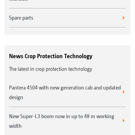
Spare parts
News Crop Protection Technology
The latest in crop protection technology
Pantera 4504 with new generation cab and updated
design
New Super-L3 boom now in up to 48 m working
width