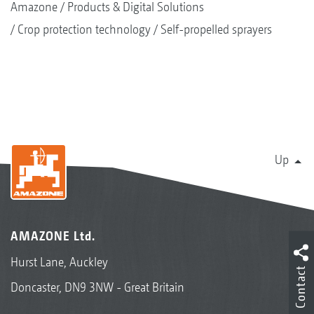
Amazone
Products & Digital Solutions
Crop protection technology
Self-propelled sprayers
Up
AMAZONE Ltd.
Hurst Lane, Auckley
Contact
Doncaster, DN9 3NW - Great Britain