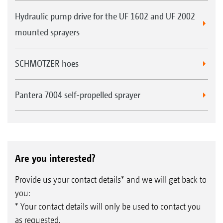
Hydraulic pump drive for the UF 1602 and UF 2002
mounted sprayers
SCHMOTZER hoes
Pantera 7004 self-propelled sprayer
Are you interested?
Provide us your contact details* and we will get back to
you:
* Your contact details will only be used to contact you
as requested.