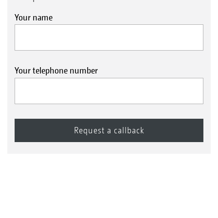
Your name
Your telephone number