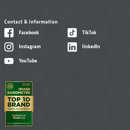
Contact & information
Facebook
TikTok
Instagram
linkedIn
YouTube