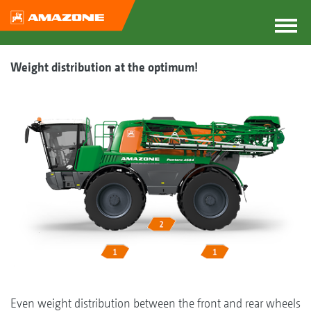
Weight distribution at the optimum!
Even weight distribution between the front and rear wheels