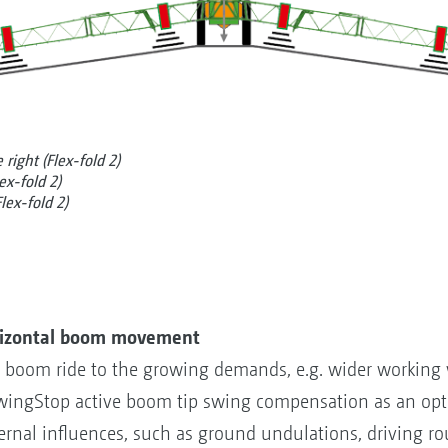
right (Flex-fold 2)
ex-fold 2)
lex-fold 2)
rizontal boom movement
tal boom ride to the growing demands, e.g. wider working
ingStop active boom tip swing compensation as an opti
rnal influences, such as ground undulations, driving ro