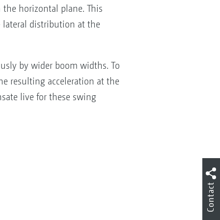
 the horizontal plane. This
ateral distribution at the
ously by wider boom widths. To
he resulting acceleration at the
ate live for these swing
Contact