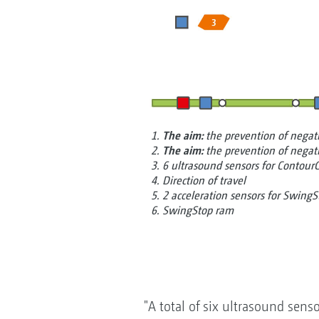
1.
The aim:
the prevention of nega
2.
The aim:
the prevention of nega
3. 6 ultrasound sensors for Contour
4. Direction of travel
5. 2 acceleration sensors for SwingS
6. SwingStop ram
"A total of six ultrasound sens