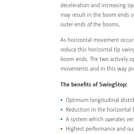
deceleration and increasing ope
may result in the boom ends swi
outer ends of the booms.
As horizontal movement occurs
reduce this horizontal tip swin
boom ends. The two actively o
movements and in this way pro
The benefits of SwingStop:
Optimum longitudinal distri
Reduction in the horizonta
A system which operates very
Highest performance and out