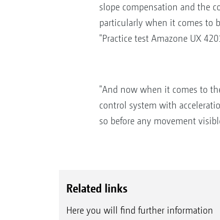
slope compensation and the cont
particularly when it comes to b
"Practice test Amazone UX 420
"And now when it comes to the 
control system with accelerati
so before any movement visible 
Related links
Here you will find further information