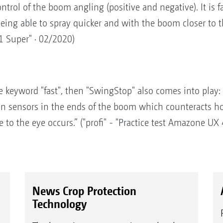
rol of the boom angling (positive and negative). It is fan
eing able to spray quicker and with the boom closer to the
1 Super" · 02/2020)
keyword "fast", then "SwingStop" also comes into play: T
on sensors in the ends of the boom which counteracts h
to the eye occurs.” ("profi" - "Practice test Amazone UX
News Crop Protection
Technology