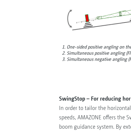
1. One-sided positive angling on the 
2. Simultaneous positive angling (Fl
3. Simultaneous negative angling (F
SwingStop – For reducing ho
In order to tailor the horizon
speeds, AMAZONE offers the Sw
boom guidance system. By exte