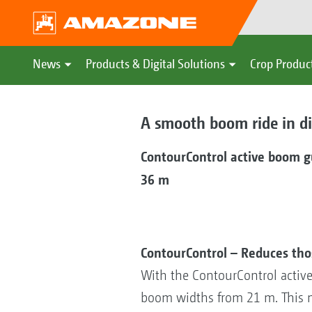
News
Products & Digital Solutions
Crop Produc
A smooth boom ride in dif
ContourControl active boom 
36 m
ContourControl – Reduces th
With the ContourControl activ
boom widths from 21 m. This m