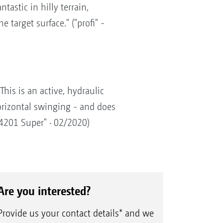
tastic in hilly terrain,
 target surface." ("profi" -
his is an active, hydraulic
orizontal swinging - and does
 4201 Super" · 02/2020)
Are you interested?
Provide us your contact details* and we