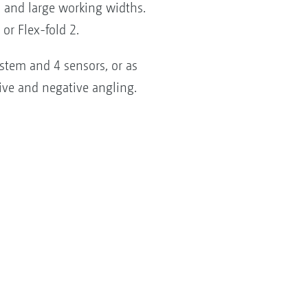
s and large working widths.
or Flex-fold 2.
stem and 4 sensors, or as
ive and negative angling.