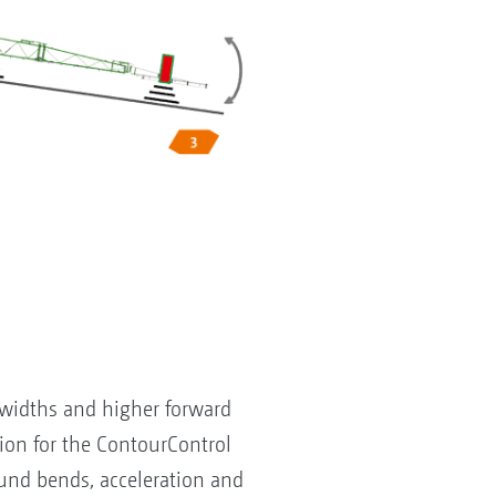
 widths and higher forward
on for the ContourControl
und bends, acceleration and