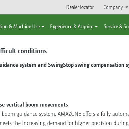
Dealer locator
Company
tion & Machine Use
Experience & Acquire
Service & S
ficult conditions
guidance system and SwingStop swing compensation s
ose vertical boom movements
e boom guidance system, AMAZONE offers a fully autom
eets the increasing demand for higher precision during