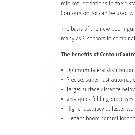
minimal deviations in the dist
ContourControl can be used wit
The basis of the new boom guid
many as 6 sensors in combinati
The benefits of ContourContro
Optimum lateral distributi
Precise, super-fast automat
Target surface distance belo
Very quick folding processes
Higher accuracy at faster w
Elegant boom control for th