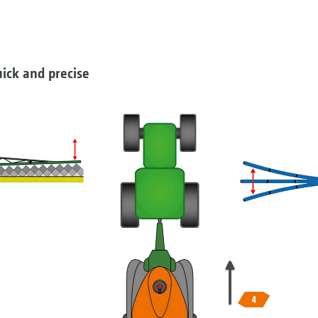
ick and precise