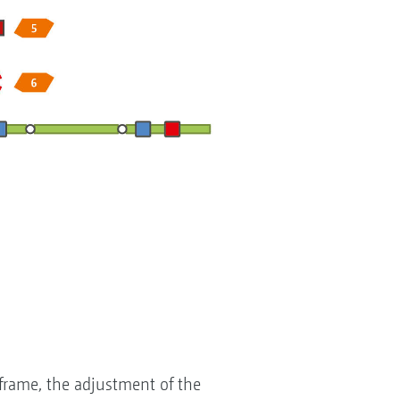
 frame, the adjustment of the