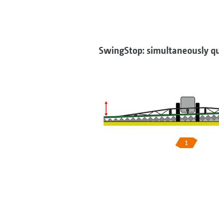
SwingStop: simultaneously qu