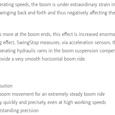
rating speeds, the boom is under extraordinary strain in
nging back and forth and thus negatively affecting the l
 more at the boom ends, this effect is increased enorm
g effect, SwingStop measures, via acceleration sensors, t
perating hydraulic rams in the boom suspension compens
vide a very smooth horizontal boom ride.
bution
l boom movement for an extremely steady boom ride
 quickly and precisely, even at high working speeds
standing precision