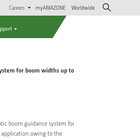
Careers
myAMAZONE
Worldwide
upport
ystem for boom widths up to
atic boom guidance system for
 application owing to the