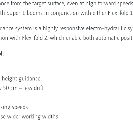
ance from the target surface, even at high forward speed
h Super-L booms in conjunction with either Flex-fold 1 
ance system is a highly responsive electro-hydraulic sy
on with Flex-fold 2, which enable both automatic posit
l:
on
ic height guidance
w 50 cm – less drift
orking speeds
ose wider working widths