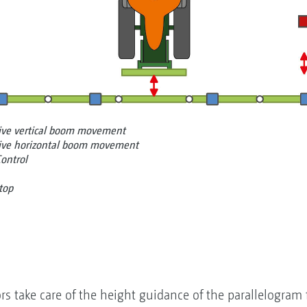
tive vertical boom movement
tive horizontal boom movement
Control
top
ors take care of the height guidance of the parallelogram