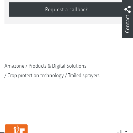
Contact
Amazone
Products & Digital Solutions
Crop protection technology
Trailed sprayers
Up