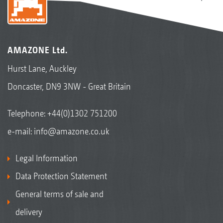
AMAZONE Ltd.
Hurst Lane, Auckley
Doncaster, DN9 3NW - Great Britain
Telephone:
+44(0)1302 751200
e-mail:
info@amazone.co.uk
Legal Information
Data Protection Statement
General terms of sale and
delivery