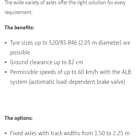
The wide variety of axles offer the right solution for every
requirement.
The benefits:
Tyre sizes up to 520/85 R46 (2.05 m diameter) are
possible
Ground clearance up to 82 cm
Permissible speeds of up to 60 km/h with the ALB
system (automatic load-dependent brake valve)
The options:
Fixed axles with track widths from 1.50 to 2.25 m