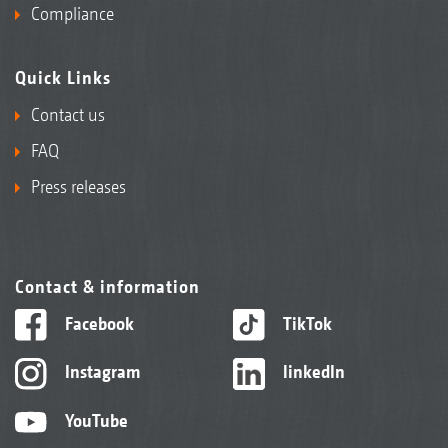
Compliance
Quick Links
Contact us
FAQ
Press releases
Contact & information
Facebook
TikTok
Instagram
linkedIn
YouTube