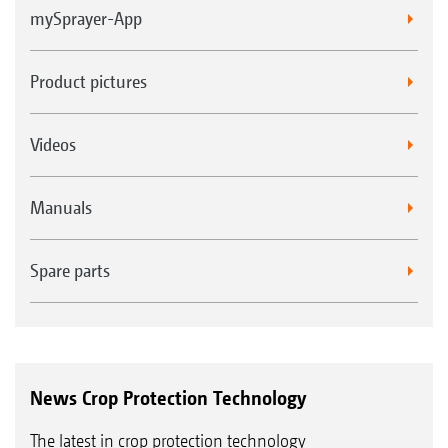
mySprayer-App
Product pictures
Videos
Manuals
Spare parts
News Crop Protection Technology
The latest in crop protection technology