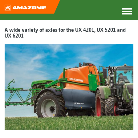
A wide variety of axles for the UX 4201, UX 5201 and
UX 6201