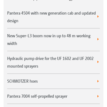
Pantera 4504 with new generation cab and updated
design
New Super-L3 boom now in up to 48 m working
width
Hydraulic pump drive for the UF 1602 and UF 2002
mounted sprayers
SCHMOTZER hoes
Pantera 7004 self-propelled sprayer