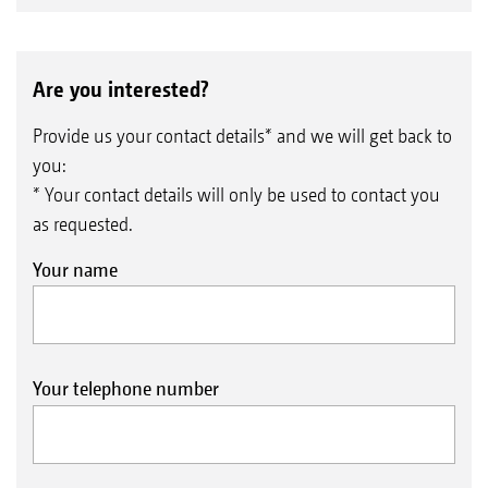
Are you interested?
Provide us your contact details* and we will get back to
you:
* Your contact details will only be used to contact you
as requested.
Your name
Your telephone number