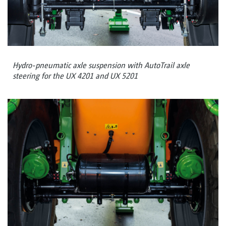
Hydro-pneumatic axle suspension with AutoTrail axle
steering for the UX 4201 and UX 5201