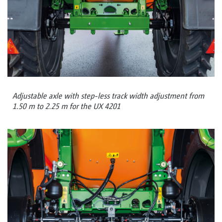
Adjustable axle with step-less track width adjustment from
1.50 m to 2.25 m for the UX 4201