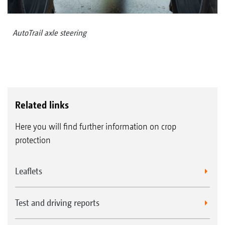
AutoTrail axle steering
Related links
Here you will find further information on crop
protection
Leaflets
Test and driving reports