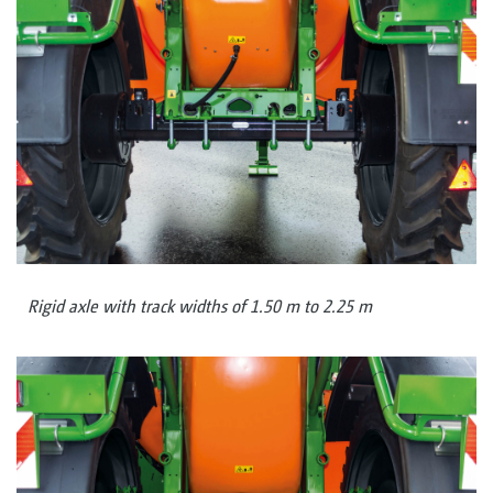
Rigid axle with track widths of 1.50 m to 2.25 m