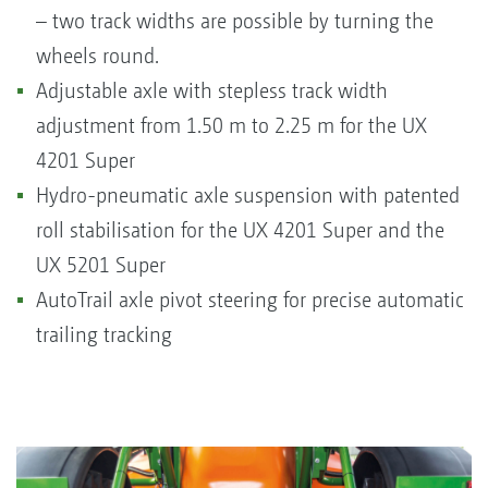
– two track widths are possible by turning the
wheels round.
Adjustable axle with stepless track width
adjustment from 1.50 m to 2.25 m for the UX
4201 Super
Hydro-pneumatic axle suspension with patented
roll stabilisation for the UX 4201 Super and the
UX 5201 Super
AutoTrail axle pivot steering for precise automatic
trailing tracking