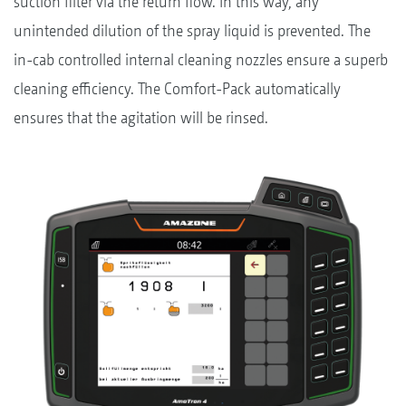
suction filter via the return flow. In this way, any
unintended dilution of the spray liquid is prevented. The
in-cab controlled internal cleaning nozzles ensure a superb
cleaning efficiency. The Comfort-Pack automatically
ensures that the agitation will be rinsed.