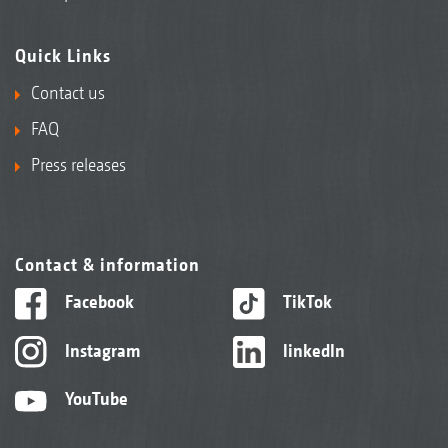
Quick Links
Contact us
FAQ
Press releases
Contact & information
Facebook
TikTok
Instagram
linkedIn
YouTube