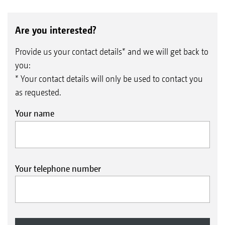
Are you interested?
Provide us your contact details* and we will get back to
you:
* Your contact details will only be used to contact you
as requested.
Your name
Your telephone number