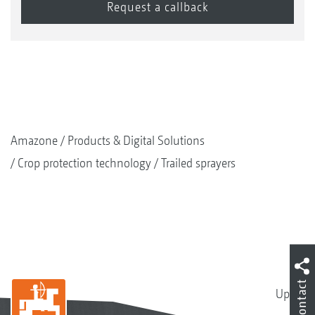
Amazone
Products & Digital Solutions
Crop protection technology
Trailed sprayers
Contact
Up