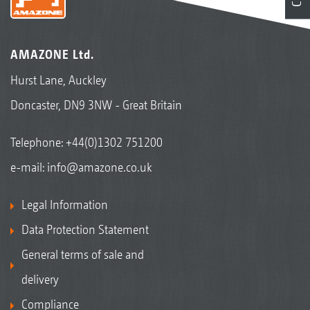
AMAZONE Ltd.
Hurst Lane, Auckley
Doncaster, DN9 3NW - Great Britain
Telephone:
+44(0)1302 751200
e-mail:
info@amazone.co.uk
Legal Information
Data Protection Statement
General terms of sale and
delivery
Compliance