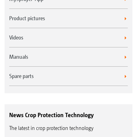
Product pictures
Videos
Manuals
Spare parts
News Crop Protection Technology
The latest in crop protection technology