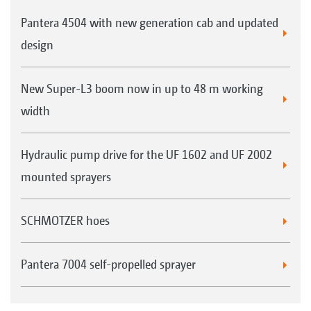
Pantera 4504 with new generation cab and updated
design
New Super-L3 boom now in up to 48 m working
width
Hydraulic pump drive for the UF 1602 and UF 2002
mounted sprayers
SCHMOTZER hoes
Pantera 7004 self-propelled sprayer