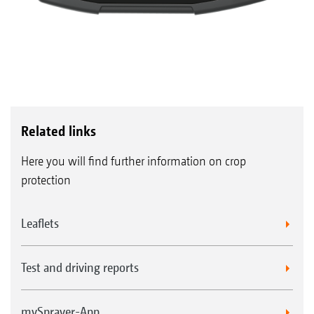
Related links
Here you will find further information on crop
protection
Leaflets
Test and driving reports
mySprayer-App