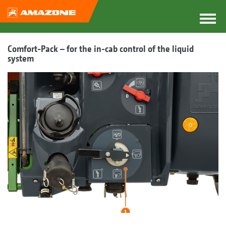
Comfort-Pack – for the in-cab control of the liquid
system