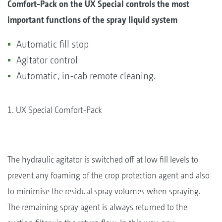
Comfort-Pack on the UX Special controls the most
important functions of the spray liquid system
Automatic fill stop
Agitator control
Automatic, in-cab remote cleaning.
1. UX Special Comfort-Pack
The hydraulic agitator is switched off at low fill levels to
prevent any foaming of the crop protection agent and also
to minimise the residual spray volumes when spraying.
The remaining spray agent is always returned to the