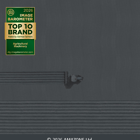
© 2026 AMAZONE Ltd.