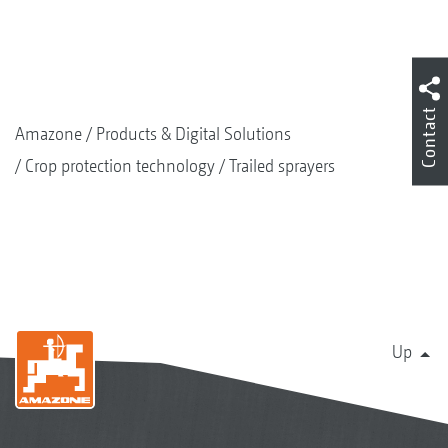
Contact
Amazone
Products & Digital Solutions
Crop protection technology
Trailed sprayers
Up