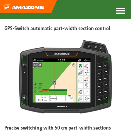
GPS-Switch automatic part-width section control
Precise switching with 50 cm part-width sections