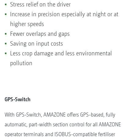
Stress relief on the driver
Increase in precision especially at night or at
higher speeds
Fewer overlaps and gaps
Saving on input costs
Less crop damage and less environmental
pollution
GPS-Switch
With GPS-Switch, AMAZONE offers GPS-based, fully
automatic, part-width section control for all AMAZONE
operator terminals and ISOBUS-compatible fertiliser