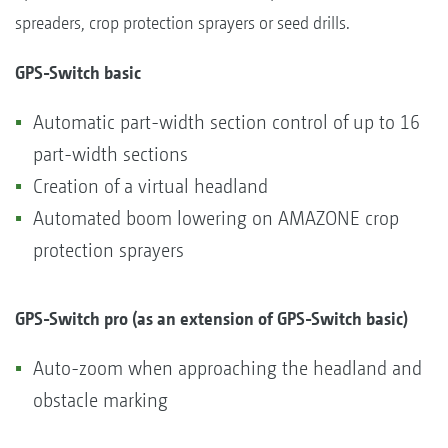
spreaders, crop protection sprayers or seed drills.
GPS-Switch basic
Automatic part-width section control of up to 16
part-width sections
Creation of a virtual headland
Automated boom lowering on AMAZONE crop
protection sprayers
GPS-Switch pro (as an extension of GPS-Switch basic)
Auto-zoom when approaching the headland and
obstacle marking