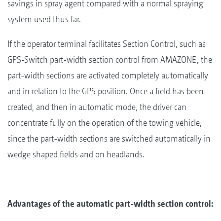
savings in spray agent compared with a normal spraying
system used thus far.
If the operator terminal facilitates Section Control, such as
GPS-Switch part-width section control from AMAZONE, the
part-width sections are activated completely automatically
and in relation to the GPS position. Once a field has been
created, and then in automatic mode, the driver can
concentrate fully on the operation of the towing vehicle,
since the part-width sections are switched automatically in
wedge shaped fields and on headlands.
Advantages of the automatic part-width section control: