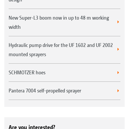
New Super-L3 boom now in up to 48 m working
width
Hydraulic pump drive for the UF 1602 and UF 2002
mounted sprayers
SCHMOTZER hoes
Pantera 7004 self-propelled sprayer
Are you interested?