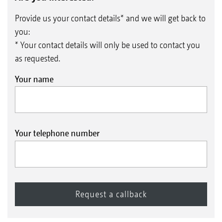
Provide us your contact details* and we will get back to
you:
* Your contact details will only be used to contact you
as requested.
Your name
Your telephone number