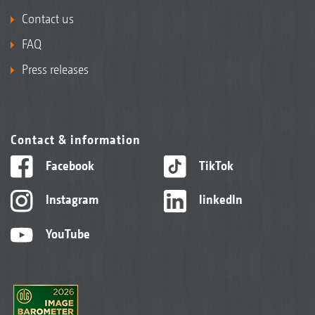
Contact us
FAQ
Press releases
Contact & information
Facebook
TikTok
Instagram
linkedIn
YouTube