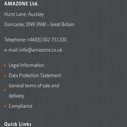
AMAZONE Ltd.
Hurst Lane, Auckley
Doncaster, DN9 3NW - Great Britain
Telephone:
+44(0)1302 751200
e-mail:
info@amazone.co.uk
Legal Information
Data Protection Statement
General terms of sale and
delivery
Compliance
Quick Links