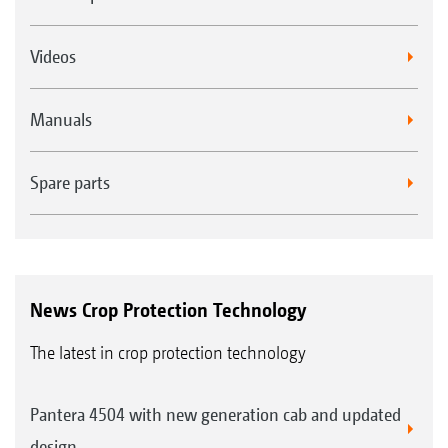
Videos
Manuals
Spare parts
News Crop Protection Technology
The latest in crop protection technology
Pantera 4504 with new generation cab and updated
design