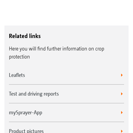
Related links
Here you will find further information on crop
protection
Leaflets
Test and driving reports
mySprayer-App
Product pictures