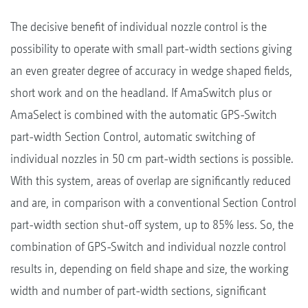
The decisive benefit of individual nozzle control is the
possibility to operate with small part-width sections giving
an even greater degree of accuracy in wedge shaped fields,
short work and on the headland. If AmaSwitch plus or
AmaSelect is combined with the automatic GPS-Switch
part-width Section Control, automatic switching of
individual nozzles in 50 cm part-width sections is possible.
With this system, areas of overlap are significantly reduced
and are, in comparison with a conventional Section Control
part-width section shut-off system, up to 85% less. So, the
combination of GPS-Switch and individual nozzle control
results in, depending on field shape and size, the working
width and number of part-width sections, significant