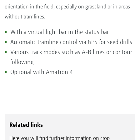
orientation in the field, especially on grassland or in areas
without tramlines.
With a virtual light bar in the status bar
Automatic tramline control via GPS for seed drills
Various track modes such as A-B lines or contour
following
Optional with AmaTron 4
Related links
Here you will find further information on crop