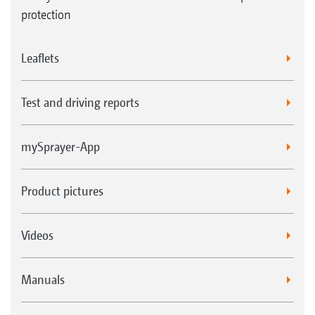
protection
Leaflets
Test and driving reports
mySprayer-App
Product pictures
Videos
Manuals