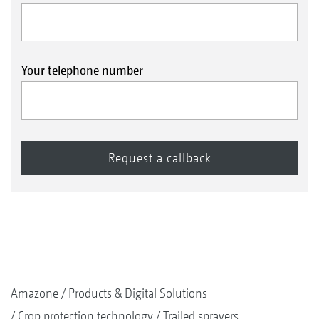
Your telephone number
Amazone
Products & Digital Solutions
Crop protection technology
Trailed sprayers