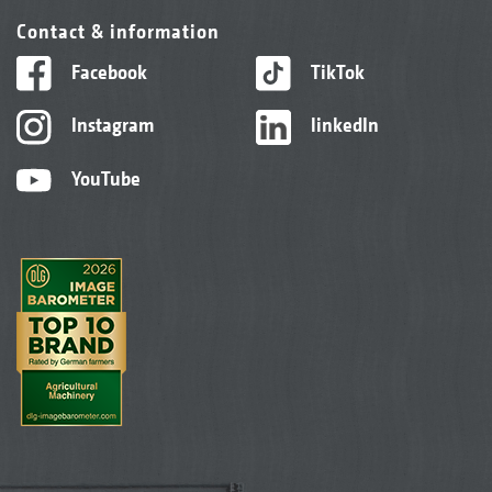
Contact & information
Facebook
TikTok
Instagram
linkedIn
YouTube