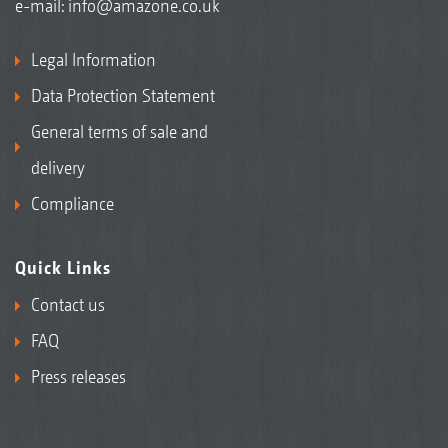
e-mail:
info@amazone.co.uk
Legal Information
Data Protection Statement
General terms of sale and
delivery
Compliance
Quick Links
Contact us
FAQ
Press releases