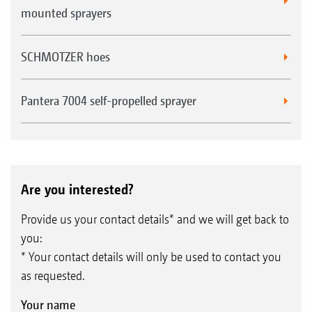
mounted sprayers
SCHMOTZER hoes
Pantera 7004 self-propelled sprayer
Are you interested?
Provide us your contact details* and we will get back to
you:
* Your contact details will only be used to contact you
as requested.
Your name