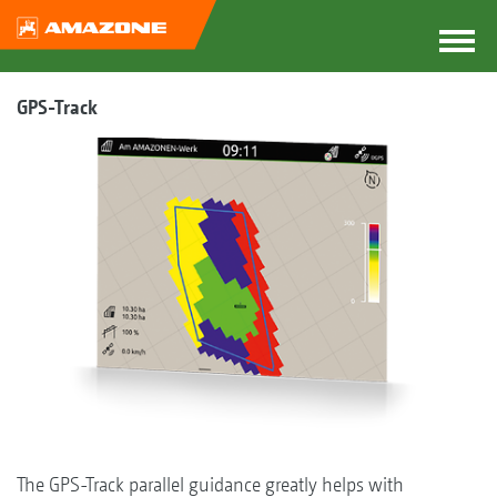
GPS-Track
The GPS-Track parallel guidance greatly helps with