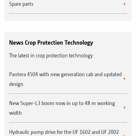
Spare parts
News Crop Protection Technology
The latest in crop protection technology
Pantera 4504 with new generation cab and updated
design
New Super-L3 boom now in up to 48 m working
width
Hydraulic pump drive for the UF 1602 and UF 2002