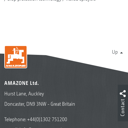
Up
AMAZONE Ltd.
Hurst Lane, Auckley
Contact
Doncaster, DN9 3NW - Great Britain
Telephone:
+44(0)1302 751200