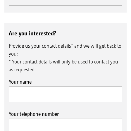
Are you interested?
Provide us your contact details* and we will get back to
you:
* Your contact details will only be used to contact you
as requested.
Your name
Your telephone number