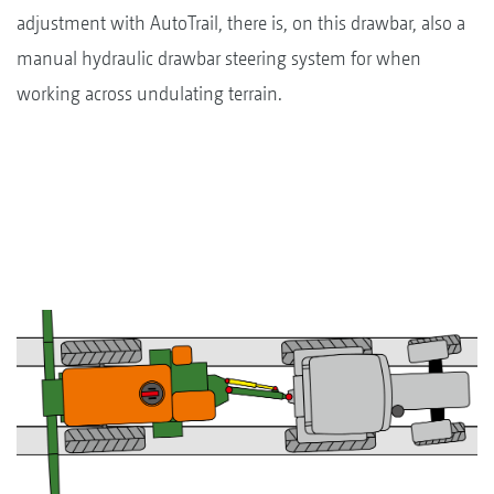
adjustment with AutoTrail, there is, on this drawbar, also a
manual hydraulic drawbar steering system for when
working across undulating terrain.