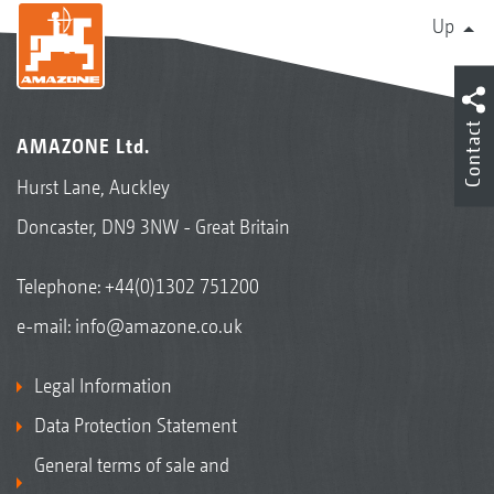
Up
Contact
AMAZONE Ltd.
Hurst Lane, Auckley
Doncaster, DN9 3NW - Great Britain
Telephone:
+44(0)1302 751200
e-mail:
info@amazone.co.uk
Legal Information
Data Protection Statement
General terms of sale and