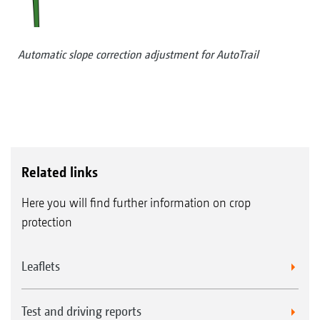
Automatic slope correction adjustment for AutoTrail
Related links
Here you will find further information on crop
protection
Leaflets
Test and driving reports