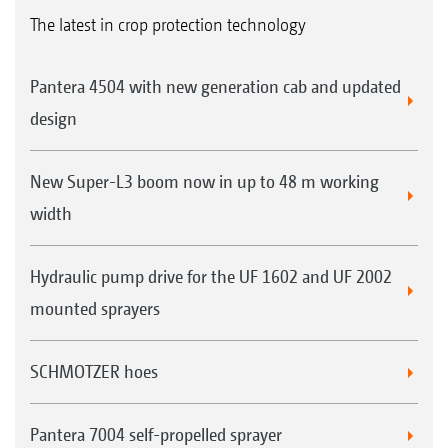
The latest in crop protection technology
Pantera 4504 with new generation cab and updated
design
New Super-L3 boom now in up to 48 m working
width
Hydraulic pump drive for the UF 1602 and UF 2002
mounted sprayers
SCHMOTZER hoes
Pantera 7004 self-propelled sprayer