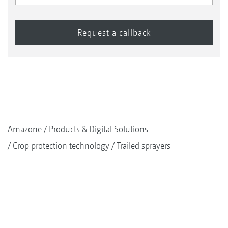
Amazone
Products & Digital Solutions
Crop protection technology
Trailed sprayers