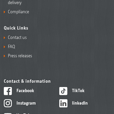
delivery
Compliance
Quick Links
Contact us
FAQ
Press releases
Contact & information
Facebook
TikTok
Instagram
linkedIn