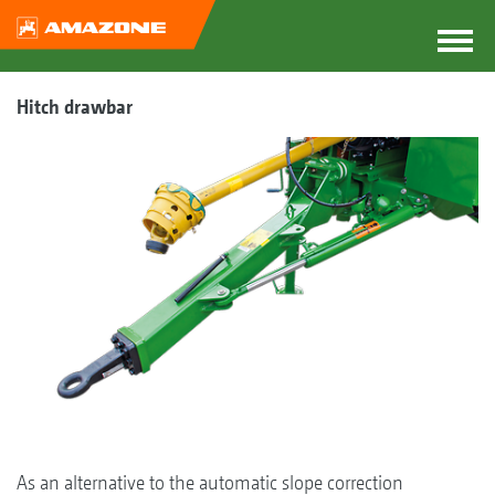
Hitch drawbar
As an alternative to the automatic slope correction