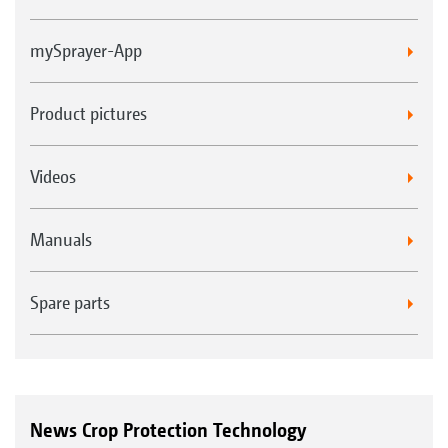
mySprayer-App
Product pictures
Videos
Manuals
Spare parts
News Crop Protection Technology