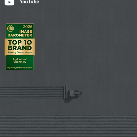
YouTube