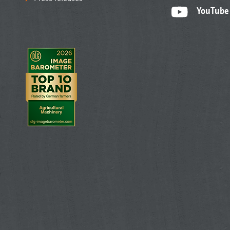
YouTube