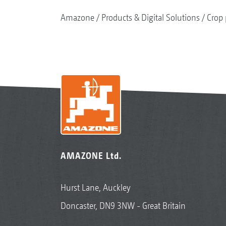
Amazone
Products & Digital Solutions
Crop 
AMAZONE Ltd.
Hurst Lane, Auckley
Doncaster, DN9 3NW - Great Britain