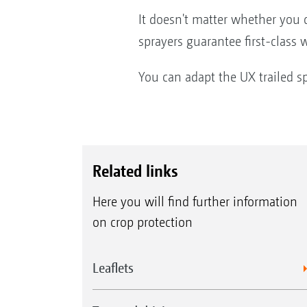
It doesn't matter whether you 
sprayers guarantee first-class
You can adapt the UX trailed s
Related links
Here you will find further information
on crop protection
Leaflets