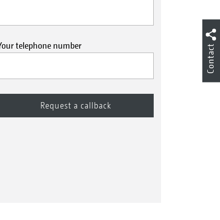
Your telephone number
Contact