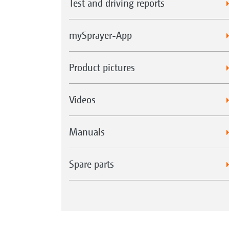
Test and driving reports
mySprayer-App
Product pictures
Videos
Manuals
Spare parts