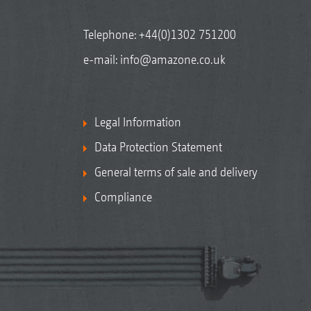
Telephone:
+44(0)1302 751200
e-mail:
info@amazone.co.uk
Legal Information
Data Protection Statement
General terms of sale and delivery
Compliance