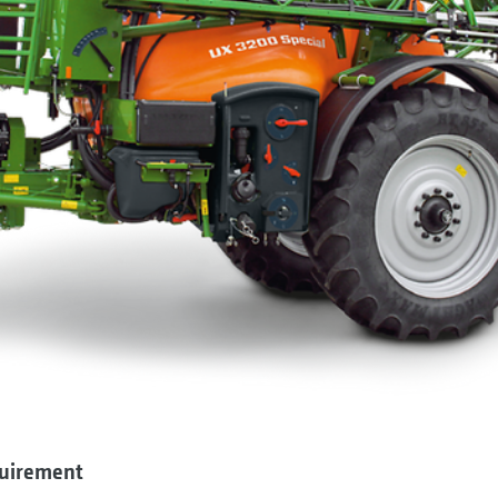
quirement