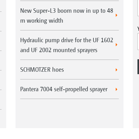
New Super-L3 boom now in up to 48
m working width
Hydraulic pump drive for the UF 1602
and UF 2002 mounted sprayers
SCHMOTZER hoes
Pantera 7004 self-propelled sprayer