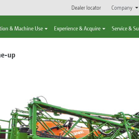
Dealer locator
Company
tion & Machine Use
Experience & Acquire
Service & S
ne-up