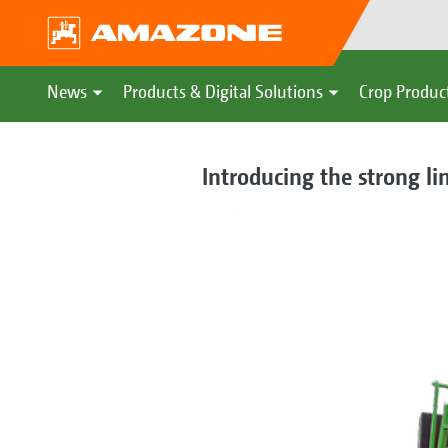
News
Products & Digital Solutions
Crop Produc
Introducing the strong li