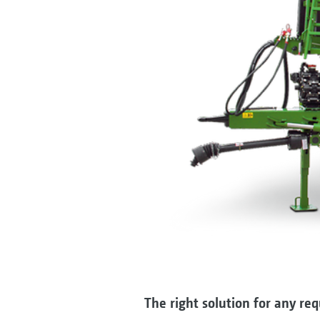
The right solution for any re