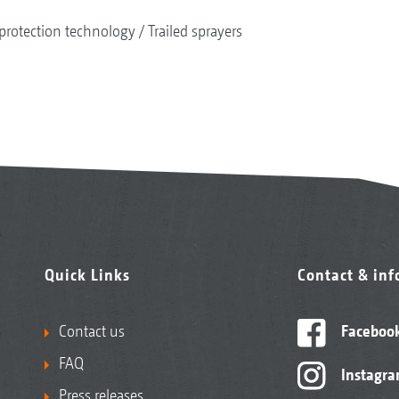
protection technology
Trailed sprayers
Quick Links
Contact & in
Contact us
Faceboo
FAQ
Instagr
Press releases