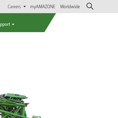
Careers
myAMAZONE
Worldwide
upport