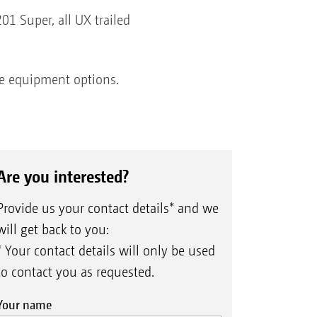
1 Super, all UX trailed
ve equipment options.
Are you interested?
Provide us your contact details* and we
will get back to you:
* Your contact details will only be used
to contact you as requested.
Your name