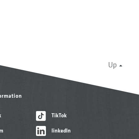
Up
formation
k
TikTok
am
linkedIn