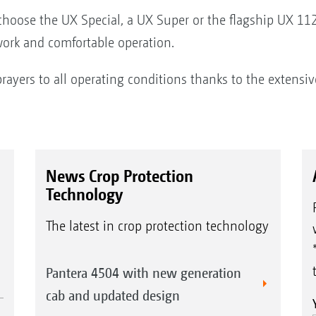
choose the UX Special, a UX Super or the flagship UX 1120
 work and comfortable operation.
prayers to all operating conditions thanks to the extensi
News Crop Protection
Technology
The latest in crop protection technology
Pantera 4504 with new generation
cab and updated design