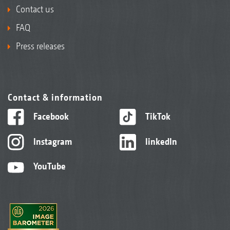
Contact us
FAQ
Press releases
Contact & information
Facebook
TikTok
Instagram
linkedIn
YouTube