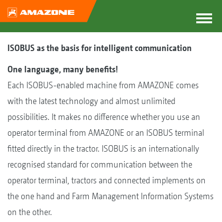
ISOBUS as the basis for intelligent communication
One language, many benefits!
Each ISOBUS-enabled machine from AMAZONE comes
with the latest technology and almost unlimited
possibilities. It makes no difference whether you use an
operator terminal from AMAZONE or an ISOBUS terminal
fitted directly in the tractor. ISOBUS is an internationally
recognised standard for communication between the
operator terminal, tractors and connected implements on
the one hand and Farm Management Information Systems
on the other.