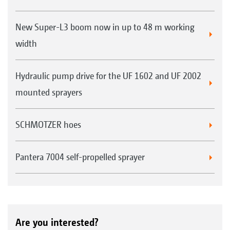
New Super-L3 boom now in up to 48 m working
width
Hydraulic pump drive for the UF 1602 and UF 2002
mounted sprayers
SCHMOTZER hoes
Pantera 7004 self-propelled sprayer
Are you interested?