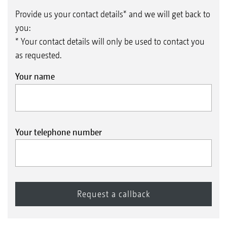
Provide us your contact details* and we will get back to
you:
* Your contact details will only be used to contact you
as requested.
Your name
Your telephone number