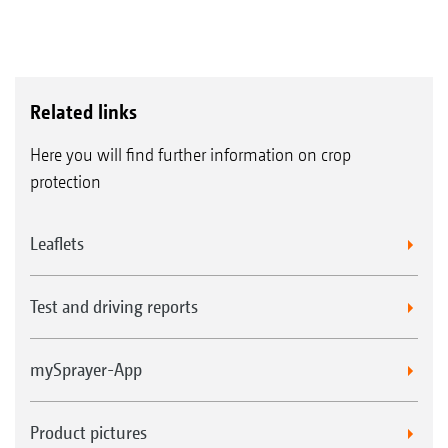
Related links
Here you will find further information on crop
protection
Leaflets
Test and driving reports
mySprayer-App
Product pictures