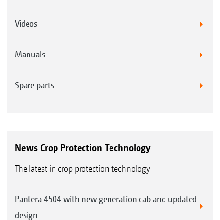
Videos
Manuals
Spare parts
News Crop Protection Technology
The latest in crop protection technology
Pantera 4504 with new generation cab and updated
design