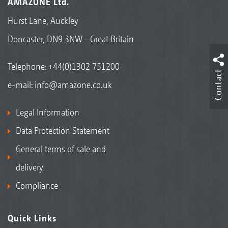
AMAZONE Ltd.
Hurst Lane, Auckley
Doncaster, DN9 3NW - Great Britain
Telephone:
+44(0)1302 751200
Contact
e-mail:
info@amazone.co.uk
Legal Information
Data Protection Statement
General terms of sale and
delivery
Compliance
Quick Links