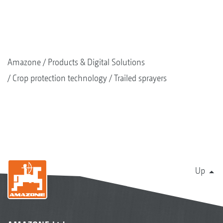
Amazone
Products & Digital Solutions
Crop protection technology
Trailed sprayers
Up