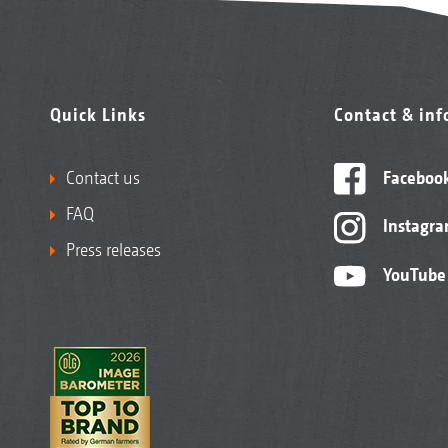
Quick Links
Contact & in
Contact us
Faceboo
FAQ
Instagr
Press releases
YouTube