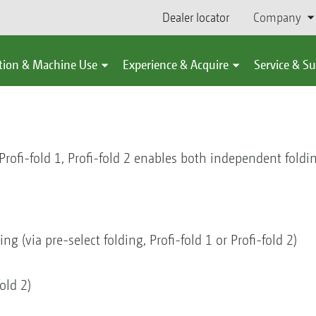
Dealer locator
Company
tion & Machine Use
Experience & Acquire
Service & S
 Profi-fold 1, Profi-fold 2 enables both independent foldi
g (via pre-select folding, Profi-fold 1 or Profi-fold 2)
old 2)