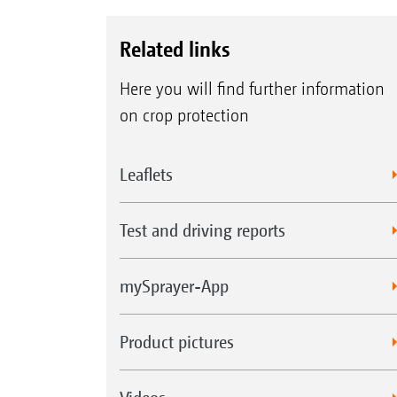
Related links
Here you will find further information
on crop protection
Leaflets
Test and driving reports
mySprayer-App
Product pictures