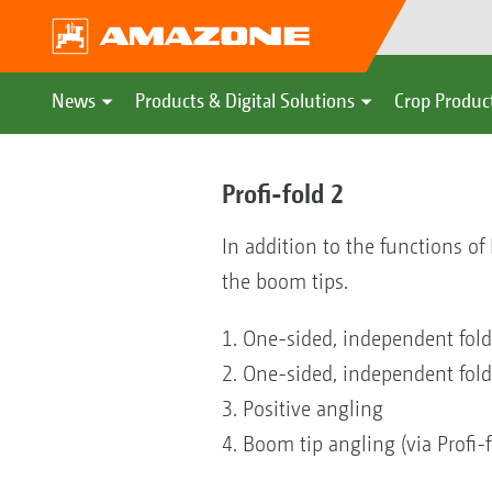
News
Products & Digital Solutions
Crop Produc
Profi-fold 2
In addition to the functions of
the boom tips.
1. One-sided, independent fold
2. One-sided, independent foldin
3. Positive angling
4. Boom tip angling (via Profi-f