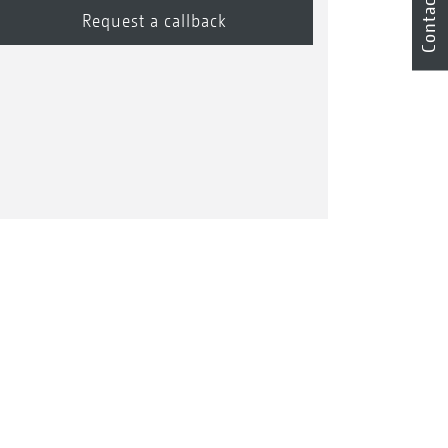
Contact