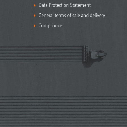
Data Protection Statement
General terms of sale and delivery
Compliance