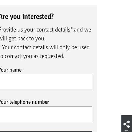
Are you interested?
Provide us your contact details* and we
will get back to you:
* Your contact details will only be used
to contact you as requested.
Your name
Your telephone number