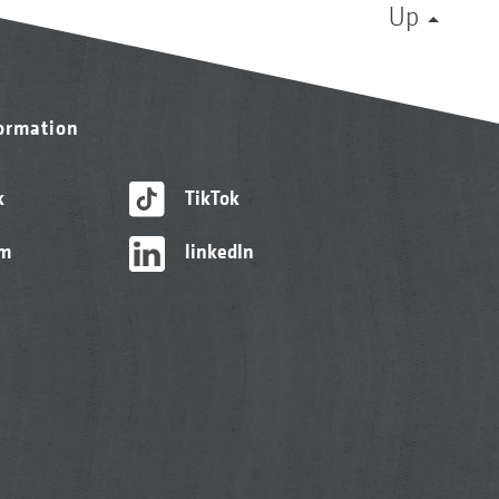
Up
formation
k
TikTok
am
linkedIn