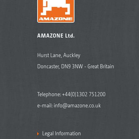
AMAZONE Ltd.
Hurst Lane, Auckley
Doncaster, DN9 3NW - Great Britain
Telephone:
+44(0)1302 751200
e-mail:
info@amazone.co.uk
Legal Information