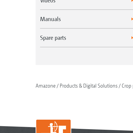
Videos
Manuals
Spare parts
Amazone
Products & Digital Solutions
Crop 