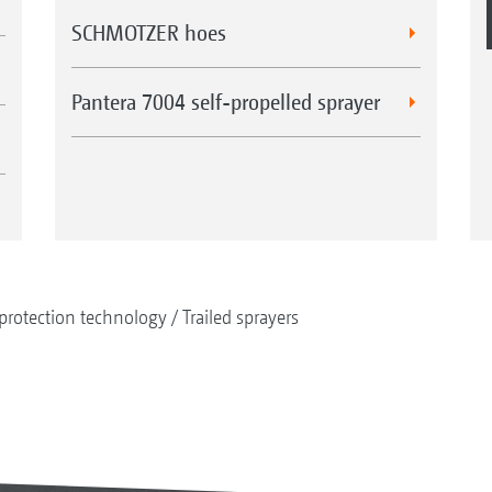
SCHMOTZER hoes
Pantera 7004 self-propelled sprayer
protection technology
Trailed sprayers