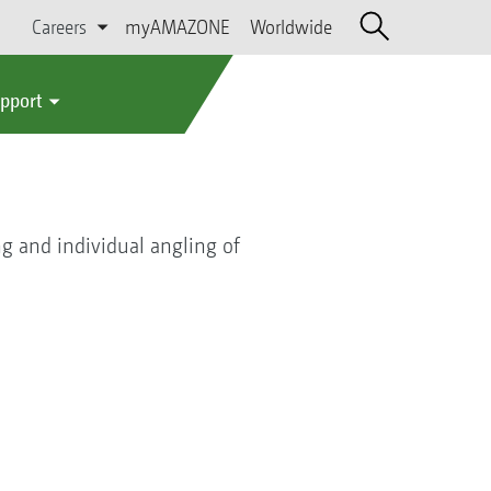
Careers
myAMAZONE
Worldwide
upport
ng and individual angling of