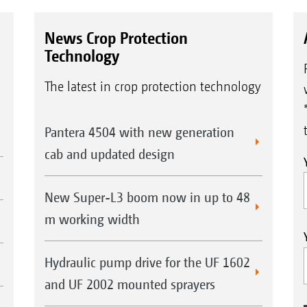
News Crop Protection
Technology
The latest in crop protection technology
Pantera 4504 with new generation
cab and updated design
New Super-L3 boom now in up to 48
m working width
Hydraulic pump drive for the UF 1602
and UF 2002 mounted sprayers