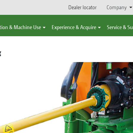
Dealer locator
Company
tion & Machine Use
Experience & Acquire
Service & S
g