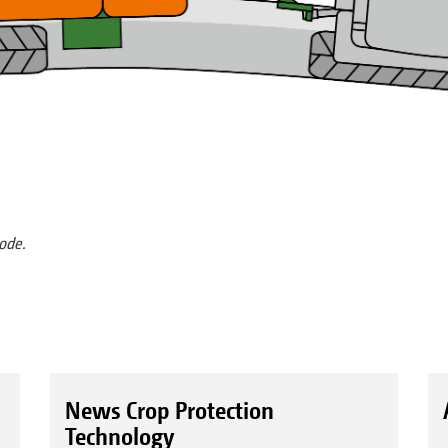
mode.
News Crop Protection
Technology