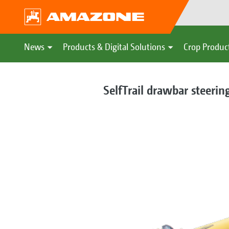
News
Products & Digital Solutions
Crop Produc
SelfTrail drawbar steerin