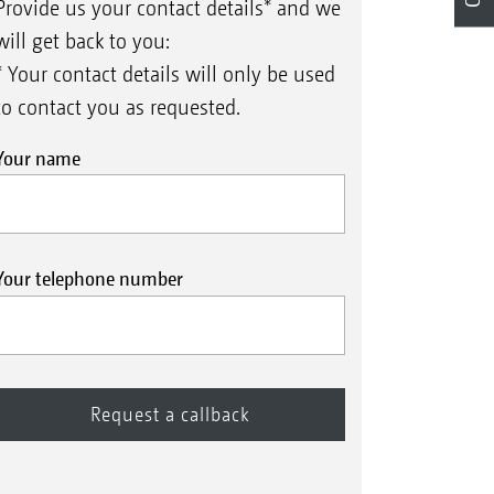
Provide us your contact details* and we
will get back to you:
* Your contact details will only be used
to contact you as requested.
Your name
Your telephone number