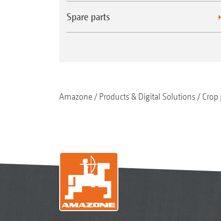
Spare parts
Amazone
Products & Digital Solutions
Crop 