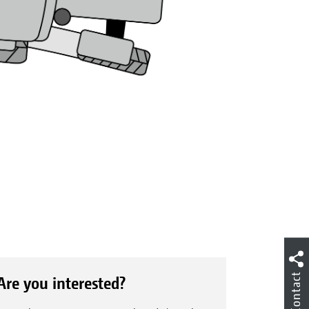
Contact
Are you interested?