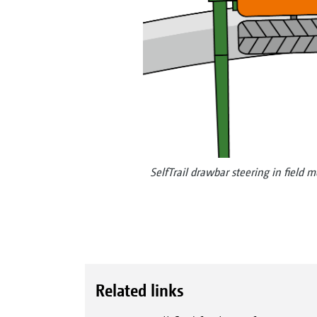
SelfTrail drawbar steering in field 
Related links