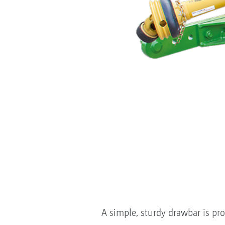
A simple, sturdy drawbar is pro