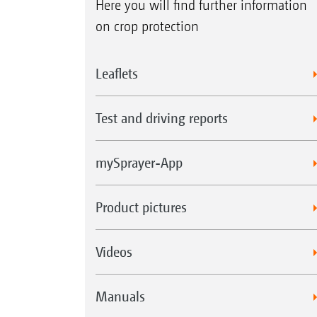
Here you will find further information
on crop protection
Leaflets
Test and driving reports
mySprayer-App
Product pictures
Videos
Manuals