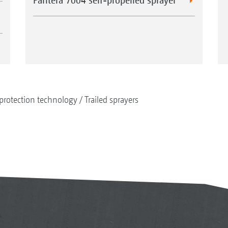
protection technology
Trailed sprayers