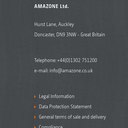
AMAZONE Ltd.
Hurst Lane, Auckley
Doncaster, DN9 3NW - Great Britain
Telephone:
+44(0)1302 751200
e-mail:
info@amazone.co.uk
Legal Information
Data Protection Statement
General terms of sale and delivery
Compliance