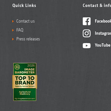
Quick Links
Contact & in
Contact us
Faceboo
FAQ
Instagr
Press releases
YouTube