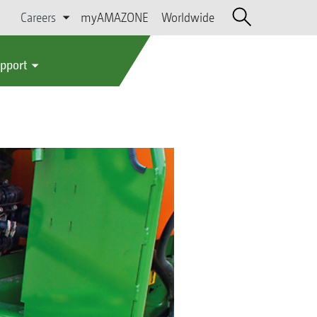
Careers
myAMAZONE
Worldwide
upport