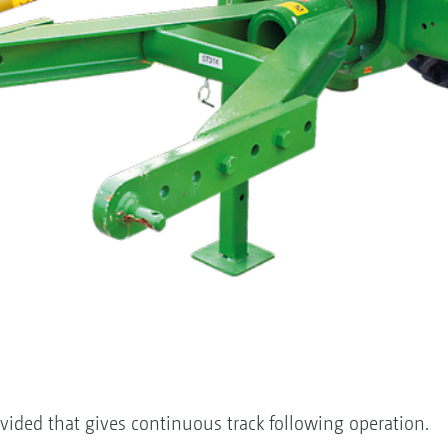
vided that gives continuous track following operation.