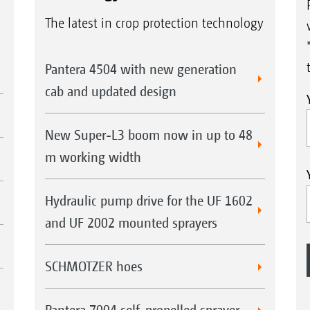
The latest in crop protection technology
Pantera 4504 with new generation
cab and updated design
New Super-L3 boom now in up to 48
m working width
Hydraulic pump drive for the UF 1602
and UF 2002 mounted sprayers
SCHMOTZER hoes
Pantera 7004 self-propelled sprayer