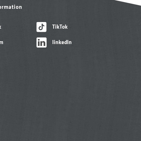
formation
k
TikTok
am
linkedIn