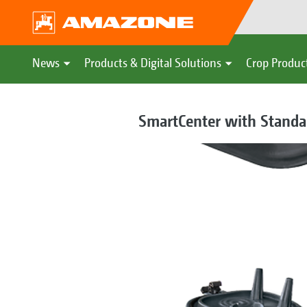
News
Products & Digital Solutions
Crop Produc
SmartCenter with Standar