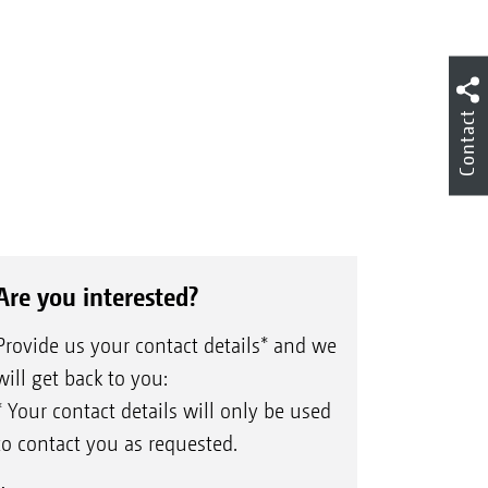
Contact
Are you interested?
Provide us your contact details* and we
will get back to you:
* Your contact details will only be used
to contact you as requested.