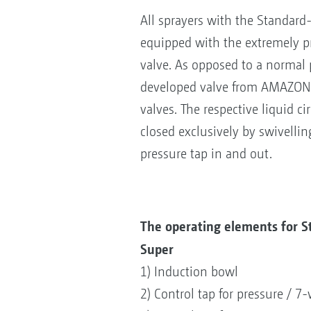
All sprayers with the Standard
equipped with the extremely pr
valve. As opposed to a normal 
developed valve from AMAZONE
valves. The respective liquid ci
closed exclusively by swivelli
pressure tap in and out.
The operating elements for 
Super
1) Induction bowl
2) Control tap for pressure / 7