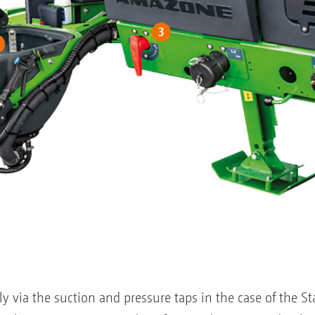
y via the suction and pressure taps in the case of the S