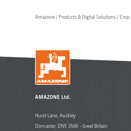
Amazone
Products & Digital Solutions
Crop 
AMAZONE Ltd.
Hurst Lane, Auckley
Doncaster, DN9 3NW - Great Britain