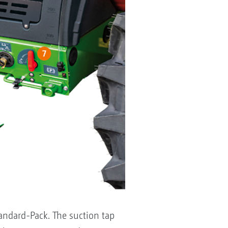
tandard-Pack. The suction tap