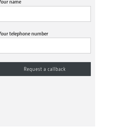
Your name
Your telephone number