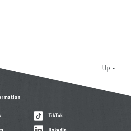
Up
formation
k
TikTok
am
linkedIn