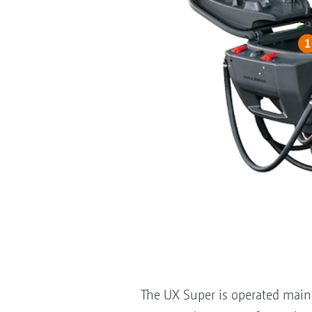
The UX Super is operated mainl