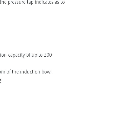
he pressure tap indicates as to
ion capacity of up to 200
tom of the induction bowl
g