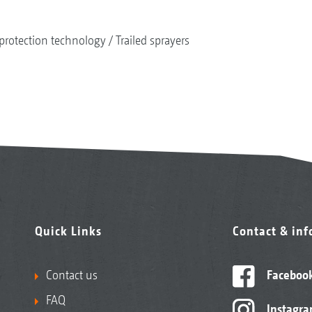
protection technology
Trailed sprayers
Quick Links
Contact & in
Contact us
Faceboo
FAQ
Instagr