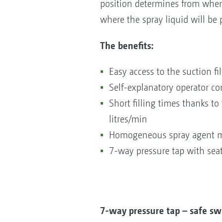
position determines from where
where the spray liquid will be
The benefits:
Easy access to the suction fil
Self-explanatory operator co
Short filling times thanks t
litres/min
Homogeneous spray agent mi
7-way pressure tap with seat
7-way pressure tap – safe sw