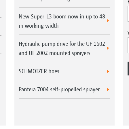
New Super-L3 boom now in up to 48
m working width
Hydraulic pump drive for the UF 1602
and UF 2002 mounted sprayers
SCHMOTZER hoes
Pantera 7004 self-propelled sprayer