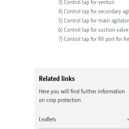
3) Control tap for venturi
4) Control tap for secondary ag
5) Control tap for main agitato
6) Control tap for suction valv
7) Control tap for fill port for 
Related links
Here you will find further information
on crop protection
Leaflets