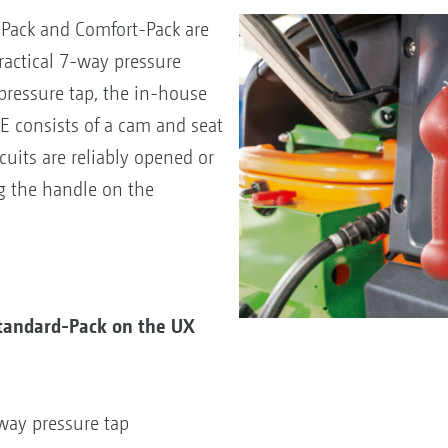
-Pack and Comfort-Pack are
actical 7-way pressure
pressure tap, the in-house
 consists of a cam and seat
rcuits are reliably opened or
ng the handle on the
Standard-Pack on the UX
-way pressure tap