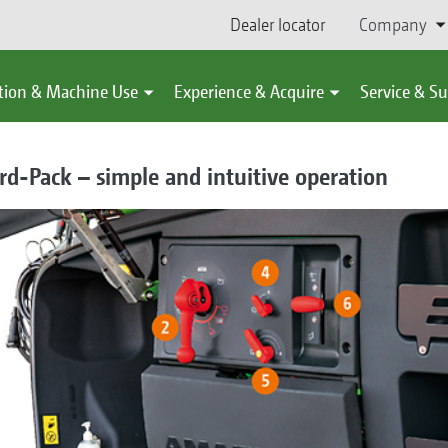
Dealer locator
Company
tion & Machine Use
Experience & Acquire
Service & S
d-Pack – simple and intuitive operation