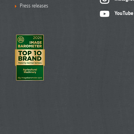
Press releases
YouTube