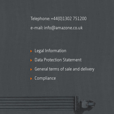
Telephone:
+44(0)1302 751200
e-mail:
info@amazone.co.uk
Legal Information
Data Protection Statement
General terms of sale and delivery
Compliance