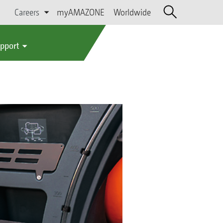
Careers
myAMAZONE
Worldwide
upport