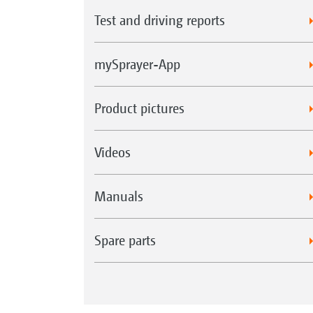
Test and driving reports
mySprayer-App
Product pictures
Videos
Manuals
Spare parts