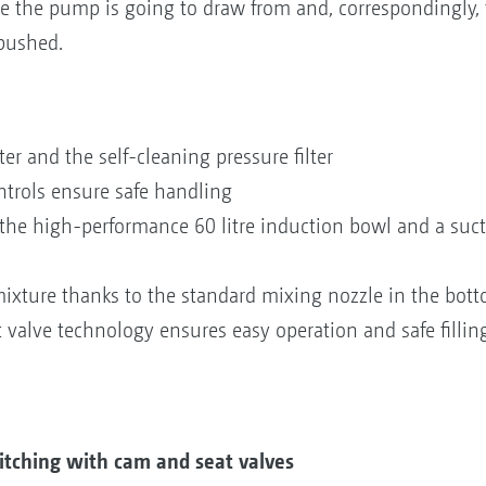
 the pump is going to draw from and, correspondingly, t
 pushed.
ter and the self-cleaning pressure filter
ntrols ensure safe handling
o the high-performance 60 litre induction bowl and a suct
xture thanks to the standard mixing nozzle in the bot
 valve technology ensures easy operation and safe fillin
itching with cam and seat valves