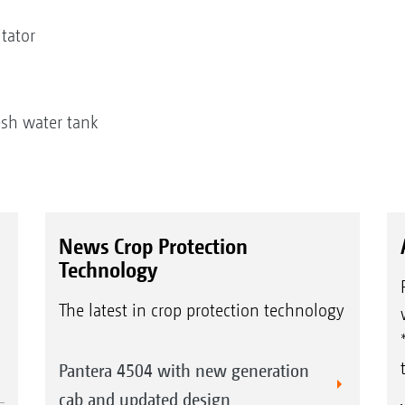
itator
r
e
fresh water tank
News Crop Protection
Technology
The latest in crop protection technology
Pantera 4504 with new generation
cab and updated design