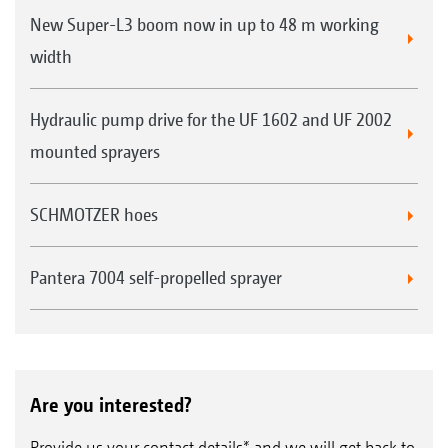
New Super-L3 boom now in up to 48 m working
width
Hydraulic pump drive for the UF 1602 and UF 2002
mounted sprayers
SCHMOTZER hoes
Pantera 7004 self-propelled sprayer
Are you interested?
Provide us your contact details* and we will get back to