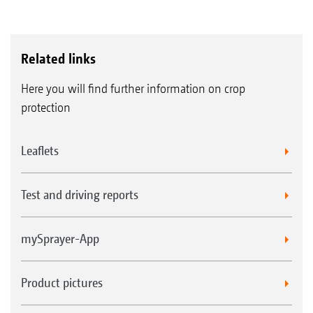
Related links
Here you will find further information on crop
protection
Leaflets
Test and driving reports
mySprayer-App
Product pictures