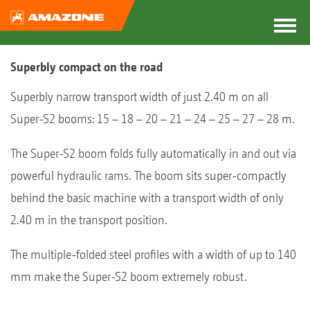
Superbly compact on the road
Superbly narrow transport width of just 2.40 m on all
Super-S2 booms: 15 – 18 – 20 – 21 – 24 – 25 – 27 – 28 m.
The Super-S2 boom folds fully automatically in and out via
powerful hydraulic rams. The boom sits super-compactly
behind the basic machine with a transport width of only
2.40 m in the transport position.
The multiple-folded steel profiles with a width of up to 140
mm make the Super-S2 boom extremely robust.