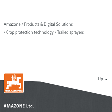
Amazone
Products & Digital Solutions
Crop protection technology
Trailed sprayers
Up
AMAZONE Ltd.