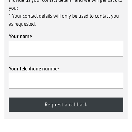
you:
* Your contact details will only be used to contact you
as requested.
Your name
Your telephone number