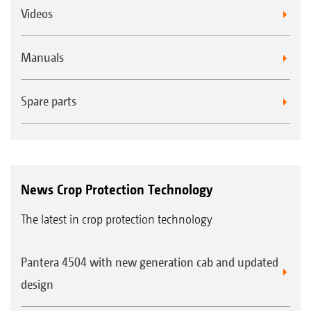
Videos
Manuals
Spare parts
News Crop Protection Technology
The latest in crop protection technology
Pantera 4504 with new generation cab and updated
design