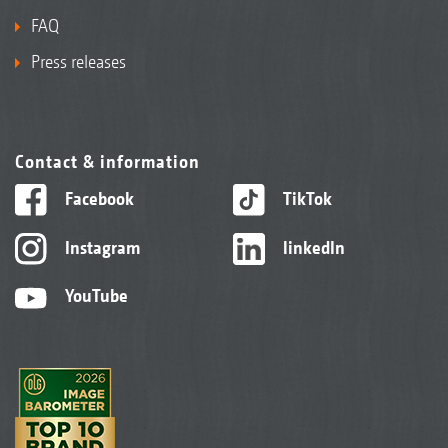
FAQ
Press releases
Contact & information
Facebook
TikTok
Instagram
linkedIn
YouTube