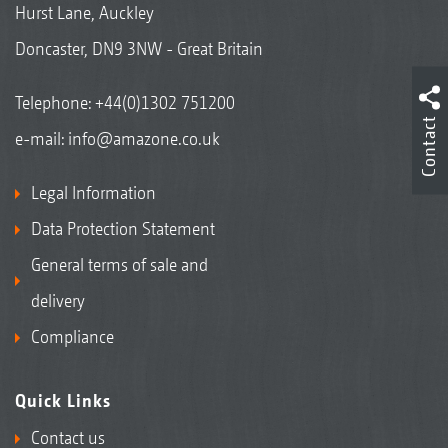
Hurst Lane, Auckley
Doncaster, DN9 3NW - Great Britain
Telephone:
+44(0)1302 751200
Contact
e-mail:
info@amazone.co.uk
Legal Information
Data Protection Statement
General terms of sale and
delivery
Compliance
Quick Links
Contact us