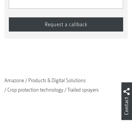
Amazone
Products & Digital Solutions
Crop protection technology
Trailed sprayers
Contact