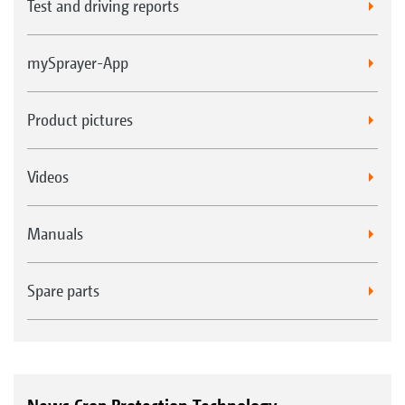
Test and driving reports
mySprayer-App
Product pictures
Videos
Manuals
Spare parts