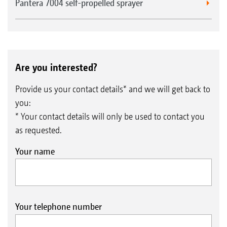
Pantera 7004 self-propelled sprayer
Are you interested?
Provide us your contact details* and we will get back to
you:
* Your contact details will only be used to contact you
as requested.
Your name
Your telephone number