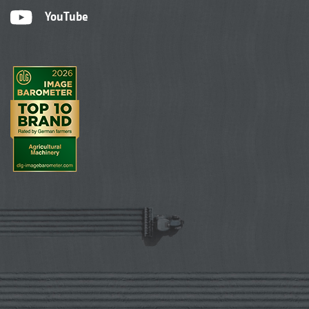
YouTube