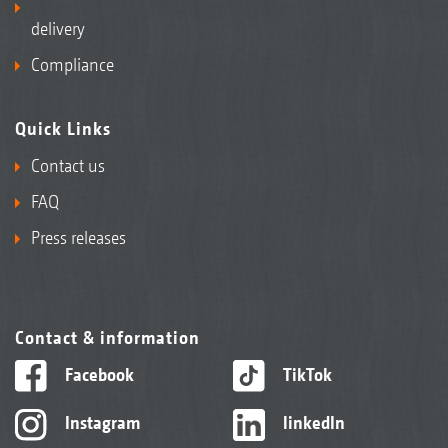
delivery
Compliance
Quick Links
Contact us
FAQ
Press releases
Contact & information
Facebook
TikTok
Instagram
linkedIn