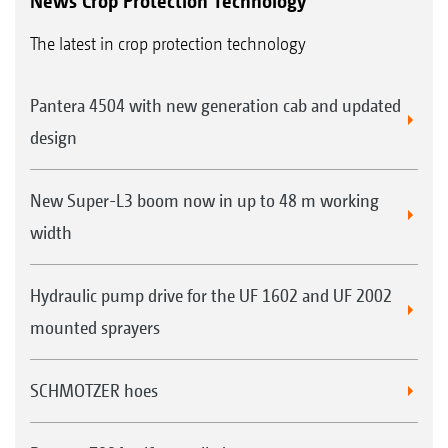
News Crop Protection Technology
The latest in crop protection technology
Pantera 4504 with new generation cab and updated
design
New Super-L3 boom now in up to 48 m working
width
Hydraulic pump drive for the UF 1602 and UF 2002
mounted sprayers
SCHMOTZER hoes