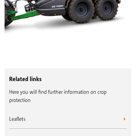
Related links
Here you will find further information on crop
protection
Leaflets