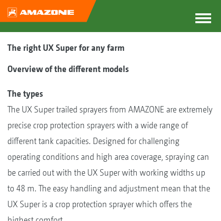
The right UX Super for any farm
Overview of the different models
The types
The UX Super trailed sprayers from AMAZONE are extremely
precise crop protection sprayers with a wide range of
different tank capacities. Designed for challenging
operating conditions and high area coverage, spraying can
be carried out with the UX Super with working widths up
to 48 m. The easy handling and adjustment mean that the
UX Super is a crop protection sprayer which offers the
highest comfort.