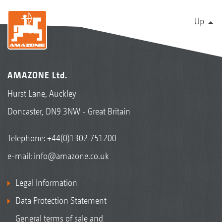
Up
AMAZONE Ltd.
Hurst Lane, Auckley
Doncaster, DN9 3NW - Great Britain
Telephone:
+44(0)1302 751200
e-mail:
info@amazone.co.uk
Legal Information
Data Protection Statement
General terms of sale and