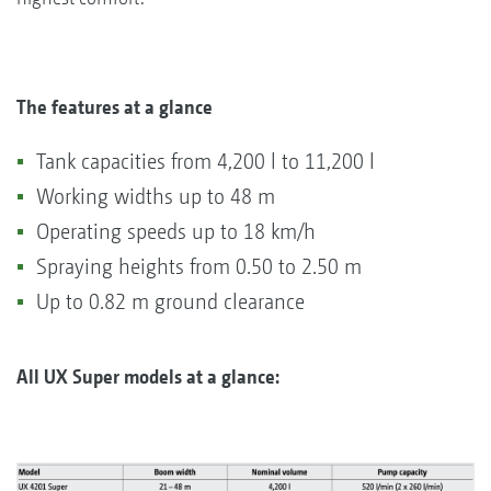
The features at a glance
Tank capacities from 4,200 l to 11,200 l
Working widths up to 48 m
Operating speeds up to 18 km/h
Spraying heights from 0.50 to 2.50 m
Up to 0.82 m ground clearance
All UX Super models at a glance: