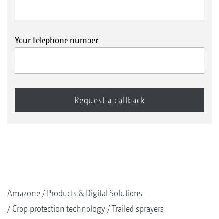
Your telephone number
Amazone
Products & Digital Solutions
Crop protection technology
Trailed sprayers