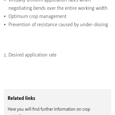
negotiating bends over the entire working width
Optimum crop management
Prevention of resistance caused by under-dosing
Desired application rate
Related links
Here you will find further information on crop