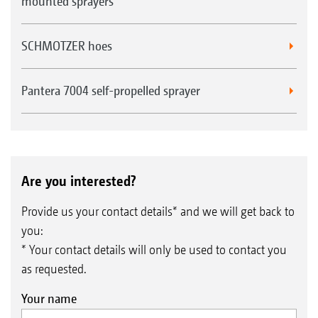
mounted sprayers
SCHMOTZER hoes
Pantera 7004 self-propelled sprayer
Are you interested?
Provide us your contact details* and we will get back to
you:
* Your contact details will only be used to contact you
as requested.
Your name