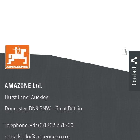
Up
Contact
AMAZONE Ltd.
Hurst Lane, Auckley
Doncaster, DN9 3NW - Great Britain
Telephone:
+44(0)1302 751200
e-mail:
info@amazone.co.uk