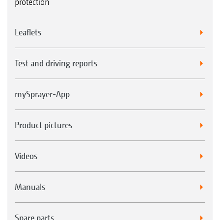
protection
Leaflets
Test and driving reports
mySprayer-App
Product pictures
Videos
Manuals
Spare parts