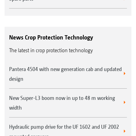
News Crop Protection Technology
The latest in crop protection technology
Pantera 4504 with new generation cab and updated
design
New Super-L3 boom now in up to 48 m working
width
Hydraulic pump drive for the UF 1602 and UF 2002