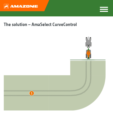
The solution – AmaSelect CurveControl