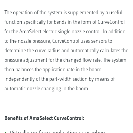
The operation of the system is supplemented by a useful
function specifically for bends in the form of CurveControl
for the AmaSelect electric single nozzle control. In addition
to the nozzle pressure, CurveControl uses sensors to
determine the curve radius and automatically calculates the
pressure adjustment for the changed flow rate. The system
then balances the application rate in the boom
independently of the part-width section by means of
automatic nozzle changing in the boom.
Benefits of AmaSelect CurveControl:
Virtually uniform application rates when