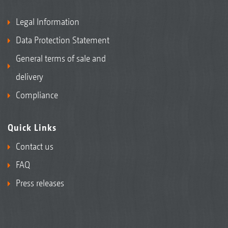
Legal Information
Data Protection Statement
General terms of sale and
delivery
Compliance
Quick Links
Contact us
FAQ
Press releases