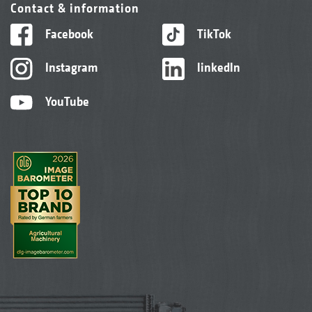
Contact & information
Facebook
TikTok
Instagram
linkedIn
YouTube