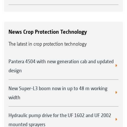
News Crop Protection Technology
The latest in crop protection technology
Pantera 4504 with new generation cab and updated
design
New Super-L3 boom now in up to 48 m working
width
Hydraulic pump drive for the UF 1602 and UF 2002
mounted sprayers