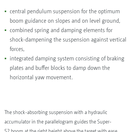
central pendulum suspension for the optimum
boom guidance on slopes and on level ground,
combined spring and damping elements for
shock-dampening the suspension against vertical
forces,
integrated damping system consisting of braking
plates and buffer blocks to damp down the
horizontal yaw movement.
The shock-absorbing suspension with a hydraulic
accumulator in the parallelogram guides the Super-
S2 boom at the right height above the target with ease.