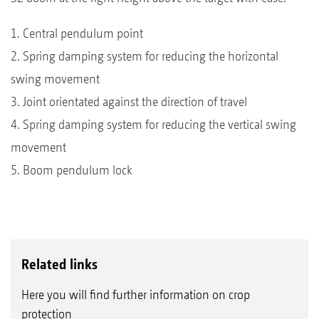
1. Central pendulum point
2. Spring damping system for reducing the horizontal
swing movement
3. Joint orientated against the direction of travel
4. Spring damping system for reducing the vertical swing
movement
5. Boom pendulum lock
Related links
Here you will find further information on crop
protection