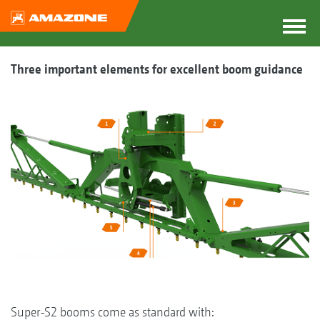
Three important elements for excellent boom guidance
Super-S2 booms come as standard with: