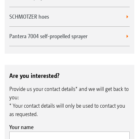
SCHMOTZER hoes
Pantera 7004 self-propelled sprayer
Are you interested?
Provide us your contact details* and we will get back to
you:
* Your contact details will only be used to contact you
as requested.
Your name