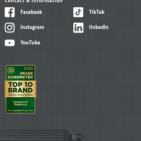
Contact & information
Facebook
TikTok
Instagram
linkedIn
YouTube