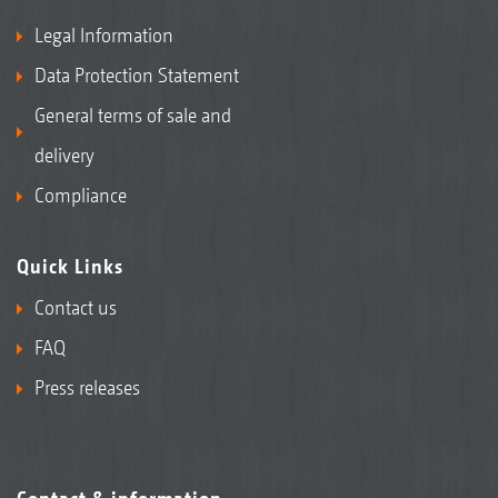
Legal Information
Data Protection Statement
General terms of sale and
delivery
Compliance
Quick Links
Contact us
FAQ
Press releases