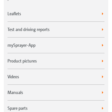
Leaflets
Test and driving reports
mySprayer-App
Product pictures
Videos
Manuals
Spare parts