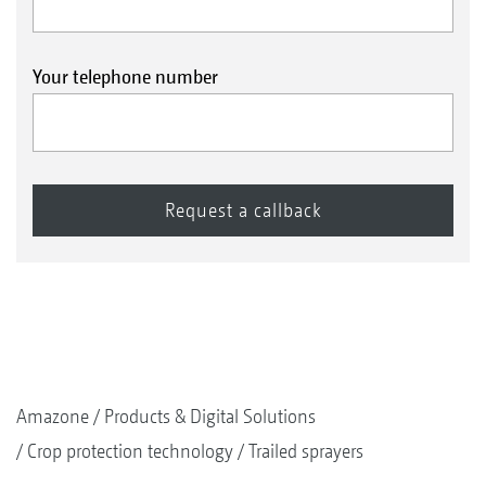
Your telephone number
Amazone
Products & Digital Solutions
Crop protection technology
Trailed sprayers