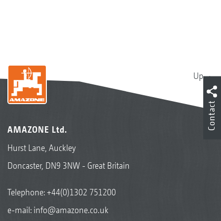
Up
Contact
AMAZONE Ltd.
Hurst Lane, Auckley
Doncaster, DN9 3NW - Great Britain
Telephone:
+44(0)1302 751200
e-mail:
info@amazone.co.uk