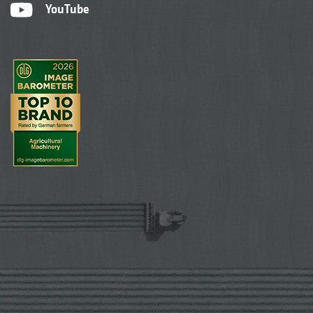
YouTube