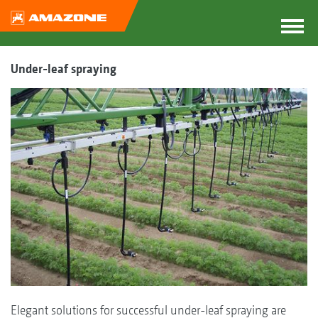
Under-leaf spraying
Elegant solutions for successful under-leaf spraying are