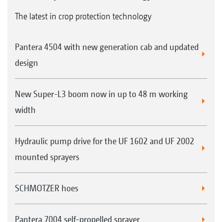
The latest in crop protection technology
Pantera 4504 with new generation cab and updated
design
New Super-L3 boom now in up to 48 m working
width
Hydraulic pump drive for the UF 1602 and UF 2002
mounted sprayers
SCHMOTZER hoes
Pantera 7004 self-propelled sprayer