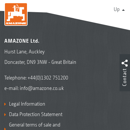
Up
AMAZONE Ltd.
Hurst Lane, Auckley
Doncaster, DN9 3NW - Great Britain
Contact
Telephone:
+44(0)1302 751200
e-mail:
info@amazone.co.uk
Legal Information
Data Protection Statement
General terms of sale and