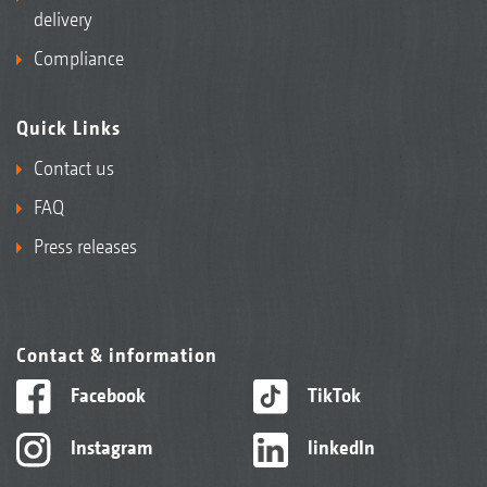
delivery
Compliance
Quick Links
Contact us
FAQ
Press releases
Contact & information
Facebook
TikTok
Instagram
linkedIn