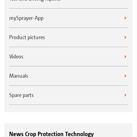
mySprayer-App
Product pictures
Videos
Manuals
Spare parts
News Crop Protection Technology