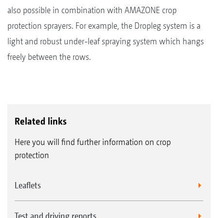
also possible in combination with AMAZONE crop
protection sprayers. For example, the Dropleg system is a
light and robust under-leaf spraying system which hangs
freely between the rows.
Related links
Here you will find further information on crop
protection
Leaflets
Test and driving reports