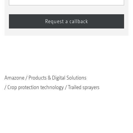
Amazone
Products & Digital Solutions
Crop protection technology
Trailed sprayers