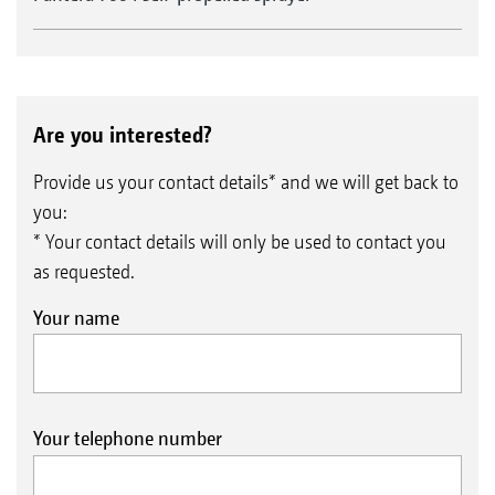
Are you interested?
Provide us your contact details* and we will get back to
you:
* Your contact details will only be used to contact you
as requested.
Your name
Your telephone number