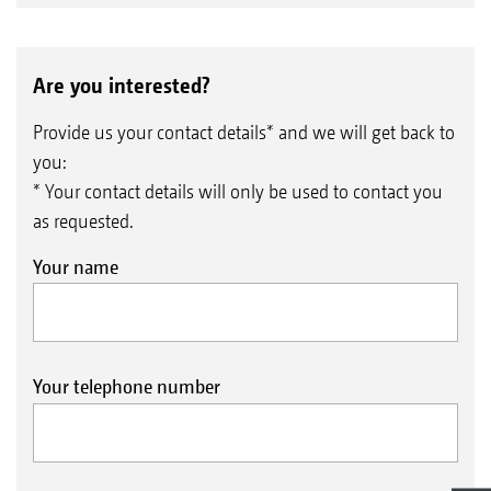
Are you interested?
Provide us your contact details* and we will get back to
you:
* Your contact details will only be used to contact you
as requested.
Your name
Your telephone number