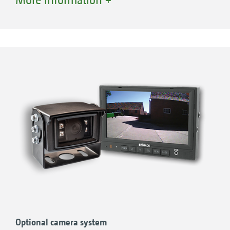
background lighting can be mounted up on
the platform.
Optional camera system