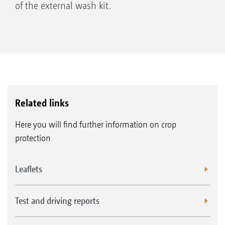
of the external wash kit.
Related links
Here you will find further information on crop
protection
Leaflets
Test and driving reports