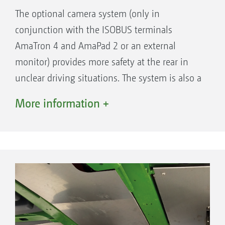
The optional camera system (only in
conjunction with the ISOBUS terminals
AmaTron 4 and AmaPad 2 or an external
monitor) provides more safety at the rear in
unclear driving situations. The system is also a
super aid for monitoring the function of the
More information +
nozzles directly behind the machine. This is
ensured even in rain, twilight or in darkness
via infrared LEDs and a heated lens. The high
resolution, antiglare monitor is backlit and can
also display two cameras at once.