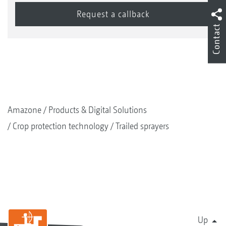
Contact
Amazone
Products & Digital Solutions
Crop protection technology
Trailed sprayers
Up