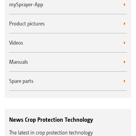
mySprayer-App
Product pictures
Videos
Manuals
Spare parts
News Crop Protection Technology
The latest in crop protection technology