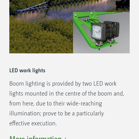
LED work lights
Boom lighting is provided by two LED work
lights mounted in the centre of the boom and,
from here, due to their wide-reaching
illumination; prove to be a particularly
effective execution.
Two further LED work lights to give additional
More information +