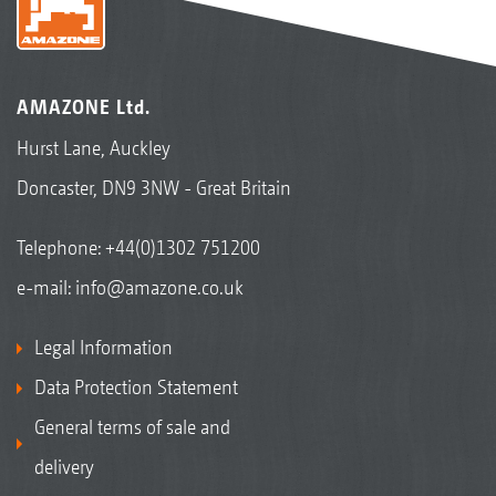
AMAZONE Ltd.
Hurst Lane, Auckley
Doncaster, DN9 3NW - Great Britain
Telephone:
+44(0)1302 751200
e-mail:
info@amazone.co.uk
Legal Information
Data Protection Statement
General terms of sale and
delivery