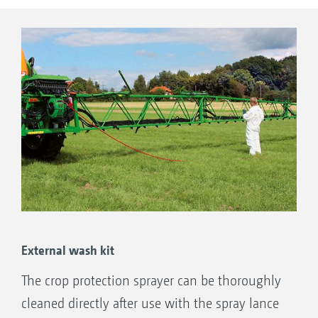
External wash kit
The crop protection sprayer can be thoroughly
cleaned directly after use with the spray lance