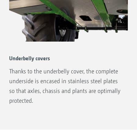
Underbelly covers
Thanks to the underbelly cover, the complete
underside is encased in stainless steel plates
so that axles, chassis and plants are optimally
protected.