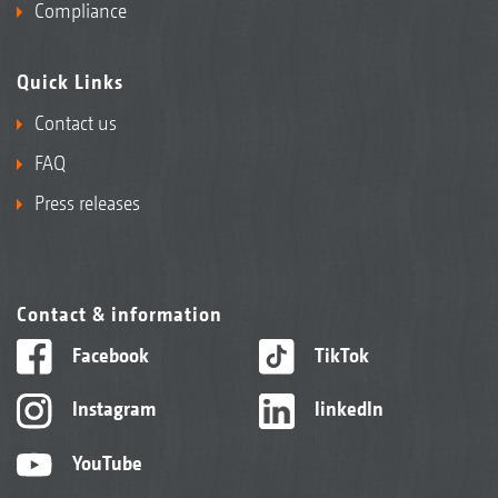
Compliance
Quick Links
Contact us
FAQ
Press releases
Contact & information
Facebook
TikTok
Instagram
linkedIn
YouTube