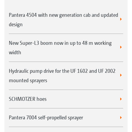
Pantera 4504 with new generation cab and updated
design
New Super-L3 boom now in up to 48 m working
width
Hydraulic pump drive for the UF 1602 and UF 2002
mounted sprayers
SCHMOTZER hoes
Pantera 7004 self-propelled sprayer