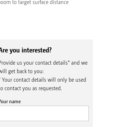
boom to target surface distance
Are you interested?
Provide us your contact details* and we
will get back to you:
* Your contact details will only be used
to contact you as requested.
Your name