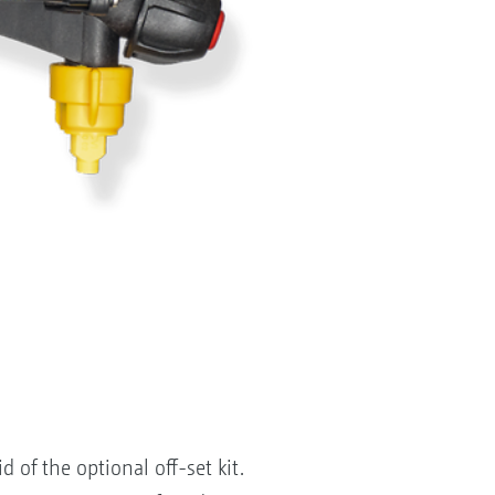
of the optional off-set kit.