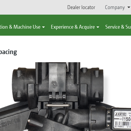
Dealer locator
Company
tion & Machine Use
Experience & Acquire
Service & S
pacing