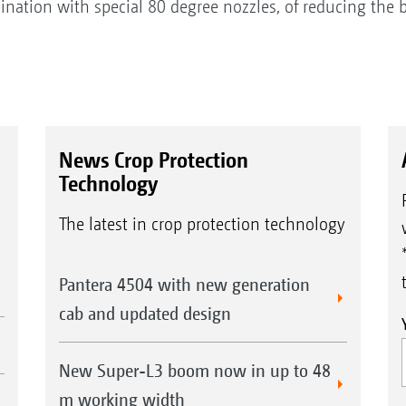
bination with special 80 degree nozzles, of reducing the 
News Crop Protection
Technology
The latest in crop protection technology
Pantera 4504 with new generation
cab and updated design
New Super-L3 boom now in up to 48
m working width