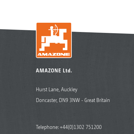
AMAZONE Ltd.
Hurst Lane, Auckley
Doncaster, DN9 3NW - Great Britain
Telephone:
+44(0)1302 751200