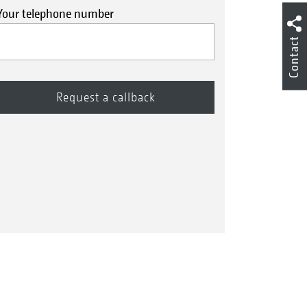
Your telephone number
Contact