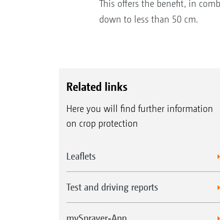
This offers the benefit, in com
down to less than 50 cm.
Related links
Here you will find further information
on crop protection
Leaflets
Test and driving reports
mySprayer-App