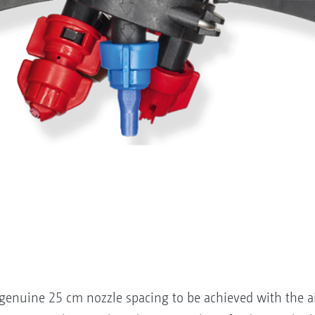
enuine 25 cm nozzle spacing to be achieved with the aid 