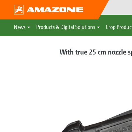
News
Products & Digital Solutions
Crop Produc
With true 25 cm nozzle s