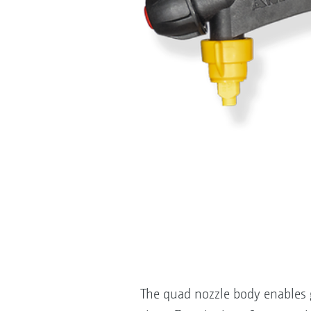
The quad nozzle body enables g