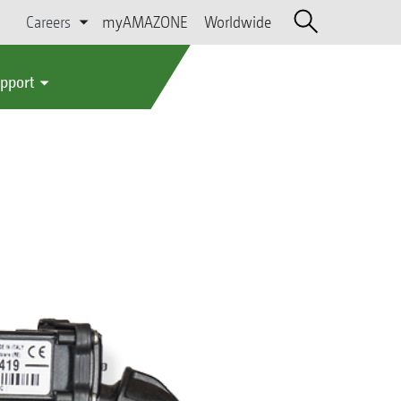
Careers
myAMAZONE
Worldwide
upport