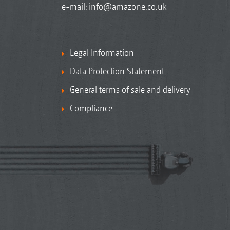
e-mail:
info@amazone.co.uk
Legal Information
Data Protection Statement
General terms of sale and delivery
Compliance