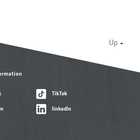
Up
formation
k
TikTok
am
linkedIn