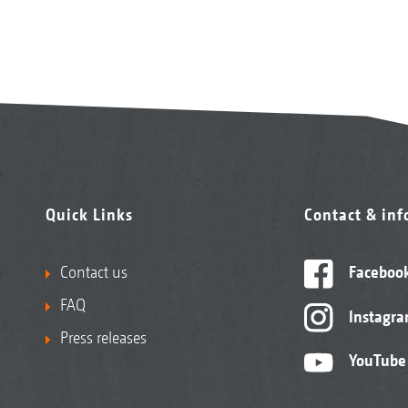
Quick Links
Contact & in
Contact us
Faceboo
FAQ
Instagr
Press releases
YouTube