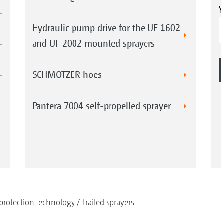
Hydraulic pump drive for the UF 1602
and UF 2002 mounted sprayers
SCHMOTZER hoes
Pantera 7004 self-propelled sprayer
protection technology
Trailed sprayers