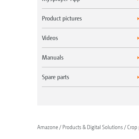
Product pictures
Videos
Manuals
Spare parts
Amazone
Products & Digital Solutions
Crop 