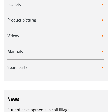
Leaflets
Product pictures
Videos
Manuals
Spare parts
News
Current developments in soil tillage