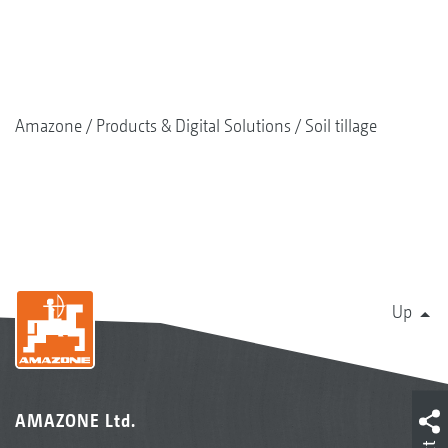
Amazone
Products & Digital Solutions
Soil tillage
Up
AMAZONE Ltd.