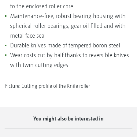
to the enclosed roller core
Maintenance-free, robust bearing housing with
spherical roller bearings, gear oil filled and with
metal face seal
Durable knives made of tempered boron steel
Wear costs cut by half thanks to reversible knives
with twin cutting edges
Picture: Cutting profile of the Knife roller
You might also be interested in