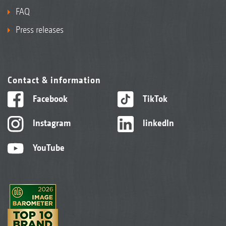
FAQ
Press releases
Contact & information
Facebook
TikTok
Instagram
linkedIn
YouTube