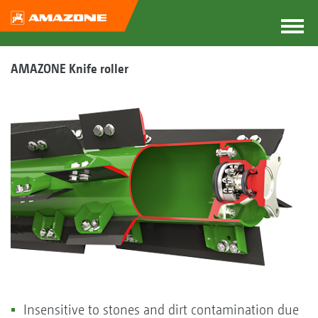
AMAZONE Knife roller
Insensitive to stones and dirt contamination due