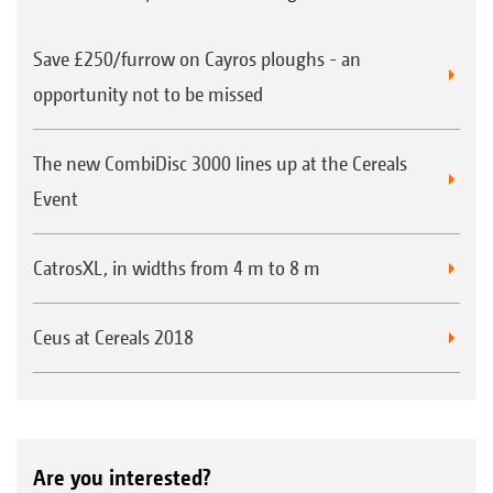
Save £250/furrow on Cayros ploughs - an
opportunity not to be missed
The new CombiDisc 3000 lines up at the Cereals
Event
CatrosXL, in widths from 4 m to 8 m
Ceus at Cereals 2018
Are you interested?