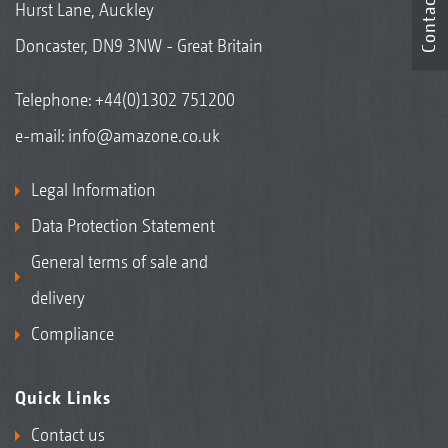
Contact
Hurst Lane, Auckley
Doncaster, DN9 3NW - Great Britain
Telephone:
+44(0)1302 751200
e-mail:
info@amazone.co.uk
Legal Information
Data Protection Statement
General terms of sale and
delivery
Compliance
Quick Links
Contact us