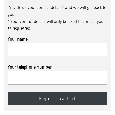
Provide us your contact details* and we will get back to
you:
* Your contact details will only be used to contact you
as requested.
Your name
Your telephone number