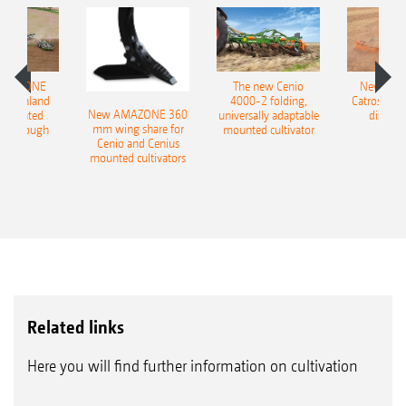
AMAZONE
The new Cenio
New AM
400 Onland
4000-2 folding,
Catros+ 03
New AMAZONE 360
-mounted
universally adaptable
disc ha
mm wing share for
ble plough
mounted cultivator
Cenio and Cenius
mounted cultivators
Related links
Here you will find further information on cultivation