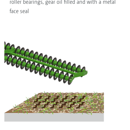
roller bearings, gear oil filled and with a metal
face seal