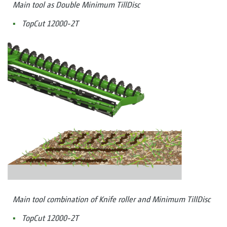
Main tool as Double Minimum TillDisc
TopCut 12000-2T
Main tool combination of Knife roller and Minimum TillDisc
TopCut 12000-2T