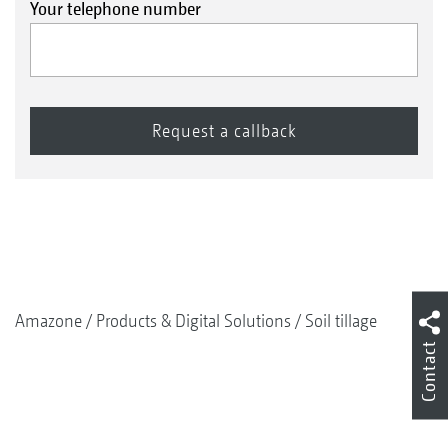
Your telephone number
Amazone
Products & Digital Solutions
Soil tillage
Contact