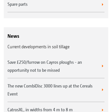
Spare parts
News
Current developments in soil tillage
Save £250/furrow on Cayros ploughs - an
opportunity not to be missed
The new CombiDisc 3000 lines up at the Cereals
Event
CatrosXL, in widths from 4 m to 8 m