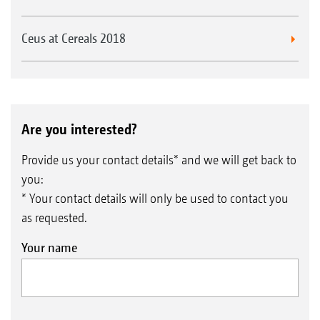
Ceus at Cereals 2018
Are you interested?
Provide us your contact details* and we will get back to
you:
* Your contact details will only be used to contact you
as requested.
Your name