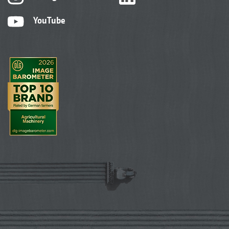
YouTube