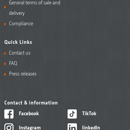
General terms of sale and
delivery
Compliance
Quick Links
Contact us
FAQ
Press releases
Contact & information
Facebook
TikTok
Instagram
linkedIn