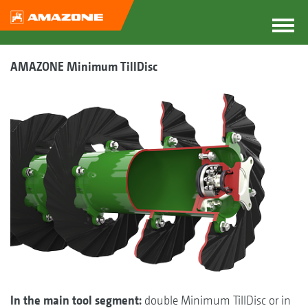
AMAZONE Minimum TillDisc
In the main tool segment:
double Minimum TillDisc or in