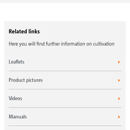
Related links
Here you will find further information on cultivation
Leaflets
Product pictures
Videos
Manuals