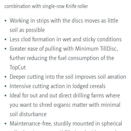
combination with single-row Knife roller
Working in strips with the discs moves as little
soil as possible
Less clod formation in wet and sticky conditions
Greater ease of pulling with Minimum TillDisc,
further reducing the fuel consumption of the
TopCut
Deeper cutting into the soil improves soil aeration
Intensive cutting action in lodged cereals
Ideal for out and out direct drilling farms where
you want to shred organic matter with minimal
soil disturbance
Maintenance-free, sturdily mounted in spherical