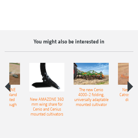
You might also be interested in
AMAZONE
The new Cenio
New AM
400 Onland
4000-2 folding,
Catros+ 03
New AMAZONE 360
-mounted
universally adaptable
disc ha
mm wing share for
ble plough
mounted cultivator
Cenio and Cenius
mounted cultivators