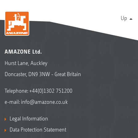
Up
AMAZONE Ltd.
Hurst Lane, Auckley
Doncaster, DN9 3NW - Great Britain
Telephone:
+44(0)1302 751200
e-mail:
info@amazone.co.uk
Legal Information
Data Protection Statement