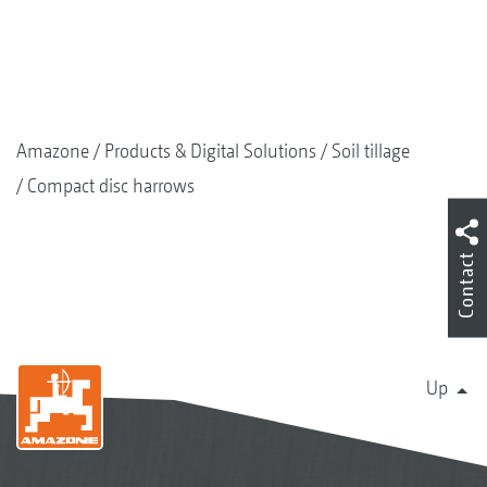
Amazone
Products & Digital Solutions
Soil tillage
Compact disc harrows
Contact
Up