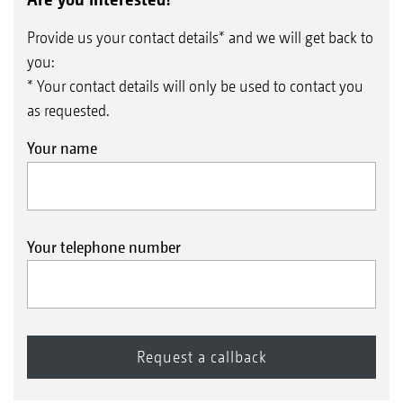
Provide us your contact details* and we will get back to
you:
* Your contact details will only be used to contact you
as requested.
Your name
Your telephone number