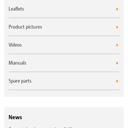
terminal
Leaflets
Product pictures
Videos
Manuals
Spare parts
News