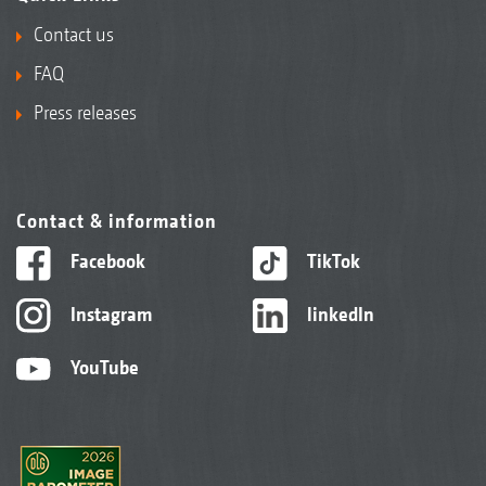
Contact us
FAQ
Press releases
Contact & information
Facebook
TikTok
Instagram
linkedIn
YouTube