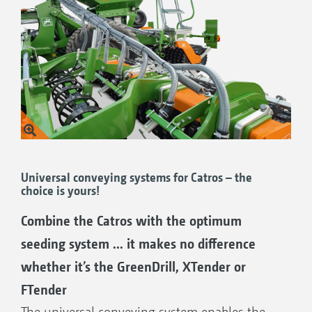
Universal conveying systems for Catros – the
choice is yours!
Combine the Catros with the optimum
seeding system ... it makes no difference
whether it’s the GreenDrill, XTender or
FTender