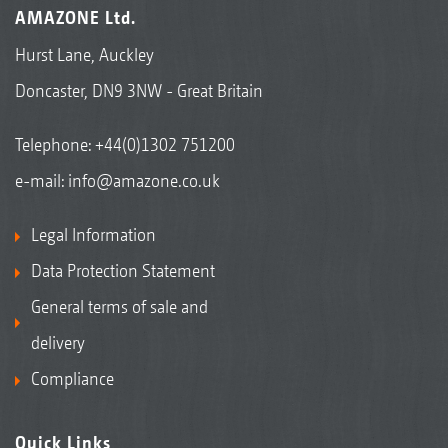
AMAZONE Ltd.
Hurst Lane, Auckley
Doncaster, DN9 3NW - Great Britain
Telephone:
+44(0)1302 751200
e-mail:
info@amazone.co.uk
Legal Information
Data Protection Statement
General terms of sale and
delivery
Compliance
Quick Links