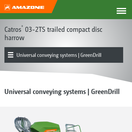
+
Catros
03-2TS trailed compact disc
harrow
Universal conveying systems | GreenDrill
Basic machine | Frame
Pre-working tool options
Rollers | Harrows
Product overview
Equipment
Universal conveying systems | GreenDrill