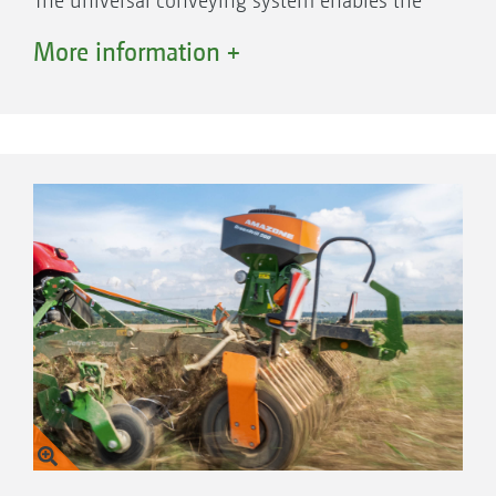
The universal conveying system enables the
Catros to be combined with different sowing
More information +
systems. For example, the GreenDrill 501 with
a hopper capacity of 500 l can be used in
exactly the same way as the front or rear
hoppers with a capacity of 1,600 to 4,200 l. In
addition to catch crops, other seeds or even
mineral fertilisers such as micro-granules can
be applied.
Mounted
GreenDrill 200, 200 l hopper capacity
GreenDrill 501, 500 l hopper capacity