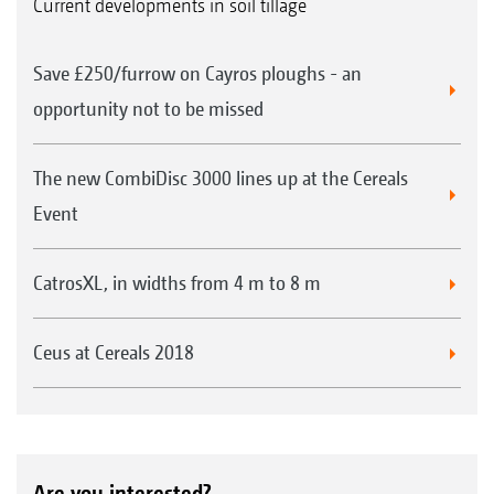
Current developments in soil tillage
Save £250/furrow on Cayros ploughs - an
opportunity not to be missed
The new CombiDisc 3000 lines up at the Cereals
Event
CatrosXL, in widths from 4 m to 8 m
Ceus at Cereals 2018
Are you interested?