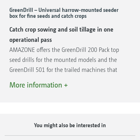
GreenDrill – Universal harrow-mounted seeder
Front hopper
box for fine seeds and catch crops
FTender 1600, 1,600 l hopper capacity
Catch crop sowing and soil tillage in one
FTender 2200, 2,200 l hopper capacity
operational pass
AMAZONE offers the GreenDrill 200 Pack top
seed drills for the mounted models and the
Rear hopper
GreenDrill 501 for the trailed machines that
XTender 4200, 4,200 l hopper capacity
enable the direct establishment of catch crops
XTender-T 4200, 4,200 l hopper capacity
More information +
in combination with a soil tillage machine.
The GreenDrill seeder boxes have a capacity of
either 200 l or 500 l and are easily accessible
Advantages of conveying systems with a
via steps.
segmented distributor head
You might also be interested in
Optimum lateral distribution across the
The benefits